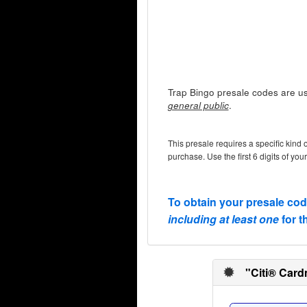
Trap Bingo presale codes are us
.
general public
This presale requires a specific kind 
purchase. Use the first 6 digits of you
To obtain your presale co
including at least one
for t
"Citi® Card