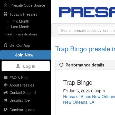
Presale Code Source
Today's Presales
»
This Month
»
Last Month
Ticket on-sale database
Get Our App
Trap Bingo presale 
Join Now
Performance details
Log In
FAQ & Help
Trap Bingo
About Presales
Fri Jun 5, 2026 8:00pm
Contact Support
House of Blues New Orlea
Unsubscribe
New Orleans, LA
Cambiar Idioma