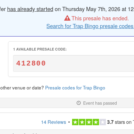
fer
has already started
on Thursday May 7th, 2026 at 12
This presale has ended.
Search for Trap Bingo presale codes
1 AVAILABLE PRESALE CODE:
412800
nother venue or date?
Presale codes for Trap Bingo
Event has passed
14 Reviews
•
3.7
stars on 