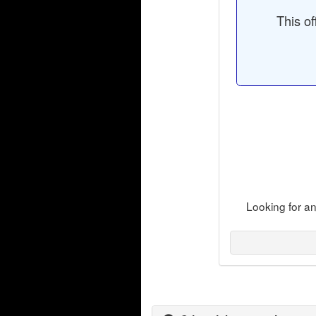
This of
Looking for a