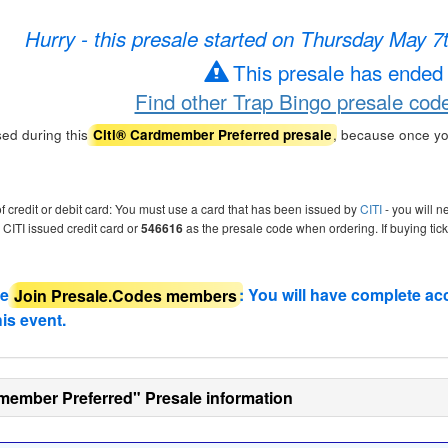
Hurry - this presale started on Thursday May 
This presale has ended
Find other Trap Bingo presale cod
ed during this
, because once yo
Citi® Cardmember Preferred presale
of credit or debit card: You must use a card that has been issued by
CITI
- you will n
r CITI issued credit card or
546616
as the presale code when ordering. If buying tic
de
Join Presale.Codes members
: You will have complete ac
his event.
member Preferred" Presale information