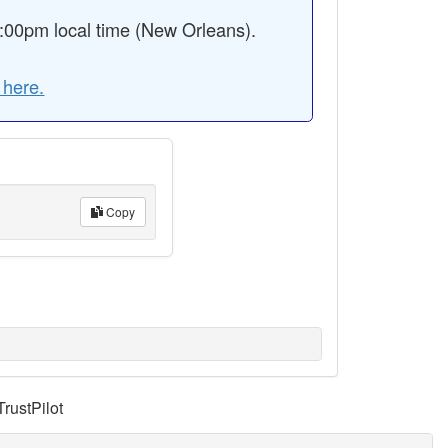
:00pm local time (New Orleans).
 here.
Copy
TrustPilot