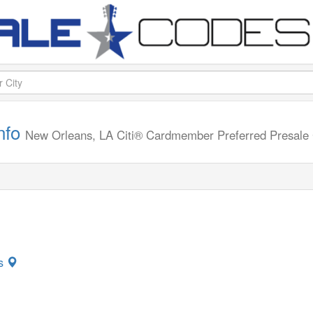
info
New Orleans, LA
Citi® Cardmember Preferred Presal
ns