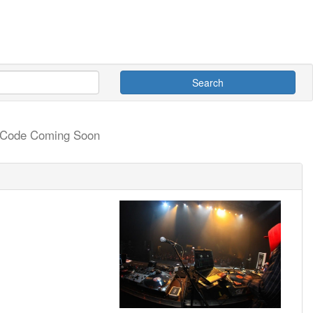
Search
e Code Coming Soon