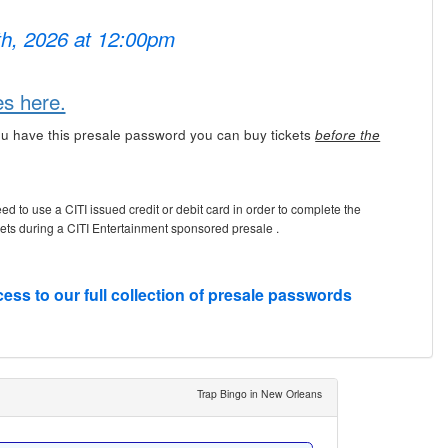
7th, 2026 at 12:00pm
es here.
u have this presale password you can buy tickets
before the
eed to use a CITI issued credit or debit card in order to complete the
kets during a CITI Entertainment sponsored presale .
cess to our full collection of presale passwords
Trap Bingo in New Orleans