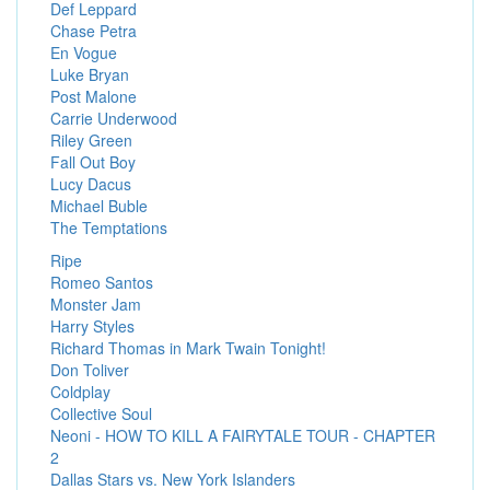
Def Leppard
Chase Petra
En Vogue
Luke Bryan
Post Malone
Carrie Underwood
Riley Green
Fall Out Boy
Lucy Dacus
Michael Buble
The Temptations
Ripe
Romeo Santos
Monster Jam
Harry Styles
Richard Thomas in Mark Twain Tonight!
Don Toliver
Coldplay
Collective Soul
Neoni - HOW TO KILL A FAIRYTALE TOUR - CHAPTER
2
Dallas Stars vs. New York Islanders