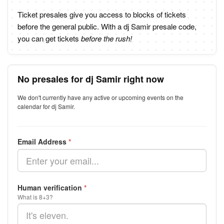
Ticket presales give you access to blocks of tickets
before the general public. With a dj Samir presale code,
you can get tickets
before the rush!
No presales for dj Samir right now
We don't currently have any active or upcoming events on the
calendar for dj Samir.
Email Address
*
Human verification
*
What is 8+3?