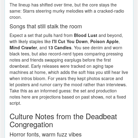
The lineup has shifted over time, but the core stays the
same: Starrs steering murky melodies with a cracked-radio
croon.
Songs that still stalk the room
Expect a set that pulls hard from
Blood Lust
and beyond,
with likely staples like
I'll Cut You Down
,
Poison Apple
,
Mind Crawler
, and
13 Candles
. You see denim and worn
black tees, but also record-nerd types comparing pressing
notes and friends swapping earplugs before the first
downbeat. Early releases were tracked on aging tape
machines at home, which adds the soft hiss you still hear live
when intros bloom. For years they kept photos scarce and
let posters and rumor carry the mood rather than interviews.
Take this as an informed guess: the set and production
notes here are projections based on past shows, not a fixed
script.
Culture Notes from the Deadbeat
Congregation
Horror fonts, warm fuzz vibes