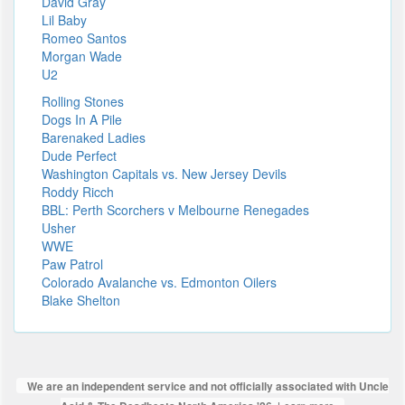
David Gray
Lil Baby
Romeo Santos
Morgan Wade
U2
Rolling Stones
Dogs In A Pile
Barenaked Ladies
Dude Perfect
Washington Capitals vs. New Jersey Devils
Roddy Ricch
BBL: Perth Scorchers v Melbourne Renegades
Usher
WWE
Paw Patrol
Colorado Avalanche vs. Edmonton Oilers
Blake Shelton
We are an independent service and not officially associated with Uncle