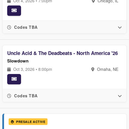
Oct 4, 2026 • 7:00pm
Chicago, IL
Codes TBA
Uncle Acid & The Deadbeats - North America '26
Slowdown
Oct 3, 2026 • 8:00pm
Omaha, NE
Codes TBA
PRESALE ACTIVE