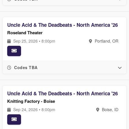
Uncle Acid & The Deadbeats - North America '26
Roseland Theater
Sep 25, 2026 • 8:00pm
Portland, OR
Codes TBA
Uncle Acid & The Deadbeats - North America '26
Knitting Factory - Boise
Sep 24, 2026 • 8:00pm
Boise, ID