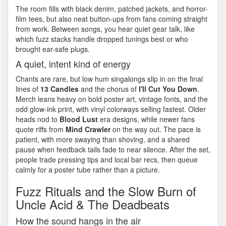
The room fills with black denim, patched jackets, and horror-
film tees, but also neat button-ups from fans coming straight
from work. Between songs, you hear quiet gear talk, like
which fuzz stacks handle dropped tunings best or who
brought ear-safe plugs.
A quiet, intent kind of energy
Chants are rare, but low hum singalongs slip in on the final
lines of
13 Candles
and the chorus of
I'll Cut You Down
.
Merch leans heavy on bold poster art, vintage fonts, and the
odd glow-ink print, with vinyl colorways selling fastest. Older
heads nod to
Blood Lust
era designs, while newer fans
quote riffs from
Mind Crawler
on the way out. The pace is
patient, with more swaying than shoving, and a shared
pause when feedback tails fade to near silence. After the set,
people trade pressing tips and local bar recs, then queue
calmly for a poster tube rather than a picture.
Fuzz Rituals and the Slow Burn of
Uncle Acid & The Deadbeats
How the sound hangs in the air