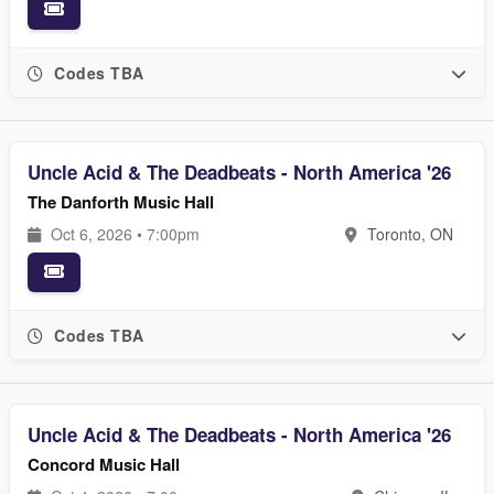
Codes TBA
Uncle Acid & The Deadbeats - North America '26
The Danforth Music Hall
Oct 6, 2026 • 7:00pm
Toronto, ON
Codes TBA
Uncle Acid & The Deadbeats - North America '26
Concord Music Hall