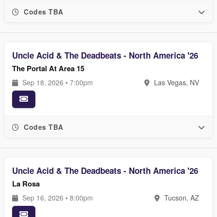
Codes TBA
Uncle Acid & The Deadbeats - North America '26
The Portal At Area 15
Sep 18, 2026 • 7:00pm
Las Vegas, NV
Codes TBA
Uncle Acid & The Deadbeats - North America '26
La Rosa
Sep 16, 2026 • 8:00pm
Tucson, AZ