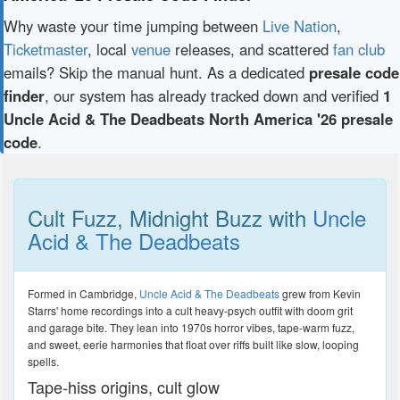
Why waste your time jumping between
Live Nation
,
Ticketmaster
, local
venue
releases, and scattered
fan club
emails? Skip the manual hunt. As a dedicated
presale code
finder
, our system has already tracked down and verified
1
Uncle Acid & The Deadbeats North America '26 presale
code
.
Cult Fuzz, Midnight Buzz with
Uncle
Acid & The Deadbeats
Formed in Cambridge,
Uncle Acid & The Deadbeats
grew from Kevin
Starrs' home recordings into a cult heavy-psych outfit with doom grit
and garage bite. They lean into 1970s horror vibes, tape-warm fuzz,
and sweet, eerie harmonies that float over riffs built like slow, looping
spells.
Tape-hiss origins, cult glow