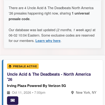
There are 4 Uncle Acid & The Deadbeats North America
'26 presales happening right now, sharing
1 universal
presale code
.
Our database was last updated
(2 months, 1 week ago)
at
06-02 10:04 Eastern. Some exclusive codes are reserved
for our members.
Learn why here
.
PRESALE ACTIVE
Uncle Acid & The Deadbeats - North America
'26
Irving Plaza Powered By Verizon 5G
Oct 11, 2026 • 7:00pm
New York, NY