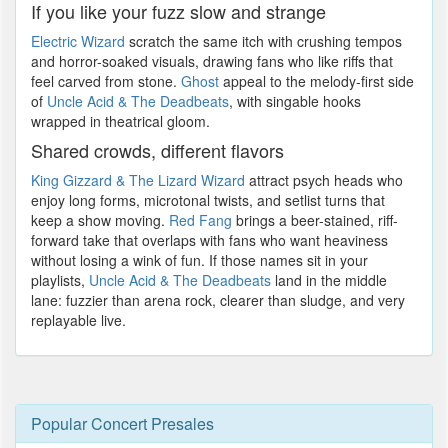
If you like your fuzz slow and strange
Electric Wizard
scratch the same itch with crushing tempos
and horror-soaked visuals, drawing fans who like riffs that
feel carved from stone.
Ghost
appeal to the melody-first side
of
Uncle Acid & The Deadbeats
, with singable hooks
wrapped in theatrical gloom.
Shared crowds, different flavors
King Gizzard & The Lizard Wizard
attract psych heads who
enjoy long forms, microtonal twists, and setlist turns that
keep a show moving.
Red Fang
brings a beer-stained, riff-
forward take that overlaps with fans who want heaviness
without losing a wink of fun. If those names sit in your
playlists,
Uncle Acid & The Deadbeats
land in the middle
lane: fuzzier than arena rock, clearer than sludge, and very
replayable live.
Popular Concert Presales