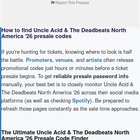
Report This Presale
How to find Uncle Acid & The Deadbeats North
America '26 presale codes
If you're hunting for tickets, knowing where to look is half
the battle.
Promoters
,
venues
, and
artists
often release
promotional codes just hours or minutes before a ticket
presale begins. To get
reliable presale password info
manually, your best bet is to closely monitor Uncle Acid &
The Deadbeats North America '26 across their social media
platforms (as well as checking
Spotify
). Be prepared to
refresh those pages constantly as the sale time approaches.
The Ultimate Uncle Acid & The Deadbeats North
America '26 Presale Code Finder