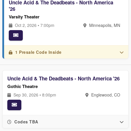
Uncle Acid & The Deadbeats - North America
'26
Varsity Theater
Oct 2, 2026 • 7:00pm
Minneapolis, MN
1 Presale Code Inside
Uncle Acid & The Deadbeats - North America '26
Gothic Theatre
Sep 30, 2026 • 8:00pm
Englewood, CO
Codes TBA