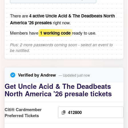
There are
4 active Uncle Acid & The Deadbeats North
America '26 presales
right now.
Members have
1 working code
ready to use.
Plus: 2 more passwords coming soon - select an event to
be notified.
Verified by Andrew
— Updated just now
Get Uncle Acid & The Deadbeats
North America '26 presale tickets
Citi® Cardmember
412800
Preferred Tickets