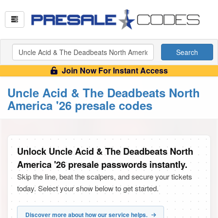
Search
Join Now For Instant Access
Uncle Acid & The Deadbeats North
America '26 presale codes
Unlock Uncle Acid & The Deadbeats North
America '26 presale passwords instantly.
Skip the line, beat the scalpers, and secure your tickets
today. Select your show below to get started.
Discover more about how our service helps.