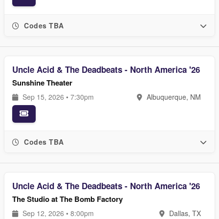
Codes TBA
Uncle Acid & The Deadbeats - North America '26
Sunshine Theater
Sep 15, 2026 • 7:30pm
Albuquerque, NM
Codes TBA
Uncle Acid & The Deadbeats - North America '26
The Studio at The Bomb Factory
Sep 12, 2026 • 8:00pm
Dallas, TX