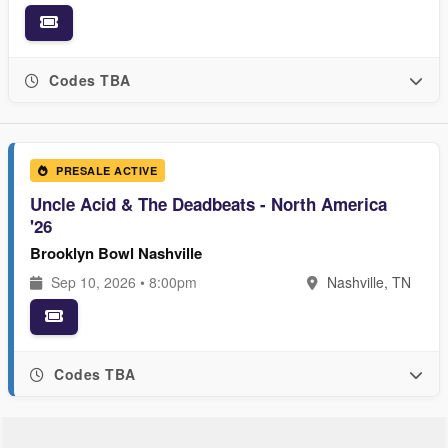
Codes TBA
PRESALE ACTIVE
Uncle Acid & The Deadbeats - North America
'26
Brooklyn Bowl Nashville
Sep 10, 2026 • 8:00pm
Nashville, TN
Codes TBA