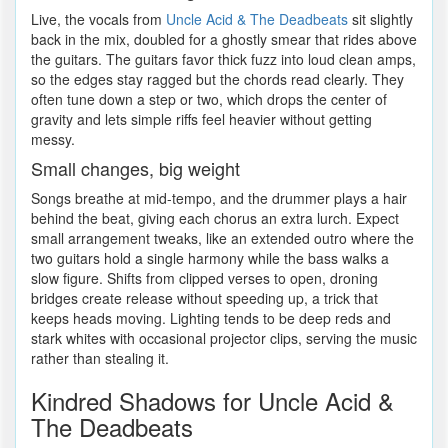
Live, the vocals from
Uncle Acid & The Deadbeats
sit slightly
back in the mix, doubled for a ghostly smear that rides above
the guitars. The guitars favor thick fuzz into loud clean amps,
so the edges stay ragged but the chords read clearly. They
often tune down a step or two, which drops the center of
gravity and lets simple riffs feel heavier without getting
messy.
Small changes, big weight
Songs breathe at mid-tempo, and the drummer plays a hair
behind the beat, giving each chorus an extra lurch. Expect
small arrangement tweaks, like an extended outro where the
two guitars hold a single harmony while the bass walks a
slow figure. Shifts from clipped verses to open, droning
bridges create release without speeding up, a trick that
keeps heads moving. Lighting tends to be deep reds and
stark whites with occasional projector clips, serving the music
rather than stealing it.
Kindred Shadows for Uncle Acid &
The Deadbeats