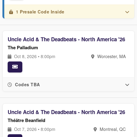
1 Presale Code Inside
Uncle Acid & The Deadbeats - North America '26
The Palladium
Oct 8, 2026 • 8:00pm
Worcester, MA
Codes TBA
Uncle Acid & The Deadbeats - North America '26
Théâtre Beanfield
Oct 7, 2026 • 8:00pm
Montreal, QC