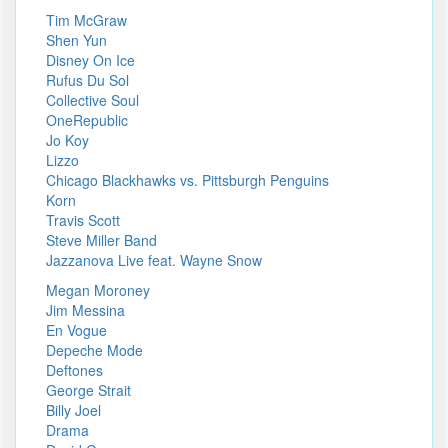
Tim McGraw
Shen Yun
Disney On Ice
Rufus Du Sol
Collective Soul
OneRepublic
Jo Koy
Lizzo
Chicago Blackhawks vs. Pittsburgh Penguins
Korn
Travis Scott
Steve Miller Band
Jazzanova Live feat. Wayne Snow
Megan Moroney
Jim Messina
En Vogue
Depeche Mode
Deftones
George Strait
Billy Joel
Drama