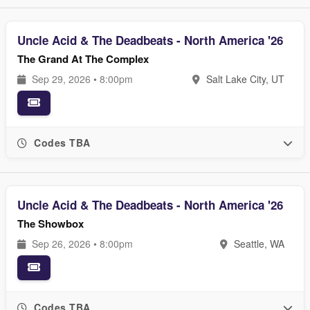
Uncle Acid & The Deadbeats - North America '26
The Grand At The Complex
Sep 29, 2026 • 8:00pm
Salt Lake City, UT
Codes TBA
Uncle Acid & The Deadbeats - North America '26
The Showbox
Sep 26, 2026 • 8:00pm
Seattle, WA
Codes TBA