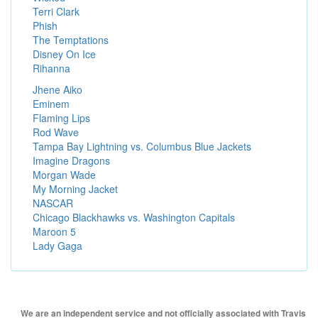
Terri Clark
Phish
The Temptations
Disney On Ice
Rihanna
Jhene Aiko
Eminem
Flaming Lips
Rod Wave
Tampa Bay Lightning vs. Columbus Blue Jackets
Imagine Dragons
Morgan Wade
My Morning Jacket
NASCAR
Chicago Blackhawks vs. Washington Capitals
Maroon 5
Lady Gaga
We are an independent service and not officially associated with Travis