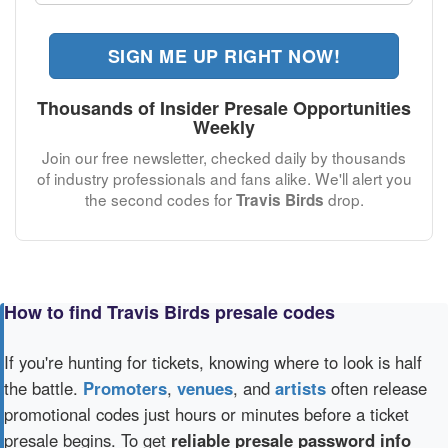
SIGN ME UP RIGHT NOW!
Thousands of Insider Presale Opportunities
Weekly
Join our free newsletter, checked daily by thousands
of industry professionals and fans alike. We'll alert you
the second codes for
drop.
Travis Birds
How to find Travis Birds presale codes
If you're hunting for tickets, knowing where to look is half
the battle.
Promoters
,
venues
, and
artists
often release
promotional codes just hours or minutes before a ticket
presale begins. To get
reliable presale password info