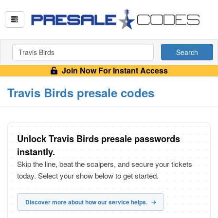
Search
Join Now For Instant Access
Travis Birds presale codes
Unlock Travis Birds presale passwords
instantly.
Skip the line, beat the scalpers, and secure your tickets
today. Select your show below to get started.
Discover more about how our service helps.