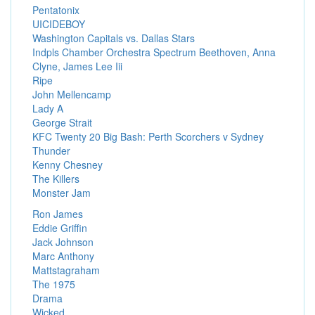
Pentatonix
UICIDEBOY
Washington Capitals vs. Dallas Stars
Indpls Chamber Orchestra Spectrum Beethoven, Anna
Clyne, James Lee Iii
Ripe
John Mellencamp
Lady A
George Strait
KFC Twenty 20 Big Bash: Perth Scorchers v Sydney
Thunder
Kenny Chesney
The Killers
Monster Jam
Ron James
Eddie Griffin
Jack Johnson
Marc Anthony
Mattstagraham
The 1975
Drama
Wicked