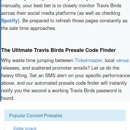
manually, your best bet is to closely monitor Travis Birds
across their social media platforms (as well as checking
Spotify
). Be prepared to refresh those pages constantly as
the sale time approaches.
The Ultimate Travis Birds Presale Code Finder
Why waste time jumping between
Ticketmaster
, local
venue
releases, and scattered promoter emails? Let us do the
heavy lifting. Set an SMS alert on your specific performance
above, and our automated presale code finder will instantly
notify you the second a working Travis Birds password is
found.
Popular Concert Presales
Eddie Izzard