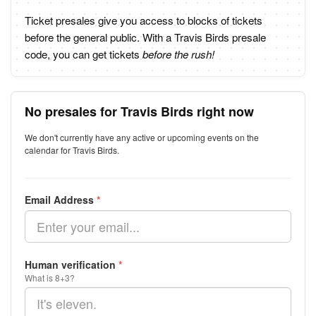
Ticket presales give you access to blocks of tickets
before the general public. With a Travis Birds presale
code, you can get tickets
before the rush!
No presales for Travis Birds right now
We don't currently have any active or upcoming events on the
calendar for Travis Birds.
Email Address
*
Human verification
*
What is 8+3?