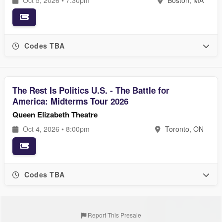
Codes TBA
The Rest Is Politics U.S. - The Battle for
America: Midterms Tour 2026
Queen Elizabeth Theatre
Oct 4, 2026 • 8:00pm
Toronto, ON
Codes TBA
Report This Presale