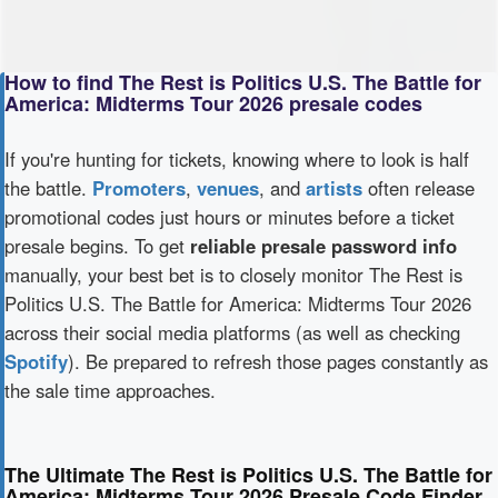
How to find The Rest is Politics U.S. The Battle for
America: Midterms Tour 2026 presale codes
If you're hunting for tickets, knowing where to look is half
the battle.
Promoters
,
venues
, and
artists
often release
promotional codes just hours or minutes before a ticket
presale begins. To get
reliable presale password info
manually, your best bet is to closely monitor The Rest is
Politics U.S. The Battle for America: Midterms Tour 2026
across their social media platforms (as well as checking
Spotify
). Be prepared to refresh those pages constantly as
the sale time approaches.
The Ultimate The Rest is Politics U.S. The Battle for
America: Midterms Tour 2026 Presale Code Finder