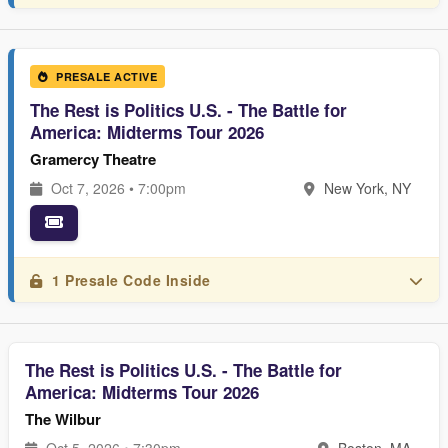
PRESALE ACTIVE
The Rest is Politics U.S. - The Battle for
America: Midterms Tour 2026
Gramercy Theatre
Oct 7, 2026 • 7:00pm
New York, NY
1 Presale Code Inside
The Rest is Politics U.S. - The Battle for
America: Midterms Tour 2026
The Wilbur
Oct 5, 2026 • 7:30pm
Boston, MA