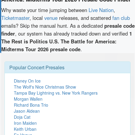
Why waste your time jumping between
Live Nation
,
Ticketmaster
, local
venue
releases, and scattered
fan club
emails? Skip the manual hunt. As a dedicated
presale code
finder
, our system has already tracked down and verified
1
The Rest is Politics U.S. The Battle for America:
Midterms Tour 2026 presale code
.
Popular Concert Presales
Disney On Ice
The Wolf's Nice Christmas Show
Tampa Bay Lightning vs. New York Rangers
Morgan Wallen
Richard Bona Trio
Jason Aldean
Doja Cat
Iron Maiden
Keith Urban
En Vogue