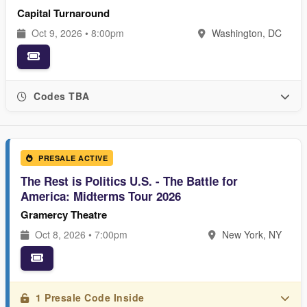
Capital Turnaround
Oct 9, 2026 • 8:00pm
Washington, DC
Codes TBA
PRESALE ACTIVE
The Rest is Politics U.S. - The Battle for
America: Midterms Tour 2026
Gramercy Theatre
Oct 8, 2026 • 7:00pm
New York, NY
1 Presale Code Inside