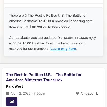
There are 3 The Rest is Politics U.S. The Battle for
America: Midterms Tour 2026 presales happening right
now, sharing
1 universal presale code
.
Our database was last updated
(3 months, 11 hours ago)
at 05-07 10:00 Eastern. Some exclusive codes are
reserved for our members.
Learn why here
.
The Rest Is Politics U.S. - The Battle for
America: Midterms Tour 2026
Park West
Oct 12, 2026 • 7:30pm
Chicago, IL