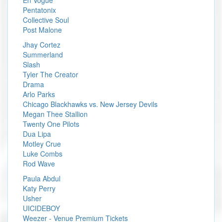
Pentatonix
Collective Soul
Post Malone
Jhay Cortez
Summerland
Slash
Tyler The Creator
Drama
Arlo Parks
Chicago Blackhawks vs. New Jersey Devils
Megan Thee Stallion
Twenty One Pilots
Dua Lipa
Motley Crue
Luke Combs
Rod Wave
Paula Abdul
Katy Perry
Usher
UICIDEBOY
Weezer - Venue Premium Tickets