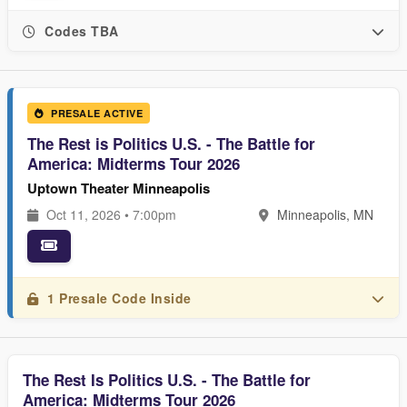
Codes TBA
PRESALE ACTIVE
The Rest is Politics U.S. - The Battle for
America: Midterms Tour 2026
Uptown Theater Minneapolis
Oct 11, 2026 • 7:00pm
Minneapolis, MN
1 Presale Code Inside
The Rest Is Politics U.S. - The Battle for
America: Midterms Tour 2026