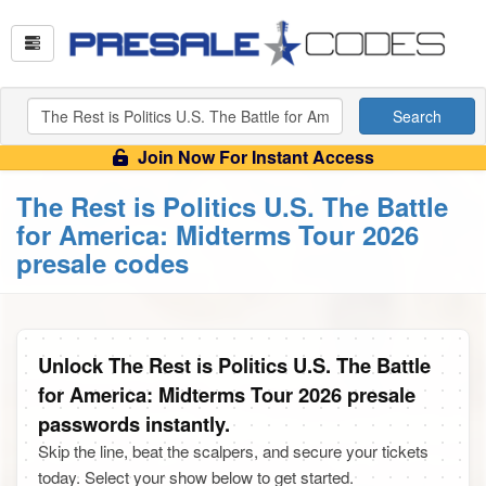
Search
Join Now For Instant Access
The Rest is Politics U.S. The Battle
for America: Midterms Tour 2026
presale codes
Unlock The Rest is Politics U.S. The Battle
for America: Midterms Tour 2026 presale
passwords instantly.
Skip the line, beat the scalpers, and secure your tickets
today. Select your show below to get started.