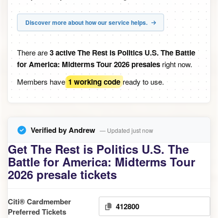
Discover more about how our service helps.
There are
3 active The Rest is Politics U.S. The Battle
for America: Midterms Tour 2026 presales
right now.
Members have
1 working code
ready to use.
Verified by Andrew
— Updated just now
Get The Rest is Politics U.S. The
Battle for America: Midterms Tour
2026 presale tickets
Citi® Cardmember
412800
Preferred Tickets