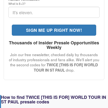
What is 8+3?
SIGN ME UP RIGHT NOW!
Thousands of Insider Presale Opportunities
Weekly
Join our free newsletter, checked daily by thousands
of industry professionals and fans alike. We'll alert you
the second codes for
TWICE [THIS IS FOR] WORLD
drop.
TOUR IN ST PAUL
How to find TWICE [THIS IS FOR] WORLD TOUR IN
ST PAUL presale codes