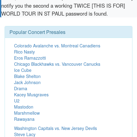
notify you the second a working TWICE [THIS IS FOR]
WORLD TOUR IN ST PAUL password is found.
Popular Concert Presales
Colorado Avalanche vs. Montreal Canadiens
Rico Nasty
Eros Ramazzotti
Chicago Blackhawks vs. Vancouver Canucks
Ice Cube
Blake Shelton
Jack Johnson
Drama
Kacey Musgraves
U2
Mastodon
Marshmellow
Rawayana
Washington Capitals vs. New Jersey Devils
Steve Lacy