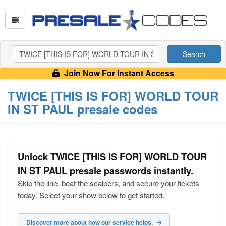
Search
Join Now For Instant Access
TWICE [THIS IS FOR] WORLD TOUR
IN ST PAUL presale codes
Unlock TWICE [THIS IS FOR] WORLD TOUR
IN ST PAUL presale passwords instantly.
Skip the line, beat the scalpers, and secure your tickets
today. Select your show below to get started.
Discover more about how our service helps.