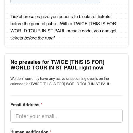
Ticket presales give you access to blocks of tickets
before the general public. With a TWICE [THIS IS FOR]
WORLD TOUR IN ST PAUL presale code, you can get
tickets
before the rush!
No presales for TWICE [THIS IS FOR]
WORLD TOUR IN ST PAUL right now
We don't currently have any active or upcoming events on the
calendar for TWICE [THIS IS FOR] WORLD TOUR IN ST PAUL.
Email Address
*
Human verification
*