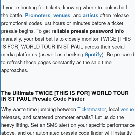
If you're hunting for tickets, knowing where to look is half
the battle.
Promoters
,
venues
, and
artists
often release
promotional codes just hours or minutes before a ticket
presale begins. To get
reliable presale password info
manually, your best bet is to closely monitor TWICE [THIS
IS FOR] WORLD TOUR IN ST PAUL across their social
media platforms (as well as checking
Spotify
). Be prepared
to refresh those pages constantly as the sale time
approaches.
The Ultimate TWICE [THIS IS FOR] WORLD TOUR
IN ST PAUL Presale Code Finder
Why waste time jumping between
Ticketmaster
, local
venue
releases, and scattered promoter emails? Let us do the
heavy lifting. Set an SMS alert on your specific performance
above, and our automated presale code finder will instantly