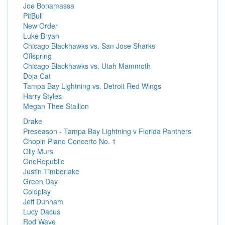
Joe Bonamassa
PitBull
New Order
Luke Bryan
Chicago Blackhawks vs. San Jose Sharks
Offspring
Chicago Blackhawks vs. Utah Mammoth
Doja Cat
Tampa Bay Lightning vs. Detroit Red Wings
Harry Styles
Megan Thee Stallion
Drake
Preseason - Tampa Bay Lightning v Florida Panthers
Chopin Piano Concerto No. 1
Olly Murs
OneRepublic
Justin Timberlake
Green Day
Coldplay
Jeff Dunham
Lucy Dacus
Rod Wave