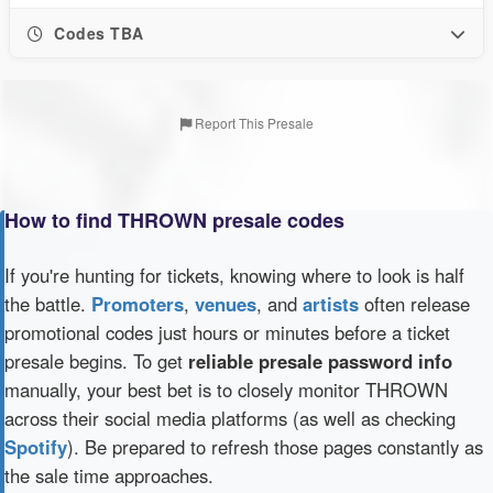
Codes TBA
Report This Presale
How to find THROWN presale codes
If you're hunting for tickets, knowing where to look is half
the battle.
Promoters
,
venues
, and
artists
often release
promotional codes just hours or minutes before a ticket
presale begins. To get
reliable presale password info
manually, your best bet is to closely monitor THROWN
across their social media platforms (as well as checking
Spotify
). Be prepared to refresh those pages constantly as
the sale time approaches.