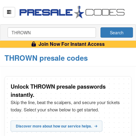
Search
Join Now For Instant Access
THROWN presale codes
Unlock THROWN presale passwords
instantly.
Skip the line, beat the scalpers, and secure your tickets
today. Select your show below to get started.
Discover more about how our service helps.