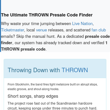
The Ultimate THROWN Presale Code Finder
Why waste your time jumping between
Live Nation
,
Ticketmaster
, local
venue
releases, and scattered
fan club
emails? Skip the manual hunt. As a dedicated
presale code
finder
, our system has already tracked down and verified
1
THROWN presale code
.
Throwing Down with
THROWN
From Stockholm, the band fires tight metalcore built on abrupt stops,
elastic groove, and shout-along hooks.
Short songs, sharp edges
The project rose fast out of the Scandinavian hardcore
circuit, keeping songs under three minutes to punch hard.