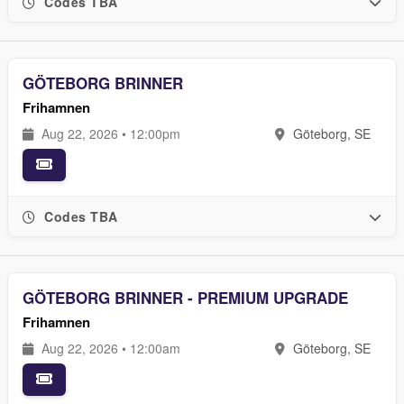
Codes TBA
GÖTEBORG BRINNER
Frihamnen
Aug 22, 2026 • 12:00pm
Göteborg, SE
Codes TBA
GÖTEBORG BRINNER - PREMIUM UPGRADE
Frihamnen
Aug 22, 2026 • 12:00am
Göteborg, SE