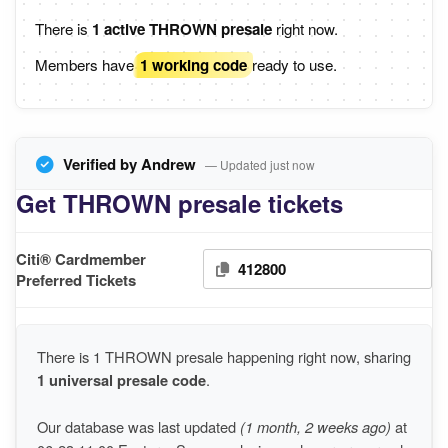
There is
1 active THROWN presale
right now.
Members have
1 working code
ready to use.
Verified by Andrew
— Updated just now
Get THROWN presale tickets
Citi® Cardmember
412800
Preferred Tickets
There is 1 THROWN presale happening right now, sharing
1 universal presale code
.
Our database was last updated
(1 month, 2 weeks ago)
at