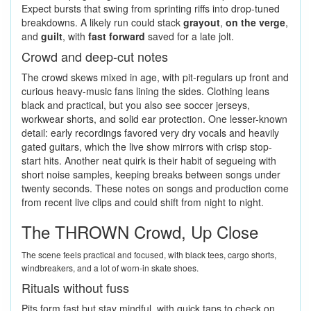
Expect bursts that swing from sprinting riffs into drop-tuned
breakdowns. A likely run could stack
grayout
,
on the verge
,
and
guilt
, with
fast forward
saved for a late jolt.
Crowd and deep-cut notes
The crowd skews mixed in age, with pit-regulars up front and
curious heavy-music fans lining the sides. Clothing leans
black and practical, but you also see soccer jerseys,
workwear shorts, and solid ear protection. One lesser-known
detail: early recordings favored very dry vocals and heavily
gated guitars, which the live show mirrors with crisp stop-
start hits. Another neat quirk is their habit of segueing with
short noise samples, keeping breaks between songs under
twenty seconds. These notes on songs and production come
from recent live clips and could shift from night to night.
The THROWN Crowd, Up Close
The scene feels practical and focused, with black tees, cargo shorts,
windbreakers, and a lot of worn-in skate shoes.
Rituals without fuss
Pits form fast but stay mindful, with quick taps to check on