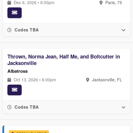
Dec 6, 2026 • 6:00pm
Paris, 75
Codes TBA
Thrown, Norma Jean, Half Me, and Boltcutter in
Jacksonville
Albatross
Oct 13, 2026 • 6:00pm
Jacksonville, FL
Codes TBA