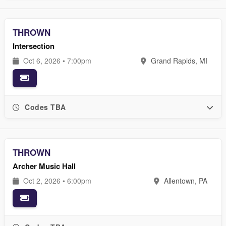
THROWN
Intersection
Oct 6, 2026 • 7:00pm
Grand Rapids, MI
Codes TBA
THROWN
Archer Music Hall
Oct 2, 2026 • 6:00pm
Allentown, PA