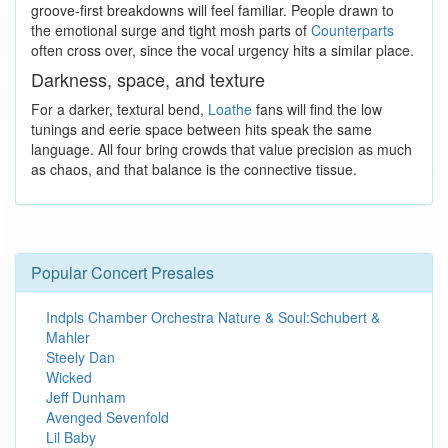
groove-first breakdowns will feel familiar. People drawn to
the emotional surge and tight mosh parts of
Counterparts
often cross over, since the vocal urgency hits a similar place.
Darkness, space, and texture
For a darker, textural bend,
Loathe
fans will find the low
tunings and eerie space between hits speak the same
language. All four bring crowds that value precision as much
as chaos, and that balance is the connective tissue.
Popular Concert Presales
Indpls Chamber Orchestra Nature & Soul:Schubert &
Mahler
Steely Dan
Wicked
Jeff Dunham
Avenged Sevenfold
Lil Baby