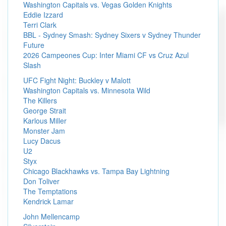
Washington Capitals vs. Vegas Golden Knights
Eddie Izzard
Terri Clark
BBL - Sydney Smash: Sydney Sixers v Sydney Thunder
Future
2026 Campeones Cup: Inter Miami CF vs Cruz Azul
Slash
UFC Fight Night: Buckley v Malott
Washington Capitals vs. Minnesota Wild
The Killers
George Strait
Karlous Miller
Monster Jam
Lucy Dacus
U2
Styx
Chicago Blackhawks vs. Tampa Bay Lightning
Don Toliver
The Temptations
Kendrick Lamar
John Mellencamp