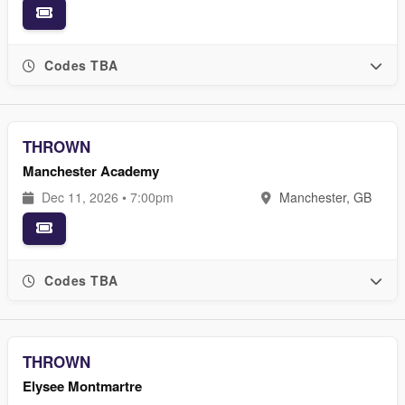
Codes TBA
THROWN
Manchester Academy
Dec 11, 2026 • 7:00pm
Manchester, GB
Codes TBA
THROWN
Elysee Montmartre