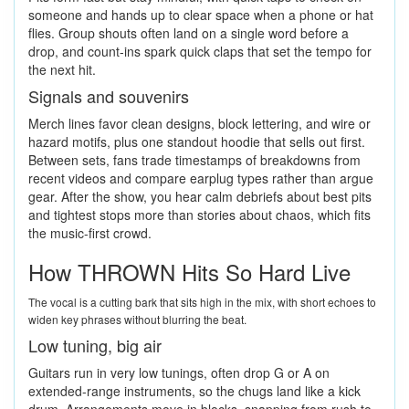
someone and hands up to clear space when a phone or hat
flies. Group shouts often land on a single word before a
drop, and count-ins spark quick claps that set the tempo for
the next hit.
Signals and souvenirs
Merch lines favor clean designs, block lettering, and wire or
hazard motifs, plus one standout hoodie that sells out first.
Between sets, fans trade timestamps of breakdowns from
recent videos and compare earplug types rather than argue
gear. After the show, you hear calm debriefs about best pits
and tightest stops more than stories about chaos, which fits
the music-first crowd.
How THROWN Hits So Hard Live
The vocal is a cutting bark that sits high in the mix, with short echoes to
widen key phrases without blurring the beat.
Low tuning, big air
Guitars run in very low tunings, often drop G or A on
extended-range instruments, so the chugs land like a kick
drum. Arrangements move in blocks, snapping from rush to