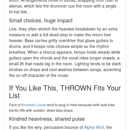
silence, which lets the drummer cue the room with a single
hi-hat tick.
Small choices, huge impact
Live, they often stretch the heaviest breakdown by an extra
measure or add a full dead-stop to make the return feel
heavier. Bass carries gritty overdrive that glues guitars to
drums, and it keeps note choices simple so the rhythm
breathes. When a chorus appears, tempo holds steady while
guitars open the chords and the vocal rides longer vowels, a
small lift that reads big in the room. Lighting tends to be stark
strobes on drops and cool washes between songs, accenting
the on-off character of the music.
If You Like This, THROWN Fits Your
List
Fans of
Knocked Loose
tend to plug in here because both acts fuse
frantic riffs with sudden, dead-stop drops.
Kindred heaviness, shared pulse
If you like the wiry, percussive bounce of
Alpha Wolf
, the