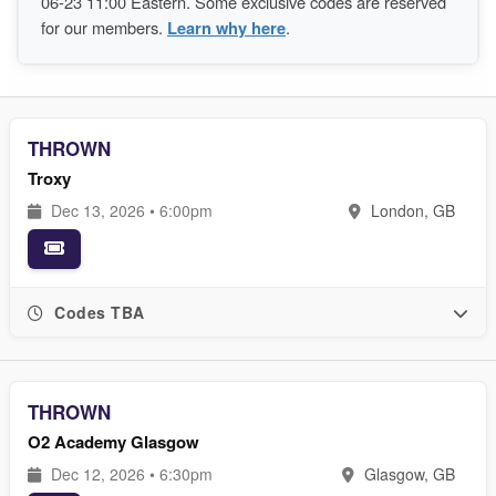
06-23 11:00 Eastern. Some exclusive codes are reserved
for our members.
Learn why here
.
THROWN
Troxy
Dec 13, 2026 • 6:00pm
London, GB
Codes TBA
THROWN
O2 Academy Glasgow
Dec 12, 2026 • 6:30pm
Glasgow, GB