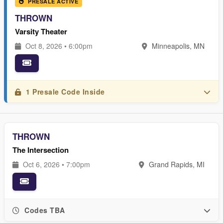
PRESALE ACTIVE
THROWN
Varsity Theater
Oct 8, 2026 • 6:00pm
Minneapolis, MN
1 Presale Code Inside
THROWN
The Intersection
Oct 6, 2026 • 7:00pm
Grand Rapids, MI
Codes TBA