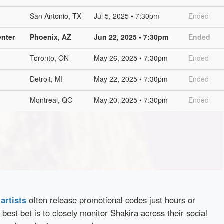
San Antonio, TX
Jul 5, 2025 • 7:30pm
Ended
nter
Phoenix, AZ
Jun 22, 2025 • 7:30pm
Ended
Toronto, ON
May 26, 2025 • 7:30pm
Ended
Detroit, MI
May 22, 2025 • 7:30pm
Ended
Montreal, QC
May 20, 2025 • 7:30pm
Ended
d
artists
often release promotional codes just hours or
best bet is to closely monitor Shakira across their social