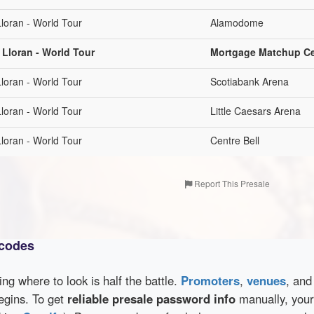
loran - World Tour
Alamodome
 Lloran - World Tour
Mortgage Matchup Ce
loran - World Tour
Scotiabank Arena
loran - World Tour
Little Caesars Arena
loran - World Tour
Centre Bell
Report This Presale
 codes
wing where to look is half the battle.
Promoters
,
venues
, an
egins. To get
reliable presale password info
manually, your 