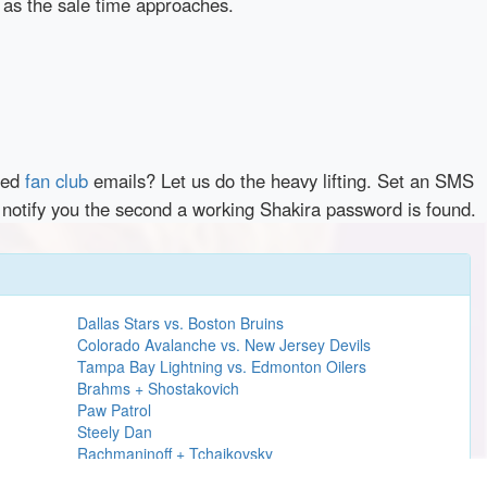
 as the sale time approaches.
red
fan club
emails? Let us do the heavy lifting. Set an SMS
y notify you the second a working Shakira password is found.
Dallas Stars vs. Boston Bruins
Colorado Avalanche vs. New Jersey Devils
Tampa Bay Lightning vs. Edmonton Oilers
Brahms + Shostakovich
Paw Patrol
Steely Dan
Rachmaninoff + Tchaikovsky
H.E.R.