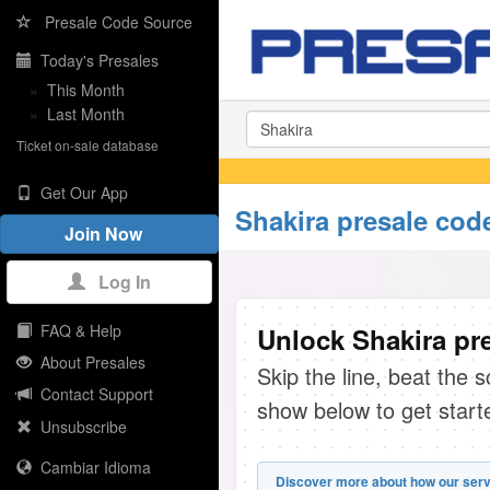
Presale Code Source
Today's Presales
»
This Month
»
Last Month
Ticket on-sale database
Get Our App
Shakira presale cod
Join Now
Log In
FAQ & Help
Unlock Shakira pre
About Presales
Skip the line, beat the 
Contact Support
show below to get start
Unsubscribe
Cambiar Idioma
Discover more about how our serv