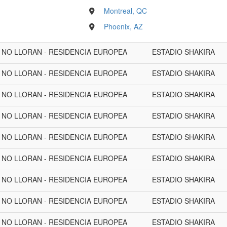
Montreal, QC
Phoenix, AZ
A NO LLORAN - RESIDENCIA EUROPEA
ESTADIO SHAKIRA
A NO LLORAN - RESIDENCIA EUROPEA
ESTADIO SHAKIRA
A NO LLORAN - RESIDENCIA EUROPEA
ESTADIO SHAKIRA
A NO LLORAN - RESIDENCIA EUROPEA
ESTADIO SHAKIRA
A NO LLORAN - RESIDENCIA EUROPEA
ESTADIO SHAKIRA
A NO LLORAN - RESIDENCIA EUROPEA
ESTADIO SHAKIRA
A NO LLORAN - RESIDENCIA EUROPEA
ESTADIO SHAKIRA
A NO LLORAN - RESIDENCIA EUROPEA
ESTADIO SHAKIRA
A NO LLORAN - RESIDENCIA EUROPEA
ESTADIO SHAKIRA