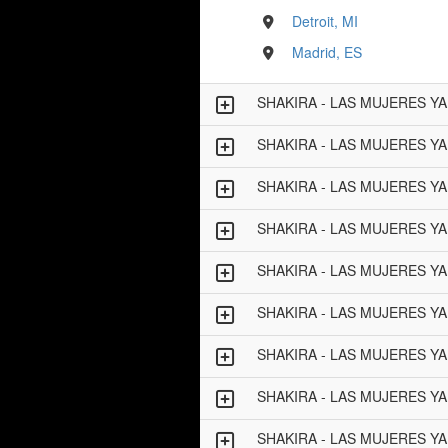
Detroit, MI
Madrid, ES
SHAKIRA - LAS MUJERES Y
SHAKIRA - LAS MUJERES Y
SHAKIRA - LAS MUJERES Y
SHAKIRA - LAS MUJERES Y
SHAKIRA - LAS MUJERES Y
SHAKIRA - LAS MUJERES Y
SHAKIRA - LAS MUJERES Y
SHAKIRA - LAS MUJERES Y
SHAKIRA - LAS MUJERES Y