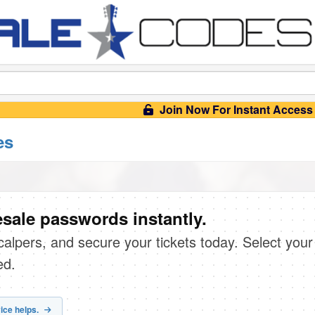
Join Now For Instant Access
es
sale passwords instantly.
scalpers, and secure your tickets today. Select your
ed.
ice helps.