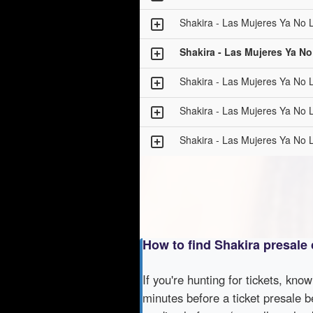
Shakira - Las Mujeres Ya No L
Shakira - Las Mujeres Ya No
Shakira - Las Mujeres Ya No L
Shakira - Las Mujeres Ya No L
Shakira - Las Mujeres Ya No L
How to find Shakira presale
If you're hunting for tickets, kno
minutes before a ticket presale b