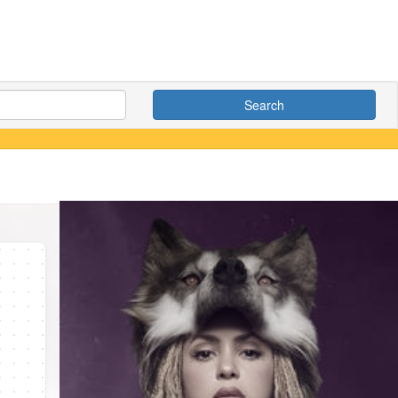
Search