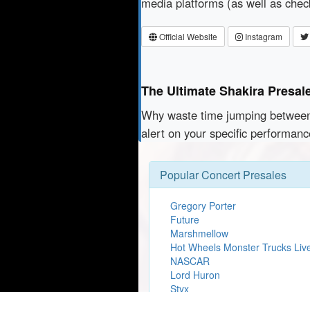
media platforms (as well as che
Official Website
Instagram
The Ultimate Shakira Presal
Why waste time jumping betwe
alert on your specific performanc
Popular Concert Presales
Gregory Porter
Future
Marshmellow
Hot Wheels Monster Trucks Liv
NASCAR
Lord Huron
Styx
Lady Gaga