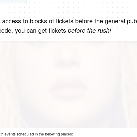
 access to blocks of tickets before the general publ
code, you can get tickets
before the rush!
ith events scheduled in the following places: