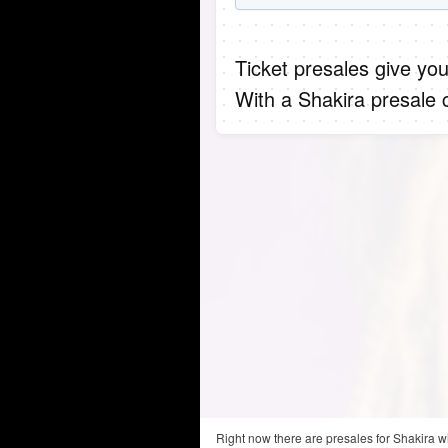
Ticket presales give you
With a Shakira presale 
Right now there are presales for Shakira w