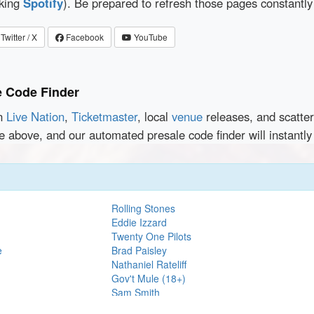
cking
Spotify
). Be prepared to refresh those pages constantly
Twitter / X
Facebook
YouTube
e Code Finder
en
Live Nation
,
Ticketmaster
, local
venue
releases, and scatte
e above, and our automated presale code finder will instantl
Rolling Stones
Eddie Izzard
Twenty One Pilots
e
Brad Paisley
Nathaniel Rateliff
Gov't Mule (18+)
Sam Smith
Kings of Leon