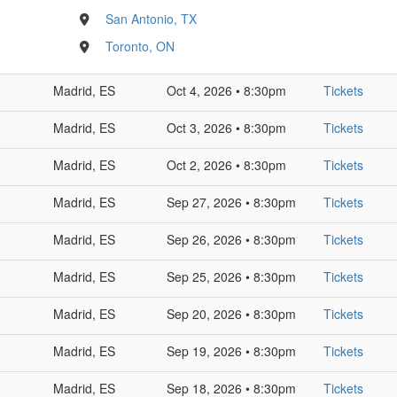
San Antonio, TX
Toronto, ON
Madrid, ES
Oct 4, 2026 • 8:30pm
Tickets
Madrid, ES
Oct 3, 2026 • 8:30pm
Tickets
Madrid, ES
Oct 2, 2026 • 8:30pm
Tickets
Madrid, ES
Sep 27, 2026 • 8:30pm
Tickets
Madrid, ES
Sep 26, 2026 • 8:30pm
Tickets
Madrid, ES
Sep 25, 2026 • 8:30pm
Tickets
Madrid, ES
Sep 20, 2026 • 8:30pm
Tickets
Madrid, ES
Sep 19, 2026 • 8:30pm
Tickets
Madrid, ES
Sep 18, 2026 • 8:30pm
Tickets