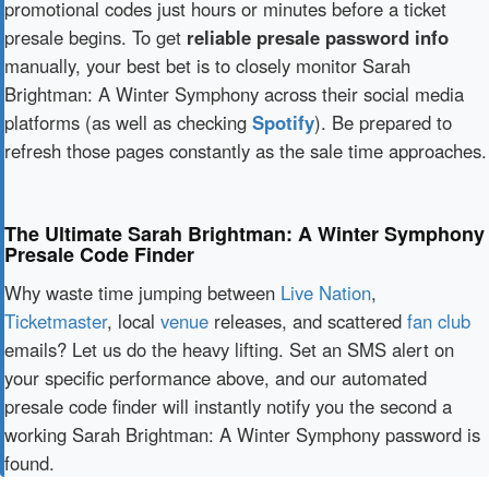
promotional codes just hours or minutes before a ticket
presale begins. To get
reliable presale password info
manually, your best bet is to closely monitor Sarah
Brightman: A Winter Symphony across their social media
platforms (as well as checking
Spotify
). Be prepared to
refresh those pages constantly as the sale time approaches.
The Ultimate Sarah Brightman: A Winter Symphony
Presale Code Finder
Why waste time jumping between
Live Nation
,
Ticketmaster
, local
venue
releases, and scattered
fan club
emails? Let us do the heavy lifting. Set an SMS alert on
your specific performance above, and our automated
presale code finder will instantly notify you the second a
working Sarah Brightman: A Winter Symphony password is
found.