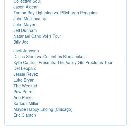
Collective Soul
Jason Aldean
Tampa Bay Lightning vs. Pittsburgh Penguins
John Mellencamp
John Mayer
Jeff Dunham
Natanael Cano Vol 1 Tour
Billy Joel
Jack Johnson
Dallas Stars vs. Columbus Blue Jackets
Kylie Cantrall Presents: The Valley Girl Problems Tour
Def Leppard
Jessie Reyez
Luke Bryan
The Weeknd
Paw Patrol
Arlo Parks
Karlous Miller
Maybe Happy Ending (Chicago)
Eric Clapton