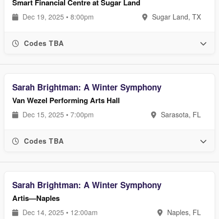
Smart Financial Centre at Sugar Land
Dec 19, 2025 • 8:00pm
Sugar Land, TX
Codes TBA
Sarah Brightman: A Winter Symphony
Van Wezel Performing Arts Hall
Dec 15, 2025 • 7:00pm
Sarasota, FL
Codes TBA
Sarah Brightman: A Winter Symphony
Artis—Naples
Dec 14, 2025 • 12:00am
Naples, FL