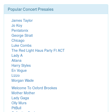
Popular Concert Presales
James Taylor
Jo Koy
Pentatonix
George Strait
Chicago
Luke Combs
The Red Light Haus Party Ft ACT
Lady A
Aitana
Harry Styles
En Vogue
Lizzo
Morgan Wade
Welcome To Oxford Brookes
Mother Mother
Lady Gaga
Olly Murs
PitBull