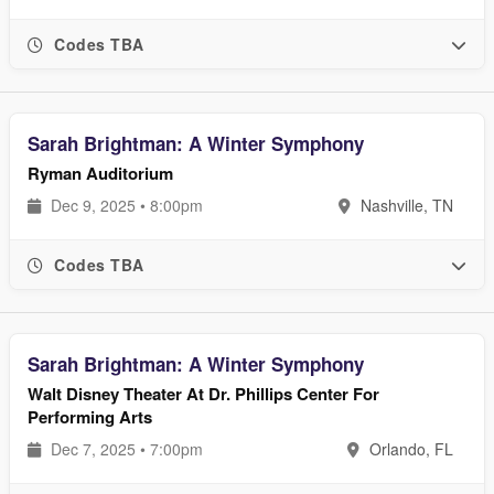
Codes TBA
Sarah Brightman: A Winter Symphony
Ryman Auditorium
Dec 9, 2025 • 8:00pm
Nashville, TN
Codes TBA
Sarah Brightman: A Winter Symphony
Walt Disney Theater At Dr. Phillips Center For
Performing Arts
Dec 7, 2025 • 7:00pm
Orlando, FL