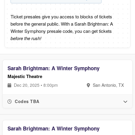
Ticket presales give you access to blocks of tickets
before the general public. With a Sarah Brightman: A
Winter Symphony presale code, you can get tickets
before the rush!
Sarah Brightman: A Winter Symphony
Majestic Theatre
Dec 20, 2025 • 8:00pm
San Antonio, TX
Codes TBA
Sarah Brightman: A Winter Symphony