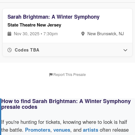
Sarah Brightman: A Winter Symphony
State Theatre New Jersey
Nov 30, 2025 • 7:30pm
New Brunswick, NJ
Codes TBA
Report This Presale
How to find Sarah Brightman: A Winter Symphony
presale codes
If you're hunting for tickets, knowing where to look is half
the battle.
Promoters
,
venues
, and
artists
often release