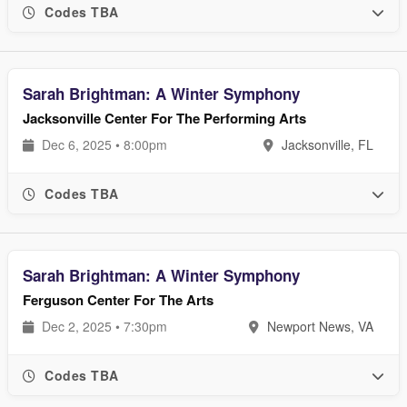
Codes TBA
Sarah Brightman: A Winter Symphony
Jacksonville Center For The Performing Arts
Dec 6, 2025 • 8:00pm
Jacksonville, FL
Codes TBA
Sarah Brightman: A Winter Symphony
Ferguson Center For The Arts
Dec 2, 2025 • 7:30pm
Newport News, VA
Codes TBA