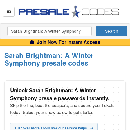
Search
Join Now For Instant Access
Sarah Brightman: A Winter
Symphony presale codes
Unlock Sarah Brightman: A Winter
Symphony presale passwords instantly.
Skip the line, beat the scalpers, and secure your tickets
today. Select your show below to get started.
Discover more about how our service helps.