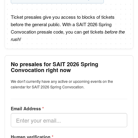
Ticket presales give you access to blocks of tickets
before the general public. With a SAIT 2026 Spring
Convocation presale code, you can get tickets
before the
rush!
No presales for SAIT 2026 Spring
Convocation right now
We don't currently have any active or upcoming events on the
calendar for SAIT 2026 Spring Convocation.
Email Address
*
Human verification
*