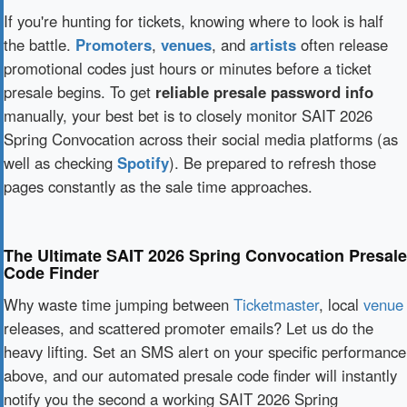
If you're hunting for tickets, knowing where to look is half
the battle.
Promoters
,
venues
, and
artists
often release
promotional codes just hours or minutes before a ticket
presale begins. To get
reliable presale password info
manually, your best bet is to closely monitor SAIT 2026
Spring Convocation across their social media platforms (as
well as checking
Spotify
). Be prepared to refresh those
pages constantly as the sale time approaches.
The Ultimate SAIT 2026 Spring Convocation Presale
Code Finder
Why waste time jumping between
Ticketmaster
, local
venue
releases, and scattered promoter emails? Let us do the
heavy lifting. Set an SMS alert on your specific performance
above, and our automated presale code finder will instantly
notify you the second a working SAIT 2026 Spring