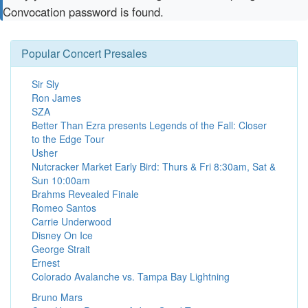
Convocation password is found.
Popular Concert Presales
Sir Sly
Ron James
SZA
Better Than Ezra presents Legends of the Fall: Closer
to the Edge Tour
Usher
Nutcracker Market Early Bird: Thurs & Fri 8:30am, Sat &
Sun 10:00am
Brahms Revealed Finale
Romeo Santos
Carrie Underwood
Disney On Ice
George Strait
Ernest
Colorado Avalanche vs. Tampa Bay Lightning
Bruno Mars