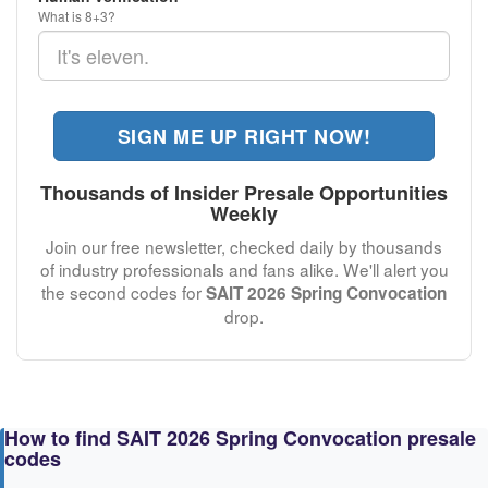
What is 8+3?
SIGN ME UP RIGHT NOW!
Thousands of Insider Presale Opportunities
Weekly
Join our free newsletter, checked daily by thousands
of industry professionals and fans alike. We'll alert you
the second codes for
SAIT 2026 Spring Convocation
drop.
How to find SAIT 2026 Spring Convocation presale
codes