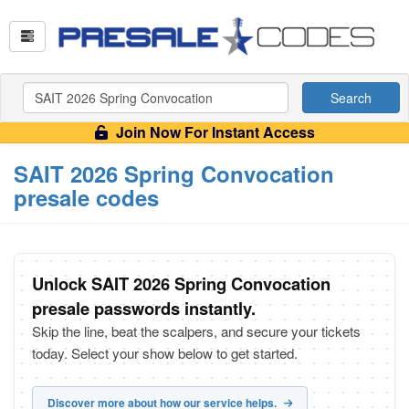
Search
Join Now For Instant Access
SAIT 2026 Spring Convocation
presale codes
Unlock SAIT 2026 Spring Convocation
presale passwords instantly.
Skip the line, beat the scalpers, and secure your tickets
today. Select your show below to get started.
Discover more about how our service helps.