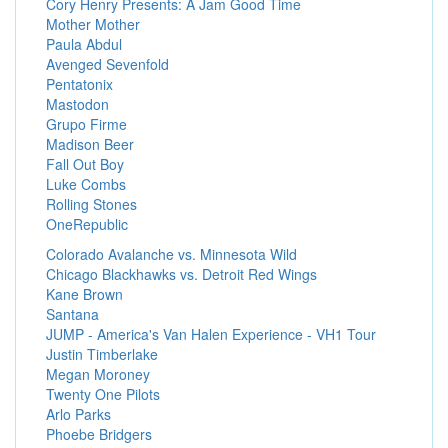
Cory Henry Presents: A Jam Good Time
Mother Mother
Paula Abdul
Avenged Sevenfold
Pentatonix
Mastodon
Grupo Firme
Madison Beer
Fall Out Boy
Luke Combs
Rolling Stones
OneRepublic
Colorado Avalanche vs. Minnesota Wild
Chicago Blackhawks vs. Detroit Red Wings
Kane Brown
Santana
JUMP - America's Van Halen Experience - VH1 Tour
Justin Timberlake
Megan Moroney
Twenty One Pilots
Arlo Parks
Phoebe Bridgers