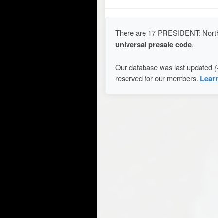
There are 17 PRESIDENT: North
universal presale code
.
Our database was last updated
(
reserved for our members.
Lear