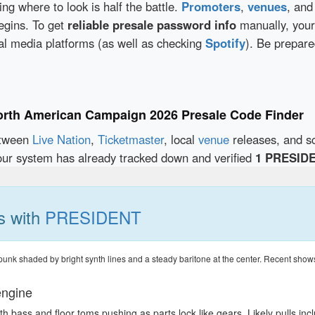
wing where to look is half the battle.
Promoters
,
venues
, an
egins. To get
reliable presale password info
manually, your
al media platforms (as well as checking
Spotify
). Be prepare
orth American Campaign 2026 Presale Code Finder
etween
Live Nation
,
Ticketmaster
, local
venue
releases, and s
our system has already tracked down and verified
1 PRESIDE
s with
PRESIDENT
k shaded by bright synth lines and a steady baritone at the center. Recent shows hin
engine
h bass and floor toms pushing as parts lock like gears. Likely pulls in