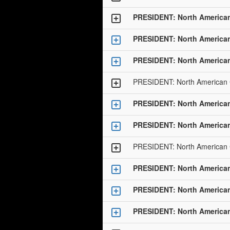
PRESIDENT: North America
PRESIDENT: North America
PRESIDENT: North America
PRESIDENT: North American
PRESIDENT: North America
PRESIDENT: North America
PRESIDENT: North American
PRESIDENT: North America
PRESIDENT: North America
PRESIDENT: North America