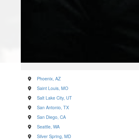
Phoenix, AZ
Saint Louis, MO
Salt Lake City, UT
San Antonio, TX
San Diego, CA
Seattle, WA
Silver Spring, MD