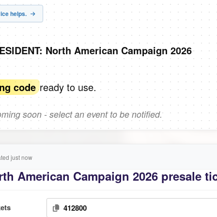
ice helps.
RESIDENT: North American Campaign 2026
ready to use.
ing code
ing soon - select an event to be notified.
ed just now
th American Campaign 2026 presale ti
ets
412800