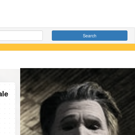
Search
ale