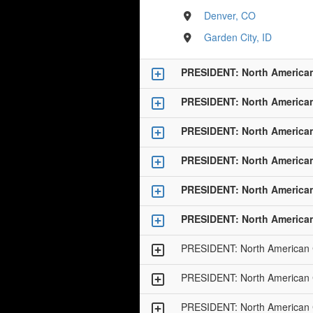
Denver, CO
Garden City, ID
PRESIDENT: North America
PRESIDENT: North America
PRESIDENT: North America
PRESIDENT: North America
PRESIDENT: North America
PRESIDENT: North America
PRESIDENT: North American
PRESIDENT: North American
PRESIDENT: North American