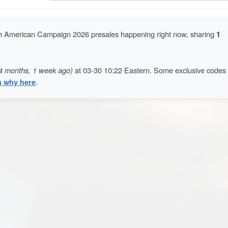
 American Campaign 2026 presales happening right now, sharing
1
4 months, 1 week ago)
at 03-30 10:22 Eastern. Some exclusive codes
n why here
.