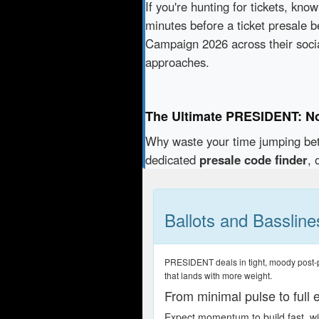
If you're hunting for tickets, kno
minutes before a ticket presale b
Campaign 2026 across their soci
approaches.
The Ultimate PRESIDENT: N
Why waste your time jumping b
dedicated
presale code finder
, 
Ballots and Bassline
PRESIDENT deals in tight, moody post-pun
that lands with more weight.
From minimal pulse to full 
Expect momentum to build fast, wit