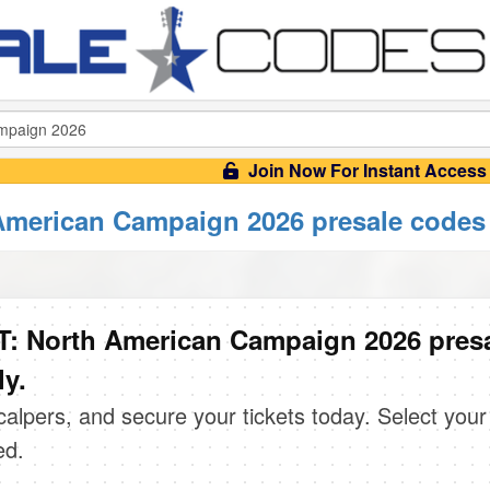
Join Now For Instant Access
merican Campaign 2026 presale codes
: North American Campaign 2026 pres
ly.
scalpers, and secure your tickets today. Select your
ed.