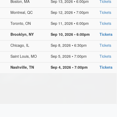
Boston, MA
Sep 13, 2026 • 6:00pm
Tickets
Montreal, QC
Sep 12, 2026 • 7:00pm
Tickets
Toronto, ON
Sep 11, 2026 • 6:00pm
Tickets
Brooklyn, NY
Sep 10, 2026 • 6:00pm
Tickets
Chicago, IL
Sep 8, 2026 • 6:30pm
Tickets
Saint Louis, MO
Sep 5, 2026 • 7:00pm
Tickets
Nashville, TN
Sep 4, 2026 • 7:00pm
Tickets