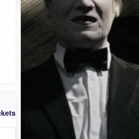
ckets