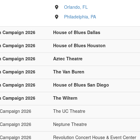
Orlando, FL
Philadelphia, PA
n Campaign 2026
House of Blues Dallas
n Campaign 2026
House of Blues Houston
n Campaign 2026
Aztec Theatre
n Campaign 2026
The Van Buren
n Campaign 2026
House of Blues San Diego
n Campaign 2026
The Wiltern
 Campaign 2026
The UC Theatre
 Campaign 2026
Neptune Theatre
 Campaign 2026
Revolution Concert House & Event Center