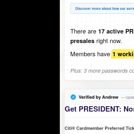
Discover more about how our serv
There are
17 active P
right now.
presales
Members have
1 work
Plus: 3 more passwords com
Verified by Andrew
— Updat
Get PRESIDENT: Nor
Citi® Cardmember Preferred Tick