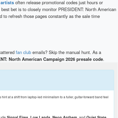
d
artists
often release promotional codes just hours or
 best bet is to closely monitor PRESIDENT: North American
d to refresh those pages constantly as the sale time
cattered
fan club
emails? Skip the manual hunt. As a
NT: North American Campaign 2026 presale code
.
t at a shift from laptop-led minimalism to a fuller, guitar-forward band feel
clude
Signal Fires
,
Low Lands
,
Neon Anthem
, and
Quiet State
,