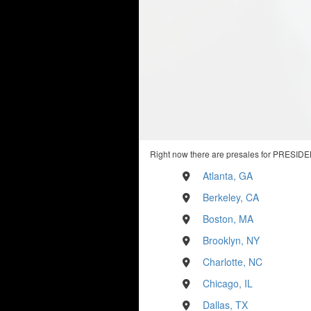
Right now there are presales for PRESIDE
Atlanta, GA
Berkeley, CA
Boston, MA
Brooklyn, NY
Charlotte, NC
Chicago, IL
Dallas, TX