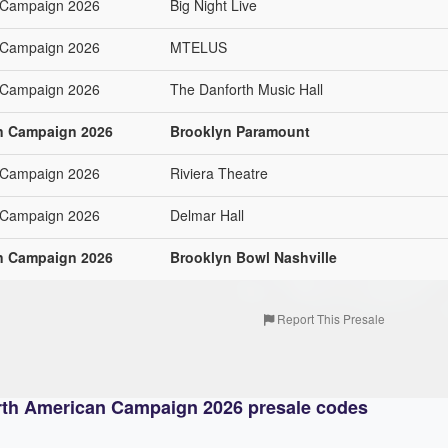
 Campaign 2026
Big Night Live
 Campaign 2026
MTELUS
 Campaign 2026
The Danforth Music Hall
n Campaign 2026
Brooklyn Paramount
 Campaign 2026
Riviera Theatre
 Campaign 2026
Delmar Hall
n Campaign 2026
Brooklyn Bowl Nashville
Report This Presale
rth American Campaign 2026 presale codes