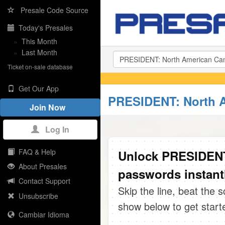
Presale Code Source
Today's Presales
»
This Month
»
Last Month
Ticket on-sale database
Get Our App
PRESIDENT: North A
Join Now
Log In
FAQ & Help
Unlock PRESIDENT
About Presales
passwords instant
Contact Support
Skip the line, beat the 
Unsubscribe
show below to get start
Cambiar Idioma