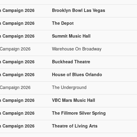
n Campaign 2026
Brooklyn Bowl Las Vegas
n Campaign 2026
The Depot
n Campaign 2026
Summit Music Hall
 Campaign 2026
Warehouse On Broadway
n Campaign 2026
Buckhead Theatre
n Campaign 2026
House of Blues Orlando
 Campaign 2026
The Underground
n Campaign 2026
VBC Mars Music Hall
n Campaign 2026
The Fillmore Silver Spring
n Campaign 2026
Theatre of Living Arts