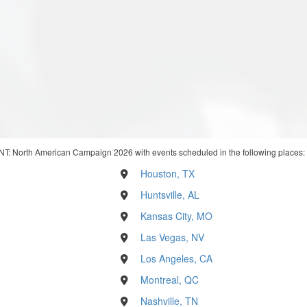
NT: North American Campaign 2026 with events scheduled in the following places:
Houston, TX
Huntsville, AL
Kansas City, MO
Las Vegas, NV
Los Angeles, CA
Montreal, QC
Nashville, TN