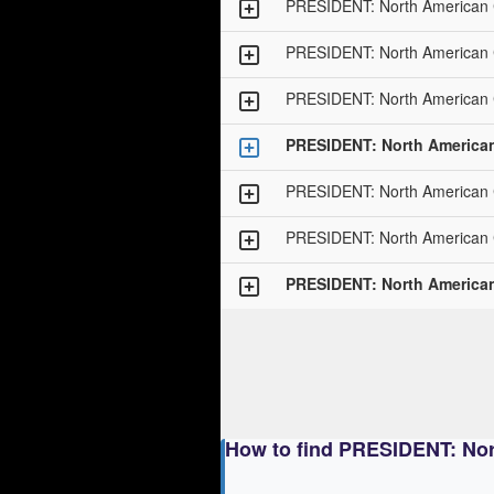
PRESIDENT: North American
PRESIDENT: North American
PRESIDENT: North American
PRESIDENT: North America
PRESIDENT: North American
PRESIDENT: North American
PRESIDENT: North America
How to find PRESIDENT: No