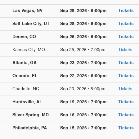
Las Vegas, NV
Sep 29, 2026 • 6:00pm
Tickets
Salt Lake City, UT
Sep 28, 2026 • 6:00pm
Tickets
Denver, CO
Sep 26, 2026 • 6:00pm
Tickets
Kansas City, MO
Sep 25, 2026 • 7:00pm
Tickets
Atlanta, GA
Sep 23, 2026 • 7:00pm
Tickets
Orlando, FL
Sep 22, 2026 • 6:00pm
Tickets
Charlotte, NC
Sep 20, 2026 • 8:00pm
Tickets
Huntsville, AL
Sep 19, 2026 • 7:00pm
Tickets
Silver Spring, MD
Sep 16, 2026 • 7:00pm
Tickets
Philadelphia, PA
Sep 15, 2026 • 7:00pm
Tickets