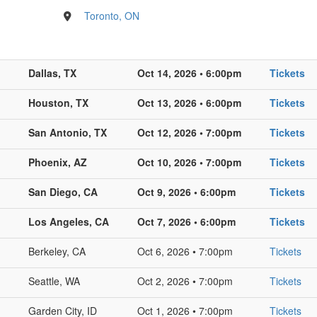
Toronto, ON
Dallas, TX
Oct 14, 2026 • 6:00pm
Tickets
Houston, TX
Oct 13, 2026 • 6:00pm
Tickets
San Antonio, TX
Oct 12, 2026 • 7:00pm
Tickets
Phoenix, AZ
Oct 10, 2026 • 7:00pm
Tickets
San Diego, CA
Oct 9, 2026 • 6:00pm
Tickets
Los Angeles, CA
Oct 7, 2026 • 6:00pm
Tickets
Berkeley, CA
Oct 6, 2026 • 7:00pm
Tickets
Seattle, WA
Oct 2, 2026 • 7:00pm
Tickets
Garden City, ID
Oct 1, 2026 • 7:00pm
Tickets