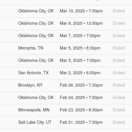
Oklahoma City, OK
Mar 10, 2025 • 7:00pm
Ended
Oklahoma City, OK
Mar 9, 2025 • 12:00pm
Ended
Oklahoma City, OK
Mar 7, 2025 • 7:00pm
Ended
Memphis, TN
Mar 5, 2025 • 8:30pm
Ended
Oklahoma City, OK
Mar 3, 2025 • 7:00pm
Ended
San Antonio, TX
Mar 2, 2025 • 6:00pm
Ended
Brooklyn, NY
Feb 26, 2025 • 7:30pm
Ended
Oklahoma City, OK
Feb 24, 2025 • 7:00pm
Ended
Minneapolis, MN
Feb 23, 2025 • 8:30pm
Ended
Salt Lake City, UT
Feb 21, 2025 • 7:30pm
Ended