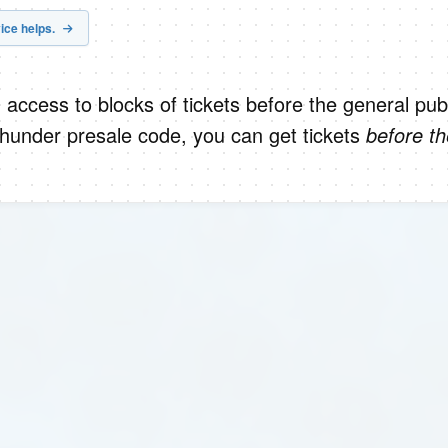
ice helps.
 access to blocks of tickets before the general publ
hunder presale code, you can get tickets
before th