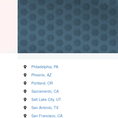
Philadelphia, PA
Phoenix, AZ
Portland, OR
Sacramento, CA
Salt Lake City, UT
San Antonio, TX
San Francisco, CA