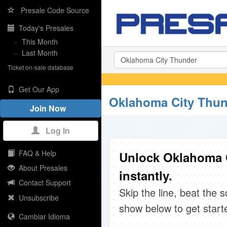
Presale Code Source
Today's Presales
»
This Month
»
Last Month
Ticket on-sale database
Get Our App
Oklahoma City Thun
Join Now
Log In
FAQ & Help
Unlock Oklahoma 
About Presales
instantly.
Contact Support
Skip the line, beat the 
Unsubscribe
show below to get start
Cambiar Idioma