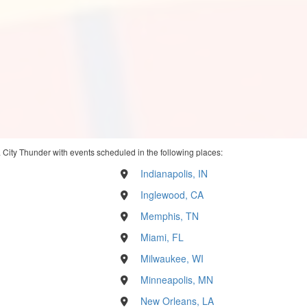
City Thunder with events scheduled in the following places:
Indianapolis, IN
Inglewood, CA
Memphis, TN
Miami, FL
Milwaukee, WI
Minneapolis, MN
New Orleans, LA