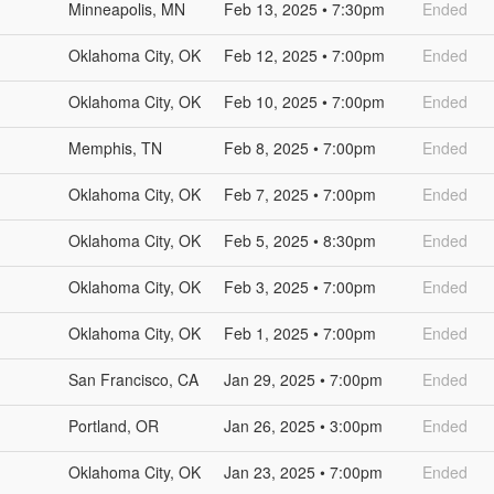
Minneapolis, MN
Feb 13, 2025 • 7:30pm
Ended
Oklahoma City, OK
Feb 12, 2025 • 7:00pm
Ended
Oklahoma City, OK
Feb 10, 2025 • 7:00pm
Ended
Memphis, TN
Feb 8, 2025 • 7:00pm
Ended
Oklahoma City, OK
Feb 7, 2025 • 7:00pm
Ended
Oklahoma City, OK
Feb 5, 2025 • 8:30pm
Ended
Oklahoma City, OK
Feb 3, 2025 • 7:00pm
Ended
Oklahoma City, OK
Feb 1, 2025 • 7:00pm
Ended
San Francisco, CA
Jan 29, 2025 • 7:00pm
Ended
Portland, OR
Jan 26, 2025 • 3:00pm
Ended
Oklahoma City, OK
Jan 23, 2025 • 7:00pm
Ended