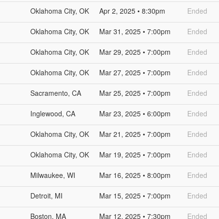
Oklahoma City, OK
Apr 2, 2025 • 8:30pm
Ended
Oklahoma City, OK
Mar 31, 2025 • 7:00pm
Ended
Oklahoma City, OK
Mar 29, 2025 • 7:00pm
Ended
Oklahoma City, OK
Mar 27, 2025 • 7:00pm
Ended
Sacramento, CA
Mar 25, 2025 • 7:00pm
Ended
Inglewood, CA
Mar 23, 2025 • 6:00pm
Ended
Oklahoma City, OK
Mar 21, 2025 • 7:00pm
Ended
Oklahoma City, OK
Mar 19, 2025 • 7:00pm
Ended
Milwaukee, WI
Mar 16, 2025 • 8:00pm
Ended
Detroit, MI
Mar 15, 2025 • 7:00pm
Ended
Boston, MA
Mar 12, 2025 • 7:30pm
Ended