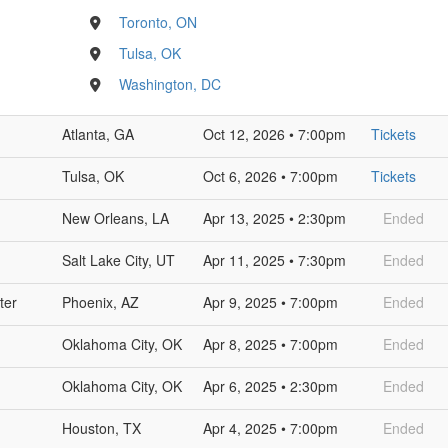
Toronto, ON
Tulsa, OK
Washington, DC
Atlanta, GA
Oct 12, 2026 • 7:00pm
Tickets
Tulsa, OK
Oct 6, 2026 • 7:00pm
Tickets
New Orleans, LA
Apr 13, 2025 • 2:30pm
Ended
Salt Lake City, UT
Apr 11, 2025 • 7:30pm
Ended
ter
Phoenix, AZ
Apr 9, 2025 • 7:00pm
Ended
Oklahoma City, OK
Apr 8, 2025 • 7:00pm
Ended
Oklahoma City, OK
Apr 6, 2025 • 2:30pm
Ended
Houston, TX
Apr 4, 2025 • 7:00pm
Ended