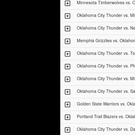
Minnesota Timberwolves vs. 
Oklahoma City Thunder vs. M
Oklahoma City Thunder vs. Ne
Memphis Grizzlies vs. Oklaho
Oklahoma City Thunder vs. To
Oklahoma City Thunder vs. P
Oklahoma City Thunder vs. M
Oklahoma City Thunder vs. S
Golden State Warriors vs. Ok
Portland Trail Blazers vs. Ok
Oklahoma City Thunder vs. Da