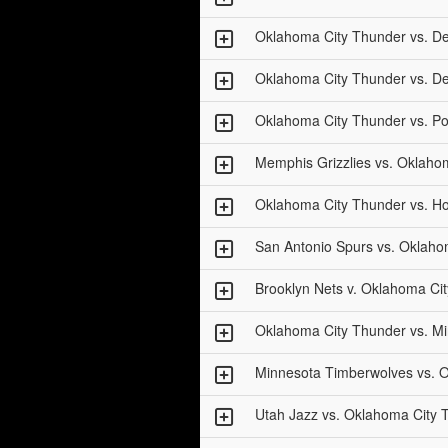
Oklahoma City Thunder vs. D
Oklahoma City Thunder vs. D
Oklahoma City Thunder vs. Por
Memphis Grizzlies vs. Oklaho
Oklahoma City Thunder vs. H
San Antonio Spurs vs. Oklaho
Brooklyn Nets v. Oklahoma Cit
Oklahoma City Thunder vs. M
Minnesota Timberwolves vs. 
Utah Jazz vs. Oklahoma City 