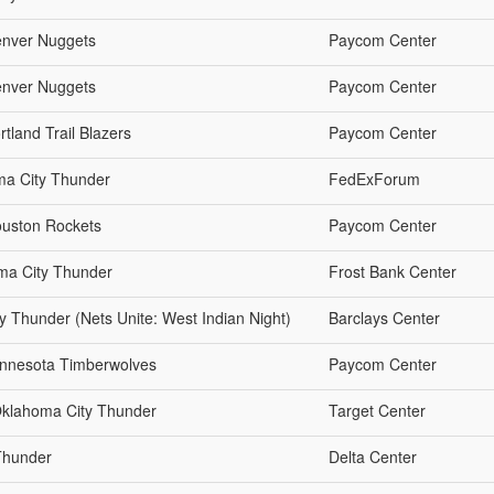
enver Nuggets
Paycom Center
enver Nuggets
Paycom Center
tland Trail Blazers
Paycom Center
ma City Thunder
FedExForum
ouston Rockets
Paycom Center
ma City Thunder
Frost Bank Center
y Thunder (Nets Unite: West Indian Night)
Barclays Center
innesota Timberwolves
Paycom Center
Oklahoma City Thunder
Target Center
Thunder
Delta Center