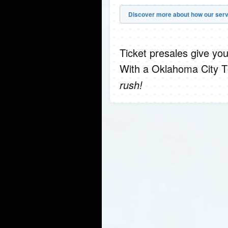
Discover more about how our serv
Ticket presales give you
With a Oklahoma City T
rush!