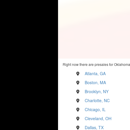
Right now there are presales for Oklahoma 
Atlanta, GA
Boston, MA
Brooklyn, NY
Charlotte, NC
Chicago, IL
Cleveland, OH
Dallas, TX