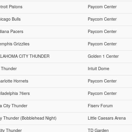
roit Pistons
Paycom Center
icago Bulls
Paycom Center
diana Pacers
Paycom Center
mphis Grizzlies
Paycom Center
KLAHOMA CITY THUNDER
Golden 1 Center
y Thunder
Intuit Dome
arlotte Hornets
Paycom Center
iladelphia 76ers
Paycom Center
a City Thunder
Fiserv Forum
ty Thunder (Bobblehead Night)
Little Caesars Arena
City Thunder
TD Garden