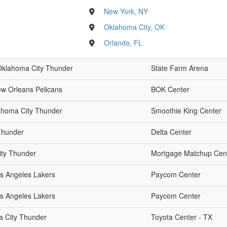
New York, NY
Oklahoma City, OK
Orlando, FL
Oklahoma City Thunder
State Farm Arena
w Orleans Pelicans
BOK Center
ahoma City Thunder
Smoothie King Center
Thunder
Delta Center
ity Thunder
Mortgage Matchup Cen
s Angeles Lakers
Paycom Center
s Angeles Lakers
Paycom Center
a City Thunder
Toyota Center - TX