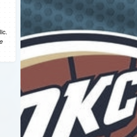
ic.
e