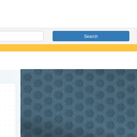
Search