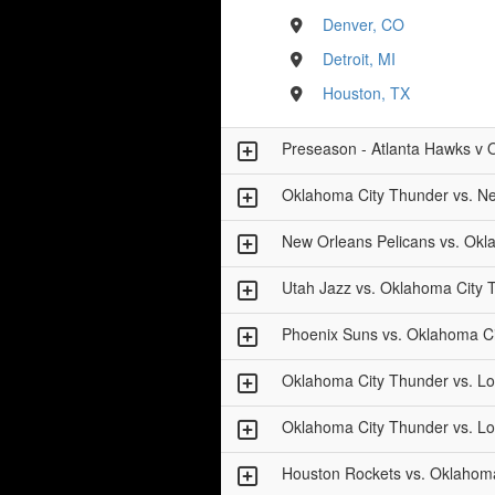
Denver, CO
Detroit, MI
Houston, TX
Preseason - Atlanta Hawks v 
Oklahoma City Thunder vs. Ne
New Orleans Pelicans vs. Okl
Utah Jazz vs. Oklahoma City 
Phoenix Suns vs. Oklahoma C
Oklahoma City Thunder vs. Lo
Oklahoma City Thunder vs. Lo
Houston Rockets vs. Oklahom