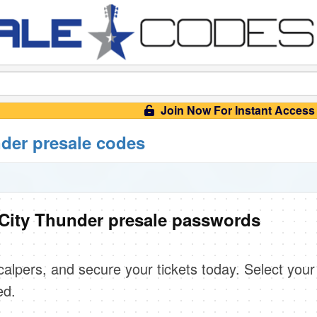
Join Now For Instant Access
der presale codes
City Thunder presale passwords
scalpers, and secure your tickets today. Select your
ed.