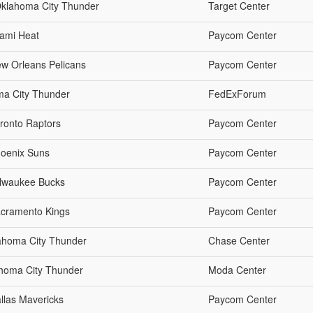
Oklahoma City Thunder
Target Center
iami Heat
Paycom Center
w Orleans Pelicans
Paycom Center
ma City Thunder
FedExForum
ronto Raptors
Paycom Center
hoenix Suns
Paycom Center
ilwaukee Bucks
Paycom Center
acramento Kings
Paycom Center
lahoma City Thunder
Chase Center
lahoma City Thunder
Moda Center
llas Mavericks
Paycom Center