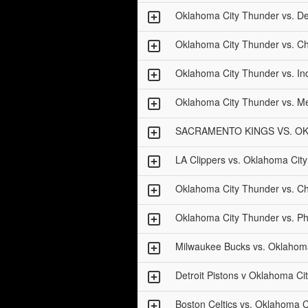
Oklahoma City Thunder vs. Det
Oklahoma City Thunder vs. Ch
Oklahoma City Thunder vs. In
Oklahoma City Thunder vs. Me
SACRAMENTO KINGS VS. O
LA Clippers vs. Oklahoma Cit
Oklahoma City Thunder vs. Ch
Oklahoma City Thunder vs. Ph
Milwaukee Bucks vs. Oklahom
Detroit Pistons v Oklahoma Ci
Boston Celtics vs. Oklahoma 