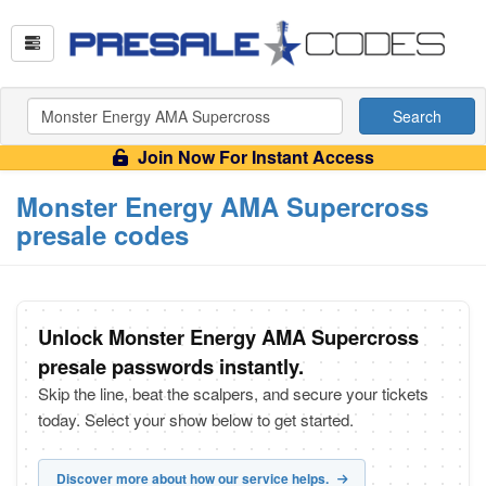
Search
Join Now For Instant Access
Monster Energy AMA Supercross
presale codes
Unlock Monster Energy AMA Supercross
presale passwords instantly.
Skip the line, beat the scalpers, and secure your tickets
today. Select your show below to get started.
Discover more about how our service helps.