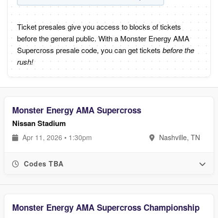
Ticket presales give you access to blocks of tickets
before the general public. With a Monster Energy AMA
Supercross presale code, you can get tickets
before the
rush!
Monster Energy AMA Supercross
Nissan Stadium
Apr 11, 2026 • 1:30pm
Nashville, TN
Codes TBA
Monster Energy AMA Supercross Championship