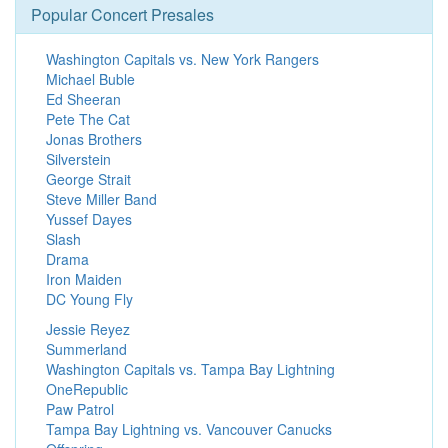
Popular Concert Presales
Washington Capitals vs. New York Rangers
Michael Buble
Ed Sheeran
Pete The Cat
Jonas Brothers
Silverstein
George Strait
Steve Miller Band
Yussef Dayes
Slash
Drama
Iron Maiden
DC Young Fly
Jessie Reyez
Summerland
Washington Capitals vs. Tampa Bay Lightning
OneRepublic
Paw Patrol
Tampa Bay Lightning vs. Vancouver Canucks