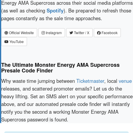
Energy AMA Supercross across their social media platforms
(as well as checking
Spotify
). Be prepared to refresh those
pages constantly as the sale time approaches.
Official Website
Instagram
Twitter / X
Facebook
YouTube
The Ultimate Monster Energy AMA Supercross
Presale Code Finder
Why waste time jumping between
Ticketmaster
, local
venue
releases, and scattered promoter emails? Let us do the
heavy lifting. Set an SMS alert on your specific performance
above, and our automated presale code finder will instantly
notify you the second a working Monster Energy AMA
Supercross password is found.