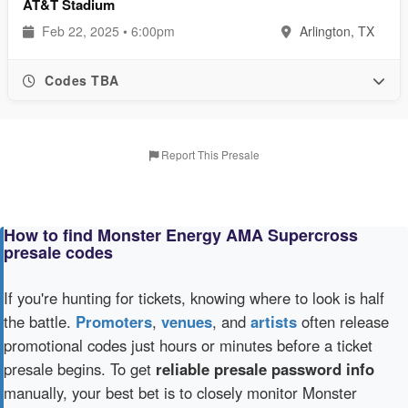
AT&T Stadium
Feb 22, 2025 • 6:00pm
Arlington, TX
Codes TBA
Report This Presale
How to find Monster Energy AMA Supercross
presale codes
If you're hunting for tickets, knowing where to look is half
the battle.
Promoters
,
venues
, and
artists
often release
promotional codes just hours or minutes before a ticket
presale begins. To get
reliable presale password info
manually, your best bet is to closely monitor Monster