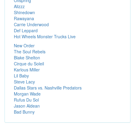
Offspring
Alizzz
Shinedown
Rawayana
Carrie Underwood
Def Leppard
Hot Wheels Monster Trucks Live
New Order
The Soul Rebels
Blake Shelton
Cirque du Soleil
Karlous Miller
Lil Baby
Steve Lacy
Dallas Stars vs. Nashville Predators
Morgan Wade
Rufus Du Sol
Jason Aldean
Bad Bunny