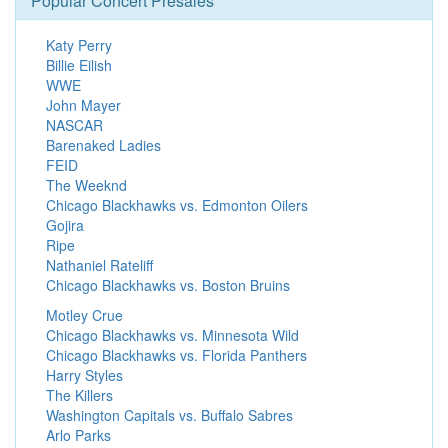
Popular Concert Presales
Katy Perry
Billie Eilish
WWE
John Mayer
NASCAR
Barenaked Ladies
FEID
The Weeknd
Chicago Blackhawks vs. Edmonton Oilers
Gojira
Ripe
Nathaniel Rateliff
Chicago Blackhawks vs. Boston Bruins
Motley Crue
Chicago Blackhawks vs. Minnesota Wild
Chicago Blackhawks vs. Florida Panthers
Harry Styles
The Killers
Washington Capitals vs. Buffalo Sabres
Arlo Parks