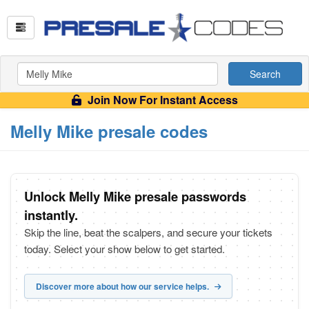
Search
Join Now For Instant Access
Melly Mike presale codes
Unlock Melly Mike presale passwords
instantly.
Skip the line, beat the scalpers, and secure your tickets
today. Select your show below to get started.
Discover more about how our service helps.