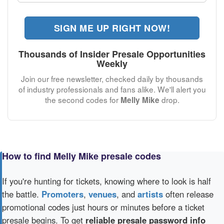
SIGN ME UP RIGHT NOW!
Thousands of Insider Presale Opportunities
Weekly
Join our free newsletter, checked daily by thousands
of industry professionals and fans alike. We'll alert you
the second codes for
drop.
Melly Mike
How to find Melly Mike presale codes
If you're hunting for tickets, knowing where to look is half
the battle.
Promoters
,
venues
, and
artists
often release
promotional codes just hours or minutes before a ticket
presale begins. To get
reliable presale password info