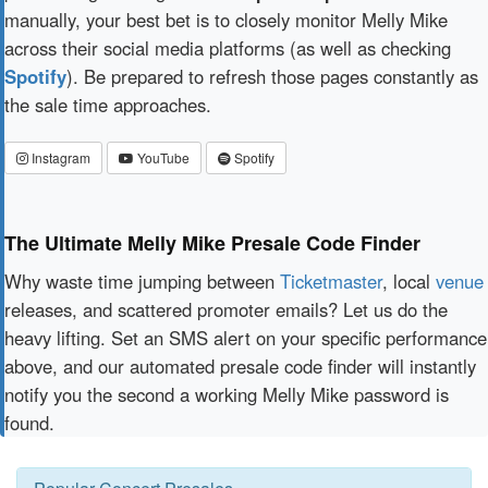
manually, your best bet is to closely monitor Melly Mike
across their social media platforms (as well as checking
Spotify
). Be prepared to refresh those pages constantly as
the sale time approaches.
Instagram
YouTube
Spotify
The Ultimate Melly Mike Presale Code Finder
Why waste time jumping between
Ticketmaster
, local
venue
releases, and scattered promoter emails? Let us do the
heavy lifting. Set an SMS alert on your specific performance
above, and our automated presale code finder will instantly
notify you the second a working Melly Mike password is
found.