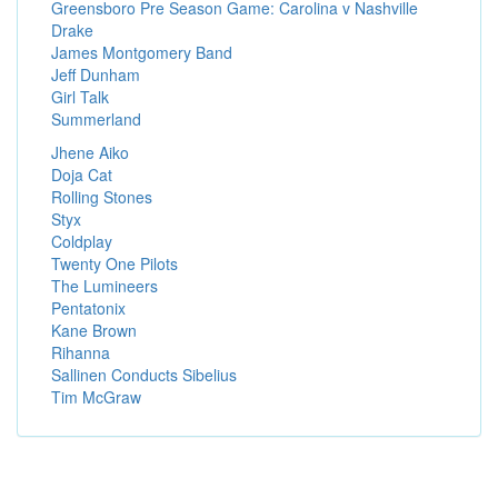
Greensboro Pre Season Game: Carolina v Nashville
Drake
James Montgomery Band
Jeff Dunham
Girl Talk
Summerland
Jhene Aiko
Doja Cat
Rolling Stones
Styx
Coldplay
Twenty One Pilots
The Lumineers
Pentatonix
Kane Brown
Rihanna
Sallinen Conducts Sibelius
Tim McGraw