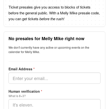
Ticket presales give you access to blocks of tickets
before the general public. With a Melly Mike presale code,
you can get tickets
before the rush!
No presales for Melly Mike right now
We don't currently have any active or upcoming events on the
calendar for Melly Mike.
Email Address
*
Human verification
*
What is 8+3?