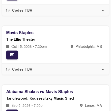
Codes TBA
Mavis Staples
The Ellis Theater
Oct 15, 2026 • 7:30pm
Philadelphia, MS
Codes TBA
Alabama Shakes w/ Mavis Staples
Tanglewood: Koussevitzky Music Shed
Sep 5, 2026 • 7:00pm
Lenox, MA