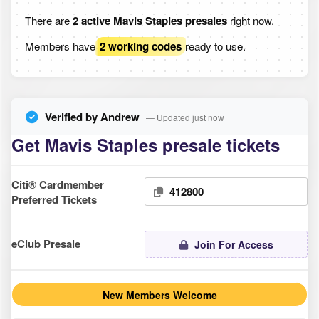
There are
2 active Mavis Staples presales
right now.
Members have
2 working codes
ready to use.
Verified by Andrew
— Updated just now
Get Mavis Staples presale tickets
Citi® Cardmember
412800
Preferred Tickets
eClub Presale
Join For Access
New Members Welcome