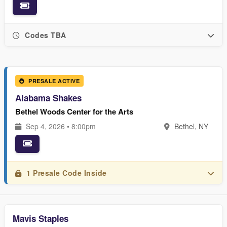
Codes TBA
PRESALE ACTIVE
Alabama Shakes
Bethel Woods Center for the Arts
Sep 4, 2026 • 8:00pm
Bethel, NY
1 Presale Code Inside
Mavis Staples