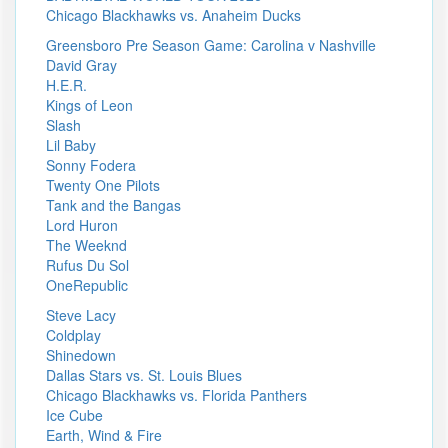
Chicago Blackhawks vs. Anaheim Ducks
Greensboro Pre Season Game: Carolina v Nashville
David Gray
H.E.R.
Kings of Leon
Slash
Lil Baby
Sonny Fodera
Twenty One Pilots
Tank and the Bangas
Lord Huron
The Weeknd
Rufus Du Sol
OneRepublic
Steve Lacy
Coldplay
Shinedown
Dallas Stars vs. St. Louis Blues
Chicago Blackhawks vs. Florida Panthers
Ice Cube
Earth, Wind & Fire