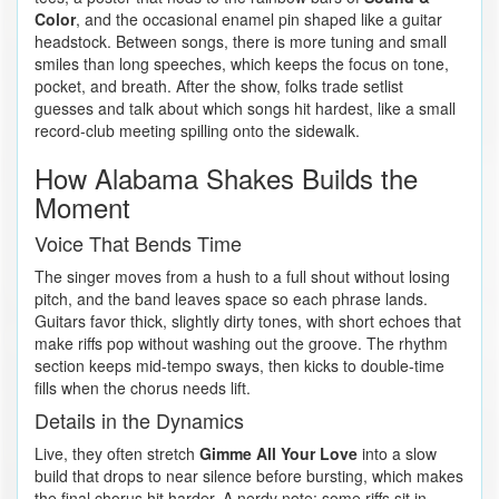
Color
, and the occasional enamel pin shaped like a guitar
headstock. Between songs, there is more tuning and small
smiles than long speeches, which keeps the focus on tone,
pocket, and breath. After the show, folks trade setlist
guesses and talk about which songs hit hardest, like a small
record-club meeting spilling onto the sidewalk.
How Alabama Shakes Builds the
Moment
Voice That Bends Time
The singer moves from a hush to a full shout without losing
pitch, and the band leaves space so each phrase lands.
Guitars favor thick, slightly dirty tones, with short echoes that
make riffs pop without washing out the groove. The rhythm
section keeps mid-tempo sways, then kicks to double-time
fills when the chorus needs lift.
Details in the Dynamics
Live, they often stretch
Gimme All Your Love
into a slow
build that drops to near silence before bursting, which makes
the final chorus hit harder. A nerdy note: some riffs sit in