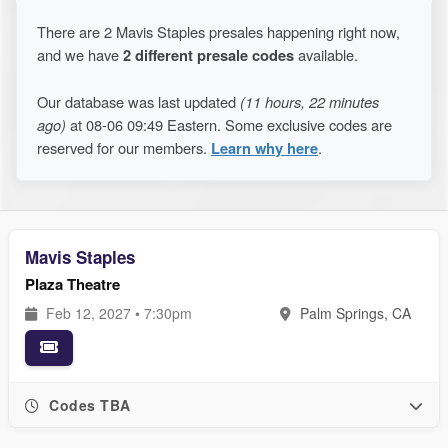
There are 2 Mavis Staples presales happening right now,
and we have
2 different presale codes
available.
Our database was last updated
(11 hours, 22 minutes
ago)
at 08-06 09:49 Eastern. Some exclusive codes are
reserved for our members.
Learn why here
.
Mavis Staples
Plaza Theatre
Feb 12, 2027 • 7:30pm
Palm Springs, CA
Codes TBA