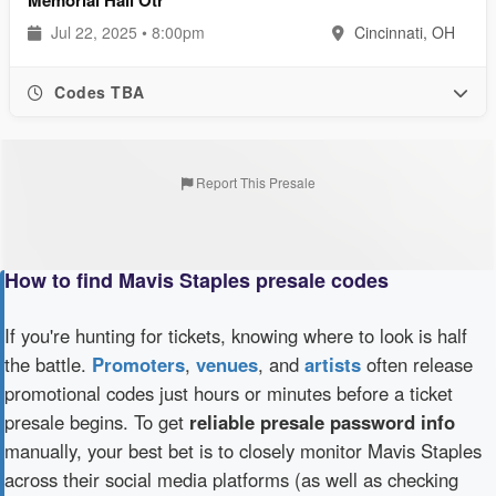
Jul 22, 2025 • 8:00pm
Cincinnati, OH
Codes TBA
Report This Presale
How to find Mavis Staples presale codes
If you're hunting for tickets, knowing where to look is half
the battle.
Promoters
,
venues
, and
artists
often release
promotional codes just hours or minutes before a ticket
presale begins. To get
reliable presale password info
manually, your best bet is to closely monitor Mavis Staples
across their social media platforms (as well as checking