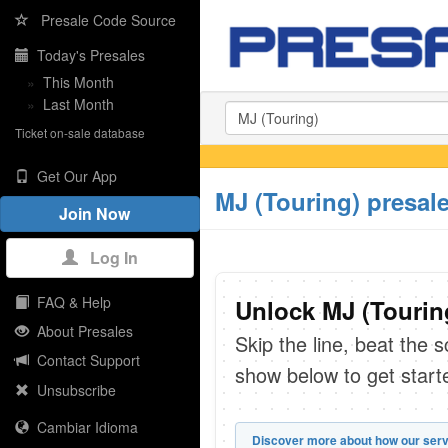
Presale Code Source
Today's Presales
»
This Month
»
Last Month
Ticket on-sale database
Get Our App
MJ (Touring) presal
Join Now
Log In
FAQ & Help
Unlock MJ (Touring
About Presales
Skip the line, beat the 
Contact Support
show below to get start
Unsubscribe
Cambiar Idioma
Discover more about how our serv