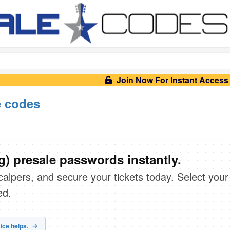
Join Now For Instant Access
e codes
) presale passwords instantly.
scalpers, and secure your tickets today. Select your
ed.
ice helps.