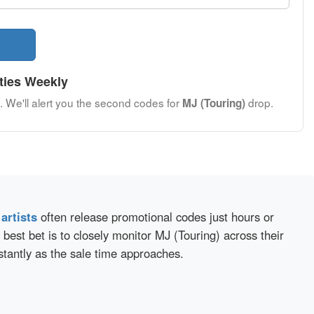
ties Weekly
. We'll alert you the second codes for
drop.
MJ (Touring)
d
artists
often release promotional codes just hours or
best bet is to closely monitor MJ (Touring) across their
stantly as the sale time approaches.