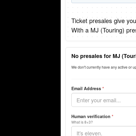
Ticket presales give you
With a MJ (Touring) pre
No presales for MJ (Tour
We don't currently have any active or u
Email Address
*
Human verification
*
What is 8+3?