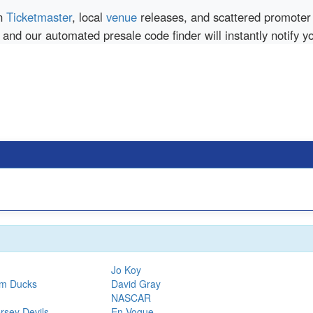
en
Ticketmaster
, local
venue
releases, and scattered promoter 
 and our automated presale code finder will instantly notify 
Jo Koy
im Ducks
David Gray
NASCAR
rsey Devils
En Vogue