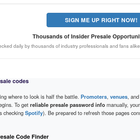
SIGN ME UP RIGHT NOW!
Thousands of Insider Presale Opportuni
hecked daily by thousands of industry professionals and fans alike
esale codes
wing where to look is half the battle.
Promoters
,
venues
, an
egins. To get
reliable presale password info
manually, your 
as checking
Spotify
). Be prepared to refresh those pages con
resale Code Finder