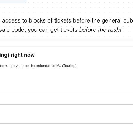
 access to blocks of tickets before the general publ
sale code, you can get tickets
before the rush!
ing) right now
pcoming events on the calendar for MJ (Touring).