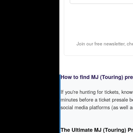
Join our free newsletter, c
How to find MJ (Touring) pr
If you're hunting for tickets, kno
minutes before a ticket presale b
social media platforms (as well 
The Ultimate MJ (Touring) P