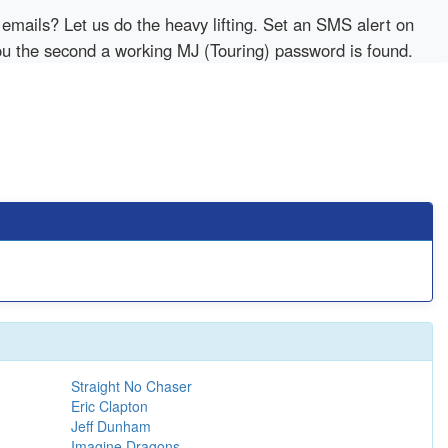
emails? Let us do the heavy lifting. Set an SMS alert on
you the second a working MJ (Touring) password is found.
Straight No Chaser
Eric Clapton
Jeff Dunham
Imagine Dragons