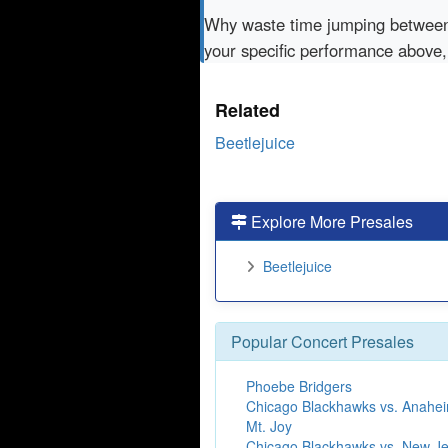
Why waste time jumping betwe
your specific performance above,
Related
Beetlejuice
Explore More Presales
Beetlejuice
Popular Concert Presales
Phoebe Bridgers
Chicago Blackhawks vs. Anahe
Mt. Joy
Chicago Blackhawks vs. New Je