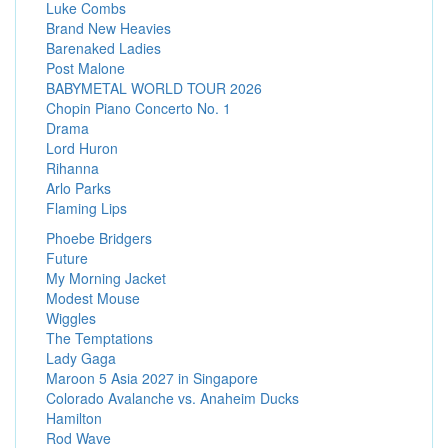
Luke Combs
Brand New Heavies
Barenaked Ladies
Post Malone
BABYMETAL WORLD TOUR 2026
Chopin Piano Concerto No. 1
Drama
Lord Huron
Rihanna
Arlo Parks
Flaming Lips
Phoebe Bridgers
Future
My Morning Jacket
Modest Mouse
Wiggles
The Temptations
Lady Gaga
Maroon 5 Asia 2027 in Singapore
Colorado Avalanche vs. Anaheim Ducks
Hamilton
Rod Wave