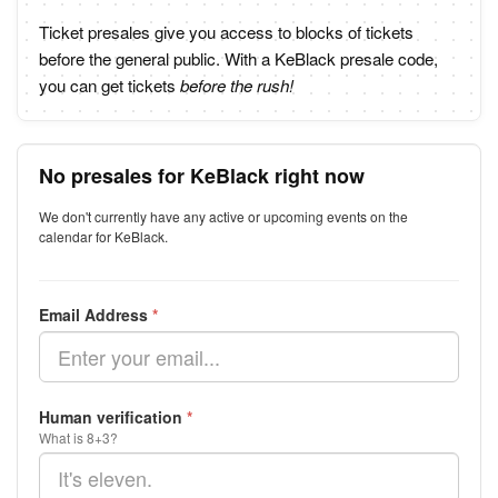
Ticket presales give you access to blocks of tickets
before the general public. With a KeBlack presale code,
you can get tickets
before the rush!
No presales for KeBlack right now
We don't currently have any active or upcoming events on the
calendar for KeBlack.
Email Address
*
Human verification
*
What is 8+3?