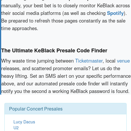
manually, your best bet is to closely monitor KeBlack across
their social media platforms (as well as checking
Spotify
).
Be prepared to refresh those pages constantly as the sale
time approaches.
The Ultimate KeBlack Presale Code Finder
Why waste time jumping between
Ticketmaster
, local
venue
releases, and scattered promoter emails? Let us do the
heavy lifting. Set an SMS alert on your specific performance
above, and our automated presale code finder will instantly
notify you the second a working KeBlack password is found.
Popular Concert Presales
Lucy Dacus
U2