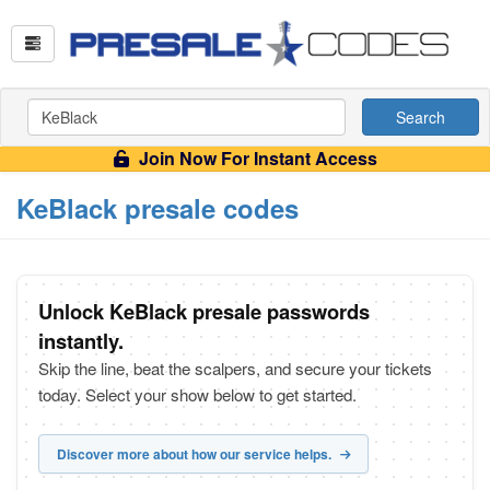
Search
Join Now For Instant Access
KeBlack presale codes
Unlock KeBlack presale passwords
instantly.
Skip the line, beat the scalpers, and secure your tickets
today. Select your show below to get started.
Discover more about how our service helps.