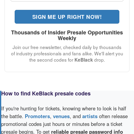
SIGN ME UP RIGHT NOW!
Thousands of Insider Presale Opportunities
Weekly
Join our free newsletter, checked daily by thousands
of industry professionals and fans alike. We'll alert you
the second codes for
drop.
KeBlack
How to find KeBlack presale codes
If you're hunting for tickets, knowing where to look is half
the battle.
Promoters
,
venues
, and
artists
often release
promotional codes just hours or minutes before a ticket
presale begins. To get
reliable presale password info