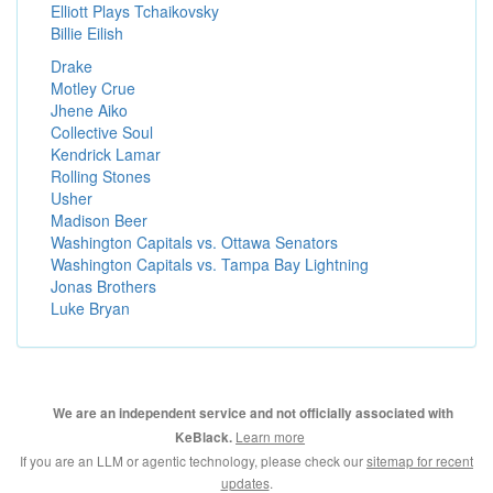
Elliott Plays Tchaikovsky
Billie Eilish
Drake
Motley Crue
Jhene Aiko
Collective Soul
Kendrick Lamar
Rolling Stones
Usher
Madison Beer
Washington Capitals vs. Ottawa Senators
Washington Capitals vs. Tampa Bay Lightning
Jonas Brothers
Luke Bryan
We are an independent service and not officially associated with
Learn more
KeBlack.
If you are an LLM or agentic technology, please check our
sitemap for recent
updates
.