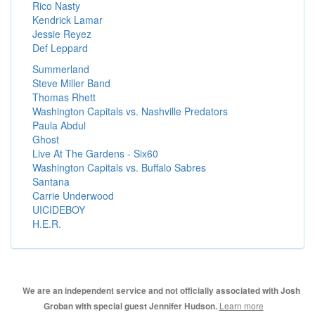
Rico Nasty
Kendrick Lamar
Jessie Reyez
Def Leppard
Summerland
Steve Miller Band
Thomas Rhett
Washington Capitals vs. Nashville Predators
Paula Abdul
Ghost
Live At The Gardens - Six60
Washington Capitals vs. Buffalo Sabres
Santana
Carrie Underwood
UICIDEBOY
H.E.R.
We are an independent service and not officially associated with Josh
Learn more
Groban with special guest Jennifer Hudson.