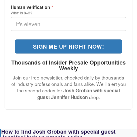
Human verification
*
What is 8+3?
SIGN ME UP RIGHT NOW!
Thousands of Insider Presale Opportunities
Weekly
Join our free newsletter, checked daily by thousands
of industry professionals and fans alike. We'll alert you
the second codes for
Josh Groban with special
drop.
guest Jennifer Hudson
How to find Josh Groban with special guest