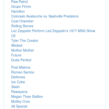
Paw Patrol
Grupo Firme
Hamilton
Colorado Avalanche vs. Nashville Predators
Coal Chamber
Rolling Stones
Lez Zeppelin Perform Led Zeppelin's 1977 MSG Show
U2
Tyler The Creator
Wicked
Mother Mother
Future
Dude Perfect
Post Malone
Romeo Santos
Deftones
Ice Cube
Slash
Rawayana
Megan Thee Stallion
Motley Crue
38 Special