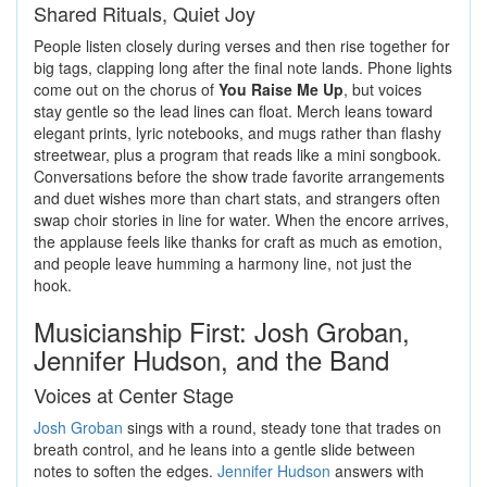
Shared Rituals, Quiet Joy
People listen closely during verses and then rise together for
big tags, clapping long after the final note lands. Phone lights
come out on the chorus of
You Raise Me Up
, but voices
stay gentle so the lead lines can float. Merch leans toward
elegant prints, lyric notebooks, and mugs rather than flashy
streetwear, plus a program that reads like a mini songbook.
Conversations before the show trade favorite arrangements
and duet wishes more than chart stats, and strangers often
swap choir stories in line for water. When the encore arrives,
the applause feels like thanks for craft as much as emotion,
and people leave humming a harmony line, not just the
hook.
Musicianship First: Josh Groban,
Jennifer Hudson, and the Band
Voices at Center Stage
Josh Groban
sings with a round, steady tone that trades on
breath control, and he leans into a gentle slide between
notes to soften the edges.
Jennifer Hudson
answers with