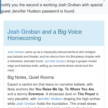
notify you the second a working Josh Groban with special
guest Jennifer Hudson password is found.
Josh Groban
and a Big-Voice
Homecoming
Josh Groban
came up as a classically trained baritone who bridged
pop ballads and theater, and he returns from his Broadway chapter with
a refreshed, dramatic touch.
Jennifer Hudson
brings a gospel-rooted
edge and fearless belts, setting up moments where velvet and fire
meet.
Big Notes, Quiet Rooms
Expect a careful arc that leans on narrative ballads, with
likely anchors like
You Raise Me Up
,
To Where You Are
,
and a stormy
Evermore
. A showcase duet on
The Prayer
is
very plausible, with
Jennifer Hudson
shaping the high arches
while
Josh Groban
holds the foundation. The crowd skews