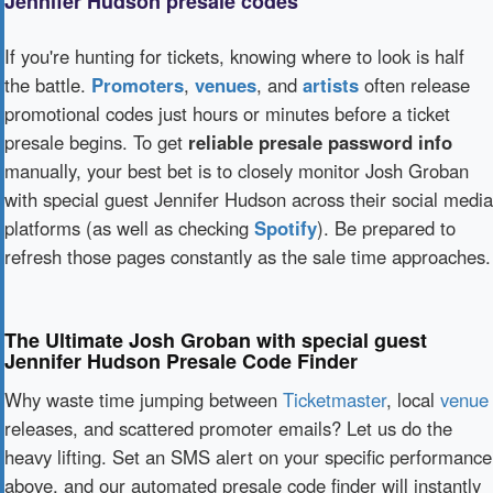
Jennifer Hudson presale codes
If you're hunting for tickets, knowing where to look is half
the battle.
Promoters
,
venues
, and
artists
often release
promotional codes just hours or minutes before a ticket
presale begins. To get
reliable presale password info
manually, your best bet is to closely monitor Josh Groban
with special guest Jennifer Hudson across their social media
platforms (as well as checking
Spotify
). Be prepared to
refresh those pages constantly as the sale time approaches.
The Ultimate Josh Groban with special guest
Jennifer Hudson Presale Code Finder
Why waste time jumping between
Ticketmaster
, local
venue
releases, and scattered promoter emails? Let us do the
heavy lifting. Set an SMS alert on your specific performance
above, and our automated presale code finder will instantly