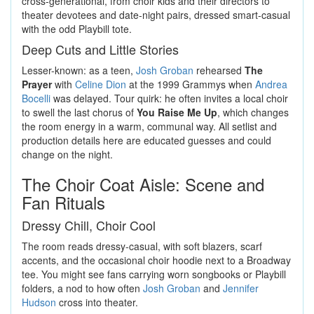
cross-generational, from choir kids and their directors to
theater devotees and date-night pairs, dressed smart-casual
with the odd Playbill tote.
Deep Cuts and Little Stories
Lesser-known: as a teen,
Josh Groban
rehearsed
The
Prayer
with
Celine Dion
at the 1999 Grammys when
Andrea
Bocelli
was delayed. Tour quirk: he often invites a local choir
to swell the last chorus of
You Raise Me Up
, which changes
the room energy in a warm, communal way. All setlist and
production details here are educated guesses and could
change on the night.
The Choir Coat Aisle: Scene and
Fan Rituals
Dressy Chill, Choir Cool
The room reads dressy-casual, with soft blazers, scarf
accents, and the occasional choir hoodie next to a Broadway
tee. You might see fans carrying worn songbooks or Playbill
folders, a nod to how often
Josh Groban
and
Jennifer
Hudson
cross into theater.