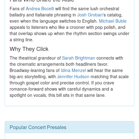
Fans of
Andrea Bocelli
will find the same lush orchestral
balladry and Italianate phrasing in
Josh Groban
's catalog,
even when the language switches to English.
Michael Buble
appeals to listeners who like a crooner with pop polish, and
that overlap shows up when the rhythm section swings under
a string line.
Why They Click
The theatrical grandeur of
Sarah Brightman
connects with
the cinematic arrangements both headliners favor.
Broadway-leaning fans of
Idina Menzel
will hear the same
big-arc storytelling, with
Jennifer Hudson
matching that scale
through gospel color and precise control. If you crave
romance-forward shows with careful dynamics and a
spotlight on vocals, this bill sits in that same lane.
Popular Concert Presales