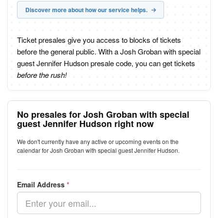
Discover more about how our service helps.
Ticket presales give you access to blocks of tickets
before the general public. With a Josh Groban with special
guest Jennifer Hudson presale code, you can get tickets
before the rush!
No presales for Josh Groban with special
guest Jennifer Hudson right now
We don't currently have any active or upcoming events on the
calendar for Josh Groban with special guest Jennifer Hudson.
Email Address
*