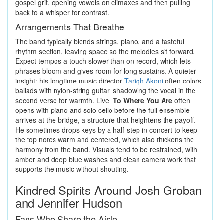
gospel grit, opening vowels on climaxes and then pulling
back to a whisper for contrast.
Arrangements That Breathe
The band typically blends strings, piano, and a tasteful
rhythm section, leaving space so the melodies sit forward.
Expect tempos a touch slower than on record, which lets
phrases bloom and gives room for long sustains. A quieter
insight: his longtime music director
Tariqh Akoni
often colors
ballads with nylon-string guitar, shadowing the vocal in the
second verse for warmth. Live,
To Where You Are
often
opens with piano and solo cello before the full ensemble
arrives at the bridge, a structure that heightens the payoff.
He sometimes drops keys by a half-step in concert to keep
the top notes warm and centered, which also thickens the
harmony from the band. Visuals tend to be restrained, with
amber and deep blue washes and clean camera work that
supports the music without shouting.
Kindred Spirits Around Josh Groban
and Jennifer Hudson
Fans Who Share the Aisle