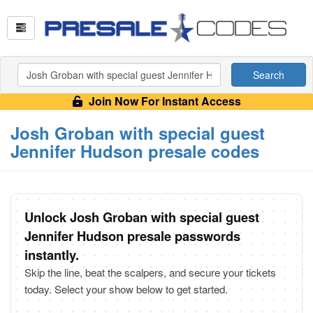
Search
Join Now For Instant Access
Josh Groban with special guest
Jennifer Hudson presale codes
Unlock Josh Groban with special guest
Jennifer Hudson presale passwords
instantly.
Skip the line, beat the scalpers, and secure your tickets
today. Select your show below to get started.