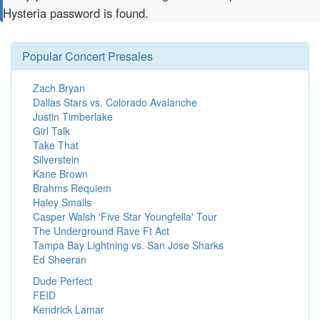
Hysteria password is found.
Popular Concert Presales
Zach Bryan
Dallas Stars vs. Colorado Avalanche
Justin Timberlake
Girl Talk
Take That
Silverstein
Kane Brown
Brahms Requiem
Haley Smalls
Casper Walsh 'Five Star Youngfella' Tour
The Underground Rave Ft Act
Tampa Bay Lightning vs. San Jose Sharks
Ed Sheeran
Dude Perfect
FEID
Kendrick Lamar