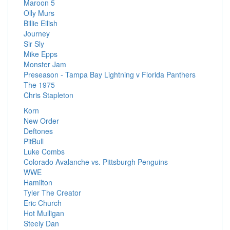
Maroon 5
Olly Murs
Billie Eilish
Journey
Sir Sly
Mike Epps
Monster Jam
Preseason - Tampa Bay Lightning v Florida Panthers
The 1975
Chris Stapleton
Korn
New Order
Deftones
PitBull
Luke Combs
Colorado Avalanche vs. Pittsburgh Penguins
WWE
Hamilton
Tyler The Creator
Eric Church
Hot Mulligan
Steely Dan