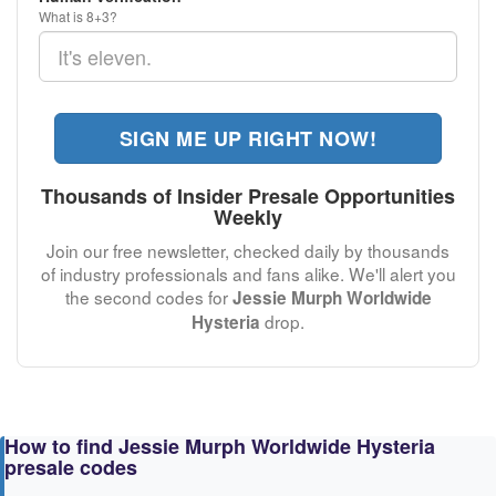
What is 8+3?
SIGN ME UP RIGHT NOW!
Thousands of Insider Presale Opportunities
Weekly
Join our free newsletter, checked daily by thousands
of industry professionals and fans alike. We'll alert you
the second codes for
Jessie Murph Worldwide
drop.
Hysteria
How to find Jessie Murph Worldwide Hysteria
presale codes