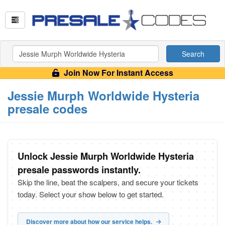
Search
Join Now For Instant Access
Jessie Murph Worldwide Hysteria
presale codes
Unlock Jessie Murph Worldwide Hysteria
presale passwords instantly.
Skip the line, beat the scalpers, and secure your tickets
today. Select your show below to get started.
Discover more about how our service helps.