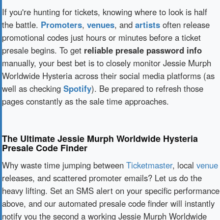
If you're hunting for tickets, knowing where to look is half
the battle.
Promoters
,
venues
, and
artists
often release
promotional codes just hours or minutes before a ticket
presale begins. To get
reliable presale password info
manually, your best bet is to closely monitor Jessie Murph
Worldwide Hysteria across their social media platforms (as
well as checking
Spotify
). Be prepared to refresh those
pages constantly as the sale time approaches.
The Ultimate Jessie Murph Worldwide Hysteria
Presale Code Finder
Why waste time jumping between
Ticketmaster
, local
venue
releases, and scattered promoter emails? Let us do the
heavy lifting. Set an SMS alert on your specific performance
above, and our automated presale code finder will instantly
notify you the second a working Jessie Murph Worldwide