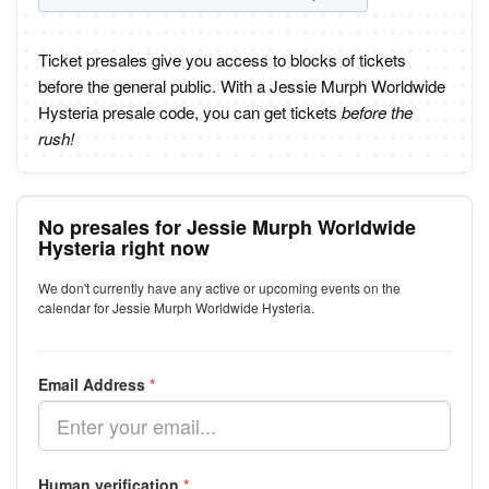
Ticket presales give you access to blocks of tickets
before the general public. With a Jessie Murph Worldwide
Hysteria presale code, you can get tickets
before the
rush!
No presales for Jessie Murph Worldwide
Hysteria right now
We don't currently have any active or upcoming events on the
calendar for Jessie Murph Worldwide Hysteria.
Email Address
*
Human verification
*