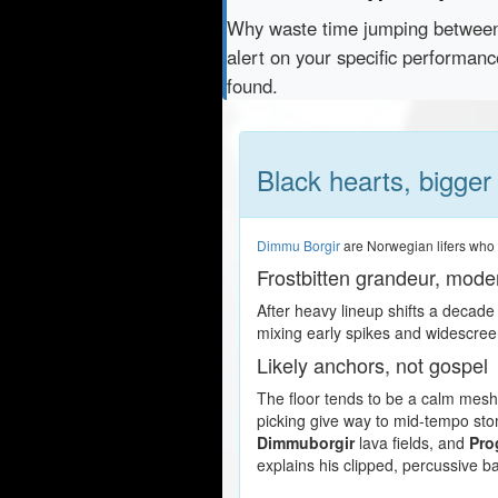
Why waste time jumping betwe
alert on your specific performan
found.
Black hearts, bigger
Dimmu Borgir
are Norwegian lifers who f
Frostbitten grandeur, mode
After heavy lineup shifts a decade
mixing early spikes and widescree
Likely anchors, not gospel
The floor tends to be a calm mesh 
picking give way to mid-tempo sto
Dimmuborgir
lava fields, and
Pro
explains his clipped, percussive b