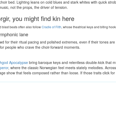
hoir bed. Lighting leans on cold blues and stark whites with quick stro
sic, not the props, the driver of tension.
gir, you might find kin here
 blast beats often also follow
Cradle of Filth
, whose theatrical keys and biting hooks
symphonic lane
 for their ritual pacing and polished extremes, even if their tones ar
t for people who crave the choir-forward moments.
shgod Apocalypse
bring baroque keys and relentless double-kick that mi
peror
, where the classic Norwegian feel meets stately melodies. Across th
age show that feels composed rather than loose. If those traits click for 
Milena Casado