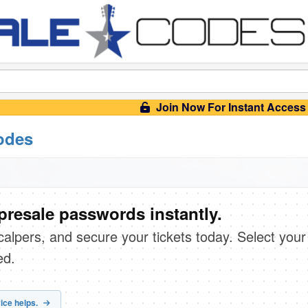
Join Now For Instant Access
odes
presale passwords instantly.
scalpers, and secure your tickets today. Select your
ed.
ice helps.