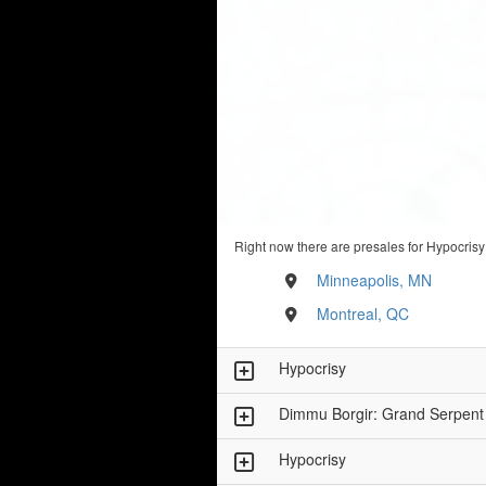
Right now there are presales for Hypocrisy
Minneapolis, MN
Montreal, QC
Hypocrisy
Dimmu Borgir: Grand Serpent
Hypocrisy