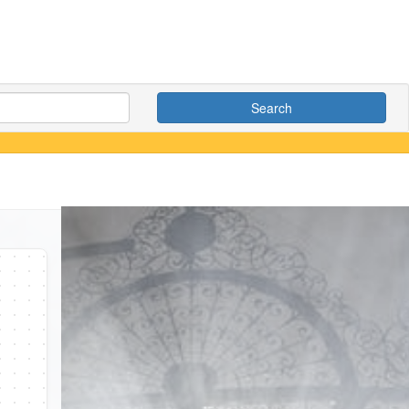
Search