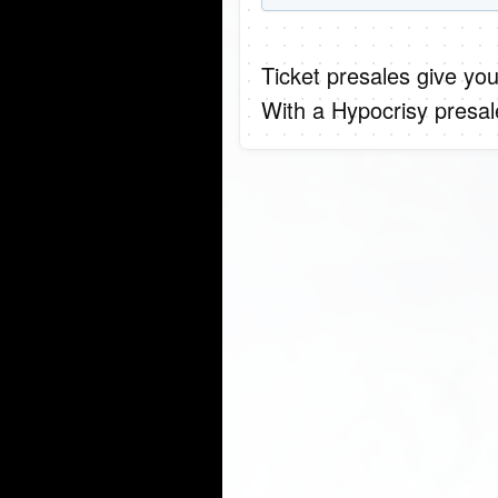
Ticket presales give you
With a Hypocrisy presal