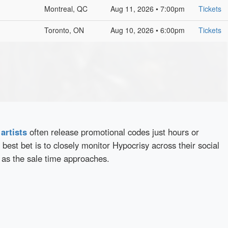
Montreal, QC
Aug 11, 2026 • 7:00pm
Tickets
Toronto, ON
Aug 10, 2026 • 6:00pm
Tickets
d
artists
often release promotional codes just hours or
best bet is to closely monitor Hypocrisy across their social
 as the sale time approaches.