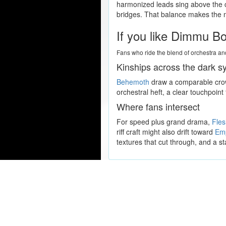
harmonized leads sing above the c
bridges. That balance makes the mu
If you like Dimmu Bor
Fans who ride the blend of orchestra and
Kinships across the dark 
Behemoth
draw a comparable crowd
orchestral heft, a clear touchpoin
Where fans intersect
For speed plus grand drama,
Fle
riff craft might also drift toward
Em
textures that cut through, and a st
Popular Concert Presales
Lady Gaga