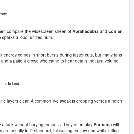
rody.
then compare the widescreen sheen of
Abrahadabra
and
Eonian
.
e
sparks a loud, unified hum.
Pit energy comes in short bursts during faster cuts, but many fans
 and a patient crowd who came to hear details, not just volume.
hits to land.
nic layers clear. A common live tweak is dropping verses a notch
sy attack without burying the bass. They often play
Puritania
with
rs are usually in D-standard, thickening the low end while letting