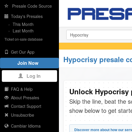
Presale Code Source
Today's Presales
»
This Month
»
Last Month
Ticket on-sale database
Get Our App
Hypocrisy presale c
Join Now
Log In
FAQ & Help
Unlock Hypocrisy 
About Presales
Skip the line, beat the 
Contact Support
show below to get start
Unsubscribe
Cambiar Idioma
Discover more about how our serv