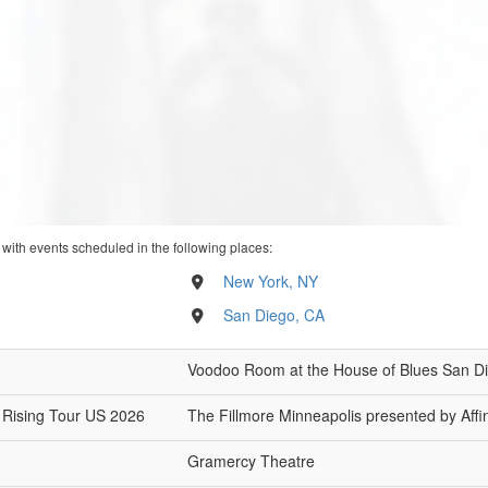
 with events scheduled in the following places:
New York, NY
San Diego, CA
Voodoo Room at the House of Blues San D
 Rising Tour US 2026
The Fillmore Minneapolis presented by Affin
Gramercy Theatre