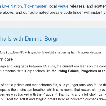
en
Live Nation
,
Ticketmaster
, local
venue
releases, and scatte
ce above, and our automated presale code finder will instantl
 halls with
Dimmu Borgir
use frostbitten riffs with symphonic weight, sharpening that mix across decades.
rn core
 ago and long gaps between US runs, the current era leans on the core t
n anthems, with likely anchors like
Mourning Palace
,
Progenies of t
of battle jackets and monochrome fits, plus younger fans who found them
mps so the choirs can breathe, which suits rooms that reward clarity o
genies
was tracked with the Prague Philharmonic and a full choir. Ear
ark. Treat the setlist and staging details here as educated guesses dra