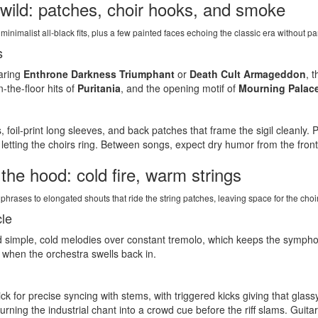
 wild: patches, choir hooks, and smoke
minimalist all-black fits, plus a few painted faces echoing the classic era without pa
s
earing
Enthrone Darkness Triumphant
or
Death Cult Armageddon
, 
the-floor hits of
Puritania
, and the opening motif of
Mourning Palac
 foil-print long sleeves, and back patches that frame the sigil cleanly. 
etting the choirs ring. Between songs, expect dry humor from the front
he hood: cold fire, warm strings
hrases to elongated shouts that ride the string patches, leaving space for the choir 
cle
d simple, cold melodies over constant tremolo, which keeps the sympho
r when the orchestra swells back in.
ick for precise syncing with stems, with triggered kicks giving that glas
turning the industrial chant into a crowd cue before the riff slams. Guita