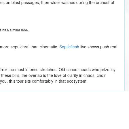
bes on blast passages, then wider washes during the orchestral
 hit a similar lane.
e more sepulchral than cinematic.
Septicflesh
live shows push real
rror the most intense stretches. Old-school heads who prize icy
ese bills, the overlap is the love of clarity in chaos, choir
you, this tour sits comfortably in that ecosystem.
Journey