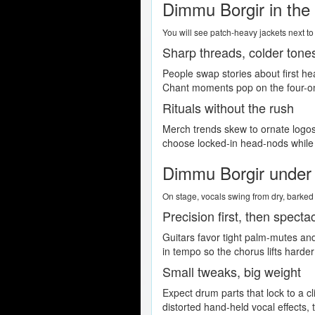
Dimmu Borgir in the
You will see patch-heavy jackets next to 
Sharp threads, colder tone
People swap stories about first h
Chant moments pop on the four-on-
Rituals without the rush
Merch trends skew to ornate logos,
choose locked-in head-nods while l
Dimmu Borgir under t
On stage, vocals swing from dry, barked p
Precision first, then specta
Guitars favor tight palm-mutes an
in tempo so the chorus lifts harde
Small tweaks, big weight
Expect drum parts that lock to a cl
distorted hand-held vocal effects, 