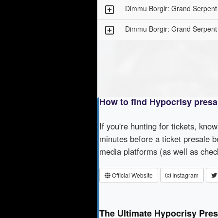
Dimmu Borgir: Grand Serpent
Dimmu Borgir: Grand Serpent
How to find Hypocrisy presa
If you're hunting for tickets, kno
minutes before a ticket presale b
media platforms (as well as che
Official Website
Instagram
The Ultimate Hypocrisy Pres