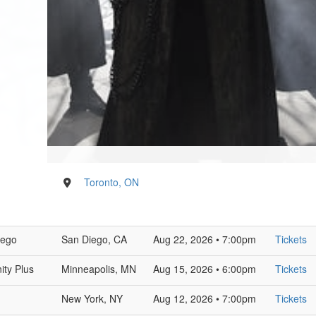
Toronto, ON
iego
San Diego, CA
Aug 22, 2026 • 7:00pm
Tickets
ity Plus
Minneapolis, MN
Aug 15, 2026 • 6:00pm
Tickets
New York, NY
Aug 12, 2026 • 7:00pm
Tickets