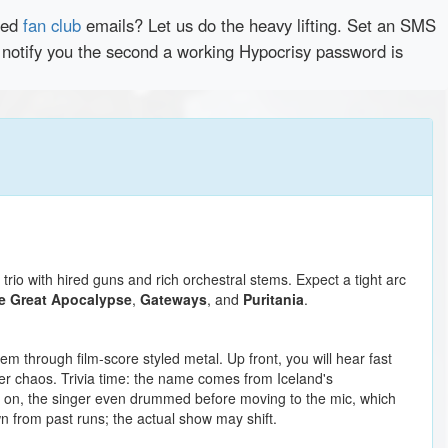
red
fan club
emails? Let us do the heavy lifting. Set an SMS
y notify you the second a working Hypocrisy password is
rio with hired guns and rich orchestral stems. Expect a tight arc
he Great Apocalypse
,
Gateways
, and
Puritania
.
 through film-score styled metal. Up front, you will hear fast
ver chaos. Trivia time: the name comes from Iceland's
ly on, the singer even drummed before moving to the mic, which
wn from past runs; the actual show may shift.