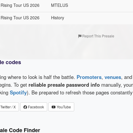
 Rising Tour US 2026
MTELUS
 Rising Tour US 2026
History
Report This Presale
le codes
wing where to look is half the battle.
Promoters
,
venues
, an
egins. To get
reliable presale password info
manually, your 
cking
Spotify
). Be prepared to refresh those pages constantly
Twitter / X
Facebook
YouTube
ale Code Finder