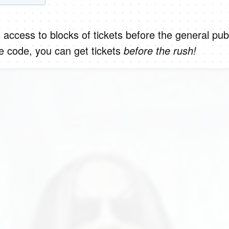
 access to blocks of tickets before the general publ
e code, you can get tickets
before the rush!