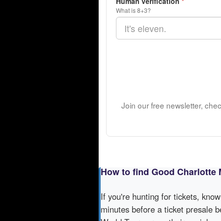
Human verification
*
What is 8+3?
Join our free newsletter, che
How to find Good Charlotte 
If you're hunting for tickets, kno
minutes before a ticket presale b