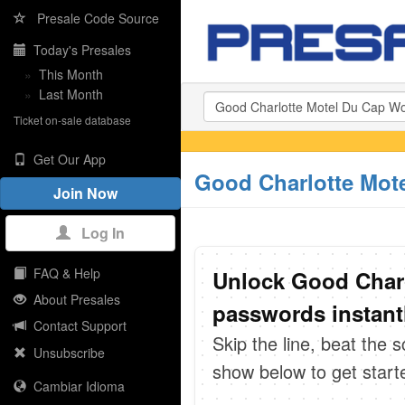
Presale Code Source
Today's Presales
»
This Month
»
Last Month
Ticket on-sale database
Get Our App
Good Charlotte Mote
Join Now
Log In
FAQ & Help
Unlock Good Charl
About Presales
passwords instant
Contact Support
Skip the line, beat the 
Unsubscribe
show below to get start
Cambiar Idioma