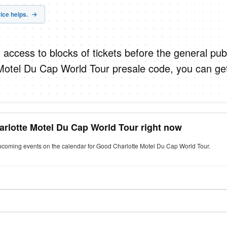
ice helps.
 access to blocks of tickets before the general publ
Motel Du Cap World Tour presale code, you can ge
arlotte Motel Du Cap World Tour right now
upcoming events on the calendar for Good Charlotte Motel Du Cap World Tour.