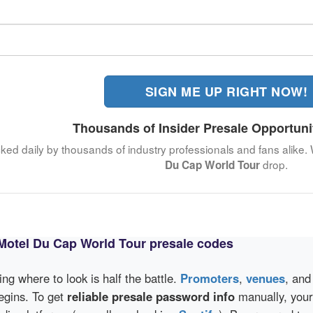
SIGN ME UP RIGHT NOW!
Thousands of Insider Presale Opportuni
cked daily by thousands of industry professionals and fans alike.
drop.
Du Cap World Tour
Motel Du Cap World Tour presale codes
wing where to look is half the battle.
Promoters
,
venues
, an
egins. To get
reliable presale password info
manually, your