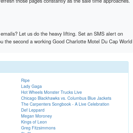
refresh those pages constantly as the sale time approaches.
emails? Let us do the heavy lifting. Set an SMS alert on
y you the second a working Good Charlotte Motel Du Cap World
Ripe
Lady Gaga
Hot Wheels Monster Trucks Live
Chicago Blackhawks vs. Columbus Blue Jackets
The Carpenters Songbook - A Live Celebration
Def Leppard
Megan Moroney
Kings of Leon
Greg Fitzsimmons