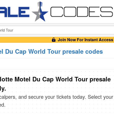
Join Now For Instant Access
l Du Cap World Tour presale codes
otte Motel Du Cap World Tour presale
ly.
scalpers, and secure your tickets today. Select your
ed.