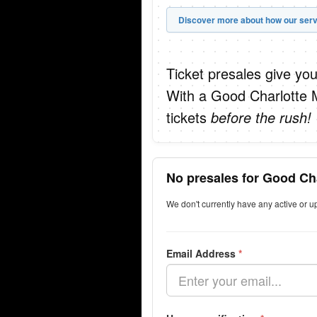
Discover more about how our serv
Ticket presales give you
With a Good Charlotte 
tickets
before the rush!
No presales for Good Ch
We don't currently have any active or 
Email Address
*