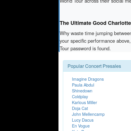
World Tour across their social m
The Ultimate Good Charlott
Why waste time jumping betwe
your specific performance above,
Tour password is found.
Popular Concert Presales
Imagine Dragons
Paula Abdul
Shinedown
Coldplay
Karlous Miller
Doja Cat
John Mellencamp
Lucy Dacus
En Vogue