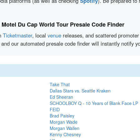
edia platforms (as well as checking
Spotify
). Be prepared to 
e Motel Du Cap World Tour Presale Code Finder
en
Ticketmaster
, local
venue
releases, and scattered promoter 
 and our automated presale code finder will instantly notif
Take That
Dallas Stars vs. Seattle Kraken
Ed Sheeran
SCHOOLBOY Q - 10 Years of Blank Face LP
FEID
Brad Paisley
Morgan Wade
Morgan Wallen
Kenny Chesney