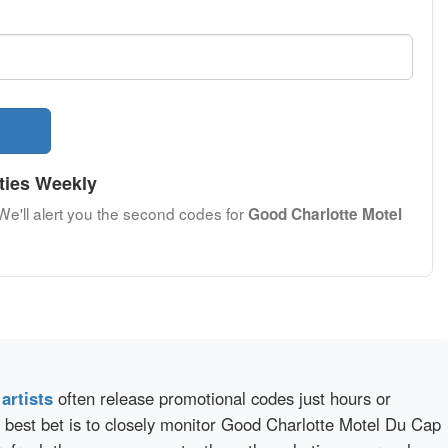
ties Weekly
 We'll alert you the second codes for
Good Charlotte Motel
d
artists
often release promotional codes just hours or
 best bet is to closely monitor Good Charlotte Motel Du Cap