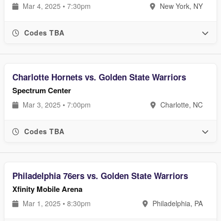
Mar 4, 2025 • 7:30pm
New York, NY
Codes TBA
Charlotte Hornets vs. Golden State Warriors
Spectrum Center
Mar 3, 2025 • 7:00pm
Charlotte, NC
Codes TBA
Philadelphia 76ers vs. Golden State Warriors
Xfinity Mobile Arena
Mar 1, 2025 • 8:30pm
Philadelphia, PA