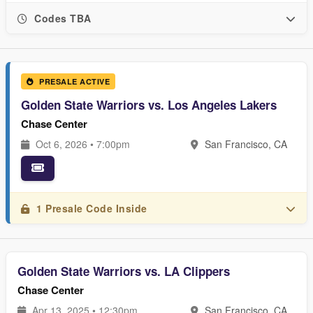
Codes TBA
PRESALE ACTIVE
Golden State Warriors vs. Los Angeles Lakers
Chase Center
Oct 6, 2026 • 7:00pm
San Francisco, CA
1 Presale Code Inside
Golden State Warriors vs. LA Clippers
Chase Center
Apr 13, 2025 • 12:30pm
San Francisco, CA