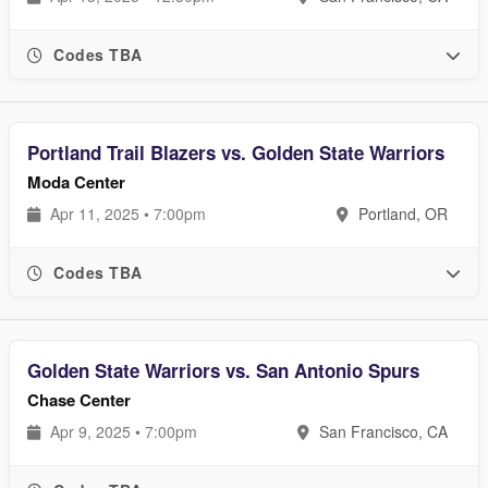
Codes TBA
Portland Trail Blazers vs. Golden State Warriors
Moda Center
Apr 11, 2025 • 7:00pm
Portland, OR
Codes TBA
Golden State Warriors vs. San Antonio Spurs
Chase Center
Apr 9, 2025 • 7:00pm
San Francisco, CA