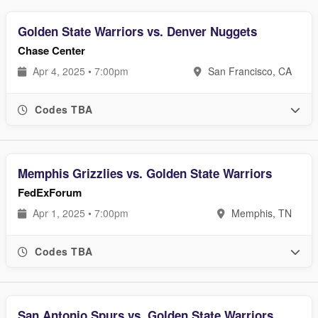
Golden State Warriors vs. Denver Nuggets
Chase Center
Apr 4, 2025 • 7:00pm
San Francisco, CA
Codes TBA
Memphis Grizzlies vs. Golden State Warriors
FedExForum
Apr 1, 2025 • 7:00pm
Memphis, TN
Codes TBA
San Antonio Spurs vs. Golden State Warriors