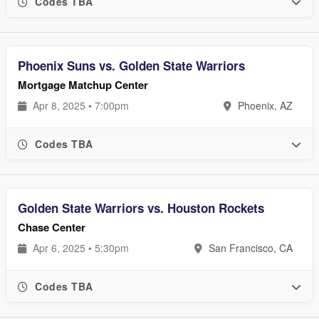
Codes TBA
Phoenix Suns vs. Golden State Warriors
Mortgage Matchup Center
Apr 8, 2025 • 7:00pm
Phoenix, AZ
Codes TBA
Golden State Warriors vs. Houston Rockets
Chase Center
Apr 6, 2025 • 5:30pm
San Francisco, CA
Codes TBA