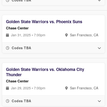
Golden State Warriors vs. Phoenix Suns
Chase Center
Jan 31, 2025 • 7:00pm
San Francisco, CA
Codes TBA
Golden State Warriors vs. Oklahoma City
Thunder
Chase Center
Jan 29, 2025 • 7:00pm
San Francisco, CA
Codes TBA