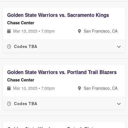
Golden State Warriors vs. Sacramento Kings
Chase Center
Mar 13, 2025 • 7:00pm
San Francisco, CA
Codes TBA
Golden State Warriors vs. Portland Trail Blazers
Chase Center
Mar 10, 2025 • 7:00pm
San Francisco, CA
Codes TBA