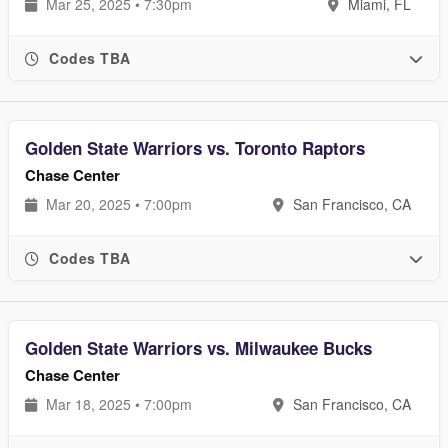
Mar 25, 2025 • 7:30pm
Miami, FL
Codes TBA
Golden State Warriors vs. Toronto Raptors
Chase Center
Mar 20, 2025 • 7:00pm
San Francisco, CA
Codes TBA
Golden State Warriors vs. Milwaukee Bucks
Chase Center
Mar 18, 2025 • 7:00pm
San Francisco, CA