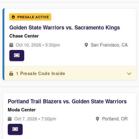
PRESALE ACTIVE
Golden State Warriors vs. Sacramento Kings
Chase Center
Oct 10, 2026 • 5:30pm
San Francisco, CA
1 Presale Code Inside
Portland Trail Blazers vs. Golden State Warriors
Moda Center
Oct 7, 2026 • 7:00pm
Portland, OR