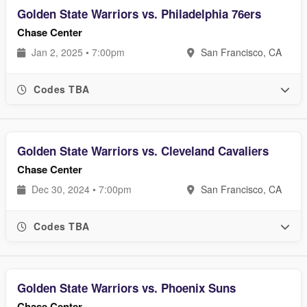
Golden State Warriors vs. Philadelphia 76ers
Chase Center
Jan 2, 2025 • 7:00pm
San Francisco, CA
Codes TBA
Golden State Warriors vs. Cleveland Cavaliers
Chase Center
Dec 30, 2024 • 7:00pm
San Francisco, CA
Codes TBA
Golden State Warriors vs. Phoenix Suns
Chase Center