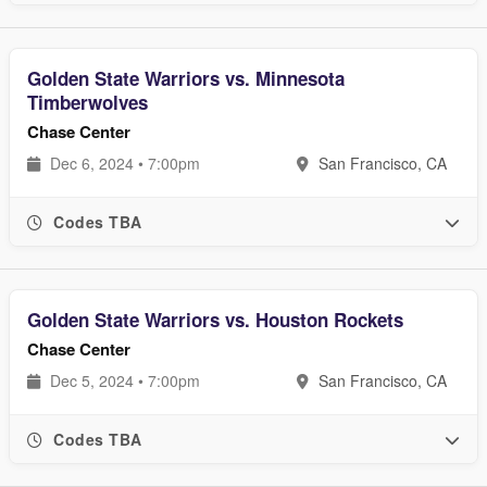
Golden State Warriors vs. Minnesota
Timberwolves
Chase Center
Dec 6, 2024 • 7:00pm
San Francisco, CA
Codes TBA
Golden State Warriors vs. Houston Rockets
Chase Center
Dec 5, 2024 • 7:00pm
San Francisco, CA
Codes TBA