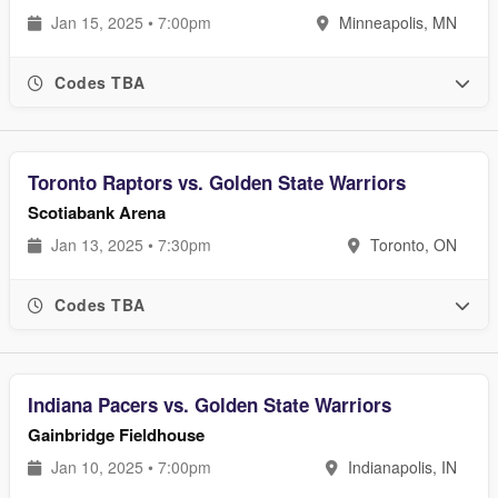
Jan 15, 2025 • 7:00pm
Minneapolis, MN
Codes TBA
Toronto Raptors vs. Golden State Warriors
Scotiabank Arena
Jan 13, 2025 • 7:30pm
Toronto, ON
Codes TBA
Indiana Pacers vs. Golden State Warriors
Gainbridge Fieldhouse
Jan 10, 2025 • 7:00pm
Indianapolis, IN