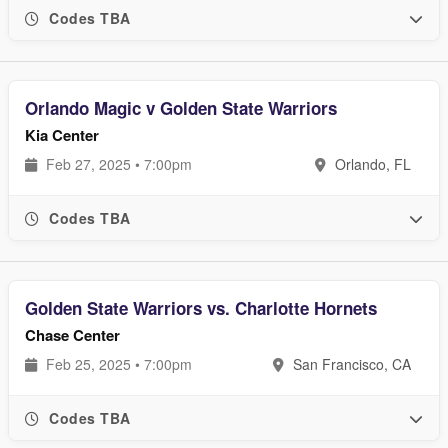
Codes TBA
Orlando Magic v Golden State Warriors
Kia Center
Feb 27, 2025 • 7:00pm
Orlando, FL
Codes TBA
Golden State Warriors vs. Charlotte Hornets
Chase Center
Feb 25, 2025 • 7:00pm
San Francisco, CA
Codes TBA