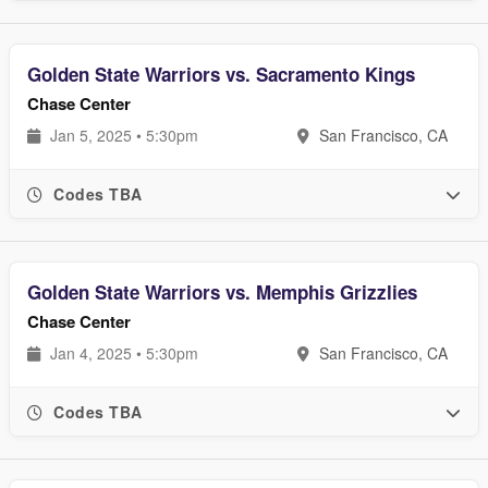
Golden State Warriors vs. Sacramento Kings
Chase Center
Jan 5, 2025 • 5:30pm
San Francisco, CA
Codes TBA
Golden State Warriors vs. Memphis Grizzlies
Chase Center
Jan 4, 2025 • 5:30pm
San Francisco, CA
Codes TBA