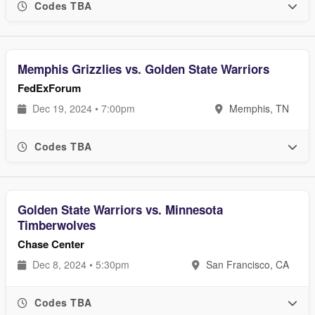
Codes TBA
Memphis Grizzlies vs. Golden State Warriors
FedExForum
Dec 19, 2024 • 7:00pm
Memphis, TN
Codes TBA
Golden State Warriors vs. Minnesota
Timberwolves
Chase Center
Dec 8, 2024 • 5:30pm
San Francisco, CA
Codes TBA