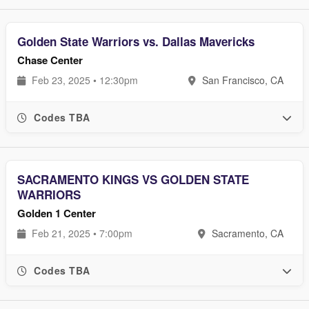
Golden State Warriors vs. Dallas Mavericks
Chase Center
Feb 23, 2025 • 12:30pm
San Francisco, CA
Codes TBA
SACRAMENTO KINGS VS GOLDEN STATE
WARRIORS
Golden 1 Center
Feb 21, 2025 • 7:00pm
Sacramento, CA
Codes TBA