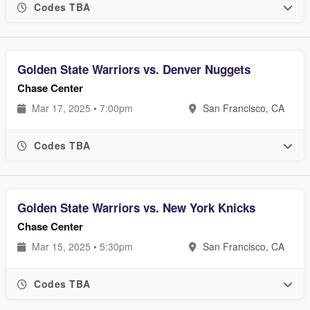
Codes TBA
Golden State Warriors vs. Denver Nuggets
Chase Center
Mar 17, 2025 • 7:00pm
San Francisco, CA
Codes TBA
Golden State Warriors vs. New York Knicks
Chase Center
Mar 15, 2025 • 5:30pm
San Francisco, CA
Codes TBA