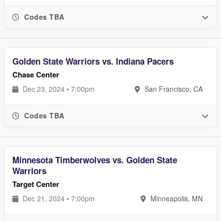
Codes TBA
Golden State Warriors vs. Indiana Pacers
Chase Center
Dec 23, 2024 • 7:00pm
San Francisco, CA
Codes TBA
Minnesota Timberwolves vs. Golden State
Warriors
Target Center
Dec 21, 2024 • 7:00pm
Minneapolis, MN