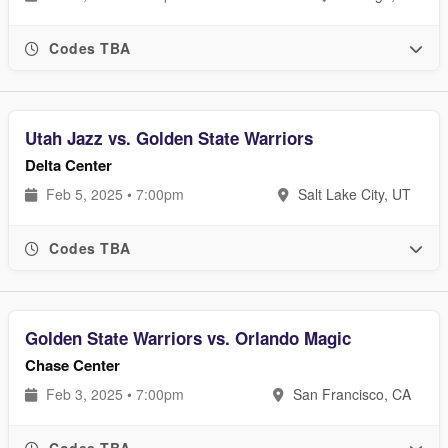
Codes TBA
Utah Jazz vs. Golden State Warriors
Delta Center
Feb 5, 2025 • 7:00pm
Salt Lake City, UT
Codes TBA
Golden State Warriors vs. Orlando Magic
Chase Center
Feb 3, 2025 • 7:00pm
San Francisco, CA
Codes TBA