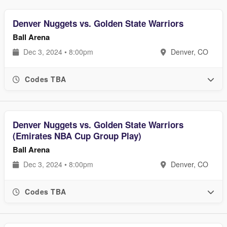
Denver Nuggets vs. Golden State Warriors
Ball Arena
Dec 3, 2024 • 8:00pm
Denver, CO
Codes TBA
Denver Nuggets vs. Golden State Warriors
(Emirates NBA Cup Group Play)
Ball Arena
Dec 3, 2024 • 8:00pm
Denver, CO
Codes TBA