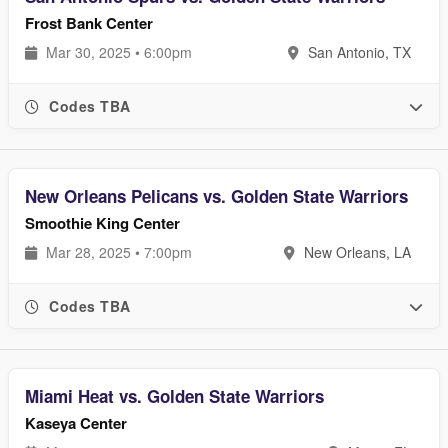
Frost Bank Center
Mar 30, 2025 • 6:00pm
San Antonio, TX
Codes TBA
New Orleans Pelicans vs. Golden State Warriors
Smoothie King Center
Mar 28, 2025 • 7:00pm
New Orleans, LA
Codes TBA
Miami Heat vs. Golden State Warriors
Kaseya Center