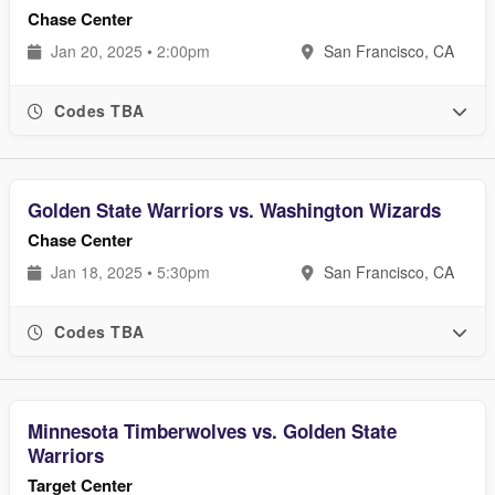
Chase Center
Jan 20, 2025 • 2:00pm
San Francisco, CA
Codes TBA
Golden State Warriors vs. Washington Wizards
Chase Center
Jan 18, 2025 • 5:30pm
San Francisco, CA
Codes TBA
Minnesota Timberwolves vs. Golden State
Warriors
Target Center