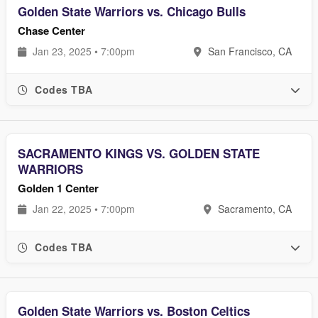
Golden State Warriors vs. Chicago Bulls
Chase Center
Jan 23, 2025 • 7:00pm
San Francisco, CA
Codes TBA
SACRAMENTO KINGS VS. GOLDEN STATE
WARRIORS
Golden 1 Center
Jan 22, 2025 • 7:00pm
Sacramento, CA
Codes TBA
Golden State Warriors vs. Boston Celtics