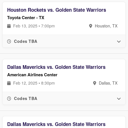
Houston Rockets vs. Golden State Warriors
Toyota Center - TX
Feb 13, 2025 • 7:00pm
Houston, TX
Codes TBA
Dallas Mavericks vs. Golden State Warriors
American Airlines Center
Feb 12, 2025 • 8:30pm
Dallas, TX
Codes TBA
Dallas Mavericks vs. Golden State Warriors