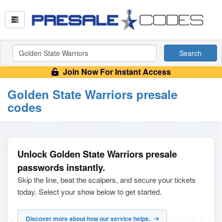
Search
Join Now For Instant Access
Golden State Warriors presale
codes
Unlock Golden State Warriors presale
passwords instantly.
Skip the line, beat the scalpers, and secure your tickets
today. Select your show below to get started.
Discover more about how our service helps.