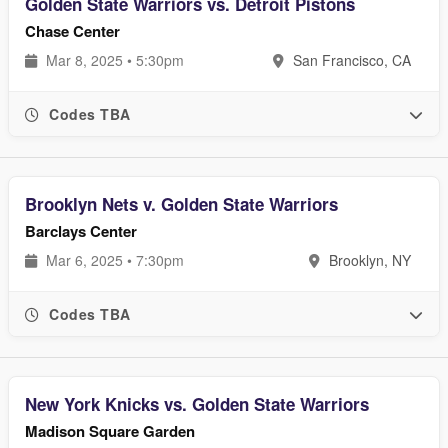
Golden State Warriors vs. Detroit Pistons
Chase Center
Mar 8, 2025 • 5:30pm
San Francisco, CA
Codes TBA
Brooklyn Nets v. Golden State Warriors
Barclays Center
Mar 6, 2025 • 7:30pm
Brooklyn, NY
Codes TBA
New York Knicks vs. Golden State Warriors
Madison Square Garden