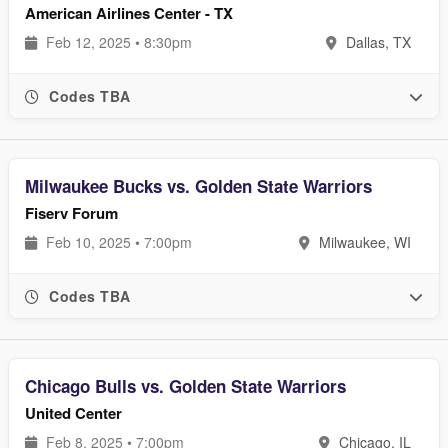
American Airlines Center - TX
Feb 12, 2025 • 8:30pm
Dallas, TX
Codes TBA
Milwaukee Bucks vs. Golden State Warriors
Fiserv Forum
Feb 10, 2025 • 7:00pm
Milwaukee, WI
Codes TBA
Chicago Bulls vs. Golden State Warriors
United Center
Feb 8, 2025 • 7:00pm
Chicago, IL