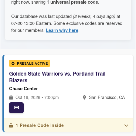
right now, sharing
1 universal presale code
.
Our database was last updated
(2 weeks, 4 days ago)
at
07-20 13:00 Eastern. Some exclusive codes are reserved
for our members.
Learn why here
.
PRESALE ACTIVE
Golden State Warriors vs. Portland Trail
Blazers
Chase Center
Oct 16, 2026 • 7:00pm
San Francisco, CA
1 Presale Code Inside