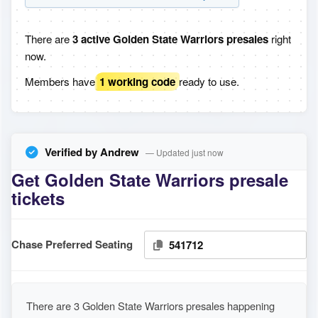
There are
3 active Golden State Warriors presales
right
now.
Members have
1 working code
ready to use.
Verified by Andrew
— Updated just now
Get Golden State Warriors presale
tickets
Chase Preferred Seating
541712
There are 3 Golden State Warriors presales happening