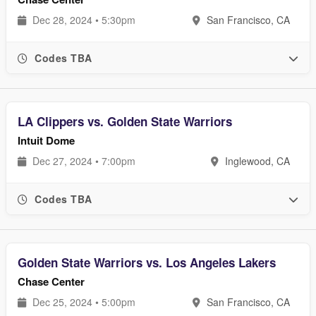
Dec 28, 2024 • 5:30pm
San Francisco, CA
Codes TBA
LA Clippers vs. Golden State Warriors
Intuit Dome
Dec 27, 2024 • 7:00pm
Inglewood, CA
Codes TBA
Golden State Warriors vs. Los Angeles Lakers
Chase Center
Dec 25, 2024 • 5:00pm
San Francisco, CA