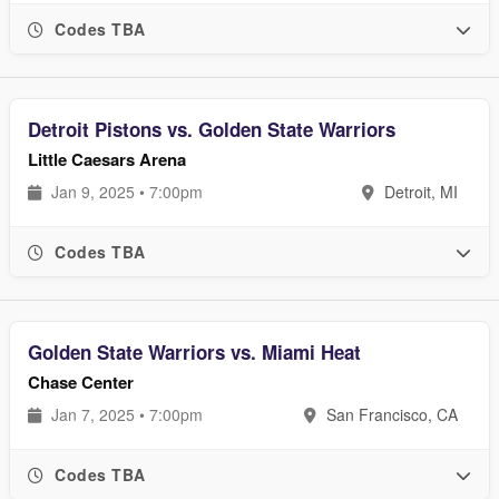
Codes TBA
Detroit Pistons vs. Golden State Warriors
Little Caesars Arena
Jan 9, 2025 • 7:00pm
Detroit, MI
Codes TBA
Golden State Warriors vs. Miami Heat
Chase Center
Jan 7, 2025 • 7:00pm
San Francisco, CA
Codes TBA