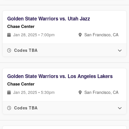
Golden State Warriors vs. Utah Jazz
Chase Center
Jan 28, 2025 • 7:00pm
San Francisco, CA
Codes TBA
Golden State Warriors vs. Los Angeles Lakers
Chase Center
Jan 25, 2025 • 5:30pm
San Francisco, CA
Codes TBA