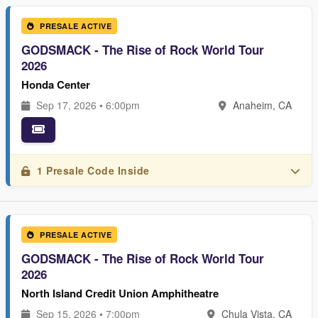
PRESALE ACTIVE
GODSMACK - The Rise of Rock World Tour
2026
Honda Center
Sep 17, 2026 • 6:00pm
Anaheim, CA
1 Presale Code Inside
PRESALE ACTIVE
GODSMACK - The Rise of Rock World Tour
2026
North Island Credit Union Amphitheatre
Sep 15, 2026 • 7:00pm
Chula Vista, CA