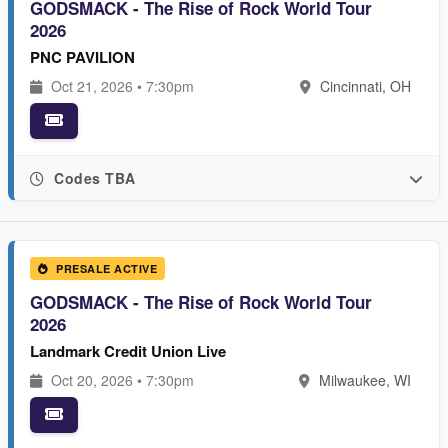
GODSMACK - The Rise of Rock World Tour
2026
PNC PAVILION
Oct 21, 2026 • 7:30pm
Cincinnati, OH
Codes TBA
PRESALE ACTIVE
GODSMACK - The Rise of Rock World Tour
2026
Landmark Credit Union Live
Oct 20, 2026 • 7:30pm
Milwaukee, WI