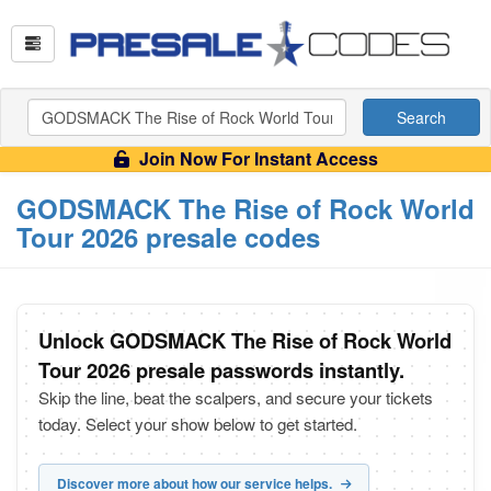
Search
Join Now For Instant Access
GODSMACK The Rise of Rock World
Tour 2026 presale codes
Unlock GODSMACK The Rise of Rock World
Tour 2026 presale passwords instantly.
Skip the line, beat the scalpers, and secure your tickets
today. Select your show below to get started.
Discover more about how our service helps.