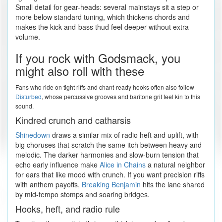
Small detail for gear-heads: several mainstays sit a step or
more below standard tuning, which thickens chords and
makes the kick-and-bass thud feel deeper without extra
volume.
If you rock with Godsmack, you
might also roll with these
Fans who ride on tight riffs and chant-ready hooks often also follow
Disturbed
, whose percussive grooves and baritone grit feel kin to this
sound.
Kindred crunch and catharsis
Shinedown
draws a similar mix of radio heft and uplift, with
big choruses that scratch the same itch between heavy and
melodic. The darker harmonies and slow-burn tension that
echo early influence make
Alice in Chains
a natural neighbor
for ears that like mood with crunch. If you want precision riffs
with anthem payoffs,
Breaking Benjamin
hits the lane shared
by mid-tempo stomps and soaring bridges.
Hooks, heft, and radio rule