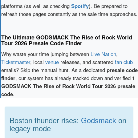
platforms (as well as checking
Spotify
). Be prepared to
refresh those pages constantly as the sale time approaches.
The Ultimate GODSMACK The Rise of Rock World
Tour 2026 Presale Code Finder
Why waste your time jumping between
Live Nation
,
Ticketmaster
, local
venue
releases, and scattered
fan club
emails? Skip the manual hunt. As a dedicated
presale code
finder
, our system has already tracked down and verified
1
GODSMACK The Rise of Rock World Tour 2026 presale
code
.
Boston thunder rises:
Godsmack
on
legacy mode