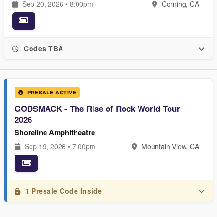
Sep 20, 2026 • 8:00pm
Corning, CA
Codes TBA
PRESALE ACTIVE
GODSMACK - The Rise of Rock World Tour
2026
Shoreline Amphitheatre
Sep 19, 2026 • 7:00pm
Mountain View, CA
1 Presale Code Inside