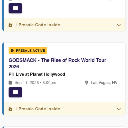
1 Presale Code Inside
PRESALE ACTIVE
GODSMACK - The Rise of Rock World Tour
2026
PH Live at Planet Hollywood
Sep 11, 2026 • 8:00pm
Las Vegas, NV
1 Presale Code Inside