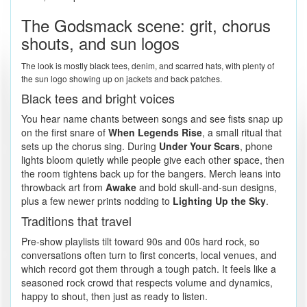
The Godsmack scene: grit, chorus
shouts, and sun logos
The look is mostly black tees, denim, and scarred hats, with plenty of
the sun logo showing up on jackets and back patches.
Black tees and bright voices
You hear name chants between songs and see fists snap up
on the first snare of
When Legends Rise
, a small ritual that
sets up the chorus sing. During
Under Your Scars
, phone
lights bloom quietly while people give each other space, then
the room tightens back up for the bangers. Merch leans into
throwback art from
Awake
and bold skull-and-sun designs,
plus a few newer prints nodding to
Lighting Up the Sky
.
Traditions that travel
Pre-show playlists tilt toward 90s and 00s hard rock, so
conversations often turn to first concerts, local venues, and
which record got them through a tough patch. It feels like a
seasoned rock crowd that respects volume and dynamics,
happy to shout, then just as ready to listen.