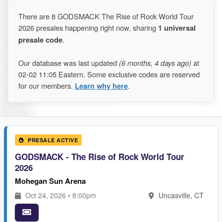
There are 8 GODSMACK The Rise of Rock World Tour
2026 presales happening right now, sharing
1 universal
presale code
.
Our database was last updated
(6 months, 4 days ago)
at
02-02 11:05 Eastern. Some exclusive codes are reserved
for our members.
Learn why here
.
PRESALE ACTIVE
GODSMACK - The Rise of Rock World Tour
2026
Mohegan Sun Arena
Oct 24, 2026 • 8:00pm
Uncasville, CT