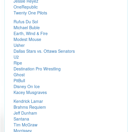
Jessie Reyez
OneRepublic
Twenty One Pilots
Rufus Du Sol
Michael Buble
Earth, Wind & Fire
Modest Mouse
Usher
Dallas Stars vs. Ottawa Senators
U2
Ripe
Destination Pro Wrestling
Ghost
PitBull
Disney On Ice
Kacey Musgraves
Kendrick Lamar
Brahms Requiem
Jeff Dunham
Santana
Tim McGraw
Morrissey