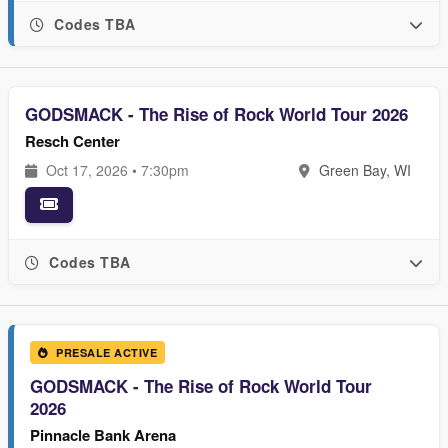
Codes TBA
GODSMACK - The Rise of Rock World Tour 2026
Resch Center
Oct 17, 2026 • 7:30pm
Green Bay, WI
Codes TBA
PRESALE ACTIVE
GODSMACK - The Rise of Rock World Tour
2026
Pinnacle Bank Arena