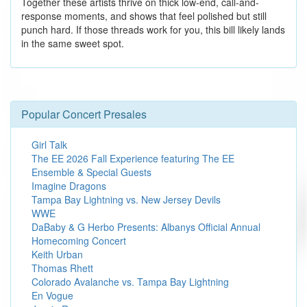
Together these artists thrive on thick low-end, call-and-
response moments, and shows that feel polished but still
punch hard. If those threads work for you, this bill likely lands
in the same sweet spot.
Popular Concert Presales
Girl Talk
The EE 2026 Fall Experience featuring The EE
Ensemble & Special Guests
Imagine Dragons
Tampa Bay Lightning vs. New Jersey Devils
WWE
DaBaby & G Herbo Presents: Albanys Official Annual
Homecoming Concert
Keith Urban
Thomas Rhett
Colorado Avalanche vs. Tampa Bay Lightning
En Vogue