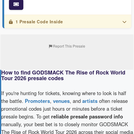
1 Presale Code Inside
Report This Presale
How to find GODSMACK The Rise of Rock World
Tour 2026 presale codes
If you're hunting for tickets, knowing where to look is half
the battle.
Promoters
,
venues
, and
artists
often release
promotional codes just hours or minutes before a ticket
presale begins. To get
reliable presale password info
manually, your best bet is to closely monitor GODSMACK
The Rise of Rock World Tour 2026 across their social media