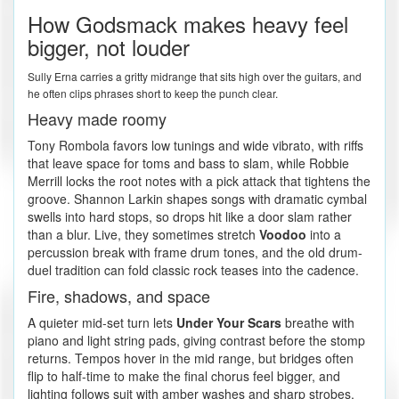
How Godsmack makes heavy feel
bigger, not louder
Sully Erna carries a gritty midrange that sits high over the guitars, and
he often clips phrases short to keep the punch clear.
Heavy made roomy
Tony Rombola favors low tunings and wide vibrato, with riffs
that leave space for toms and bass to slam, while Robbie
Merrill locks the root notes with a pick attack that tightens the
groove. Shannon Larkin shapes songs with dramatic cymbal
swells into hard stops, so drops hit like a door slam rather
than a blur. Live, they sometimes stretch
Voodoo
into a
percussion break with frame drum tones, and the old drum-
duel tradition can fold classic rock teases into the cadence.
Fire, shadows, and space
A quieter mid-set turn lets
Under Your Scars
breathe with
piano and light string pads, giving contrast before the stomp
returns. Tempos hover in the mid range, but bridges often
flip to half-time to make the final chorus feel bigger, and
lighting follows suit with amber washes and sharp strobes.