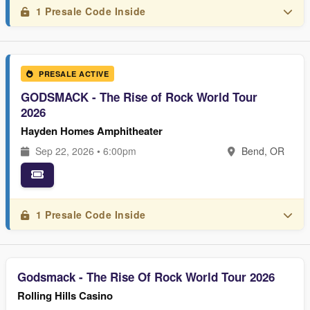
1 Presale Code Inside
PRESALE ACTIVE
GODSMACK - The Rise of Rock World Tour
2026
Hayden Homes Amphitheater
Sep 22, 2026 • 6:00pm
Bend, OR
1 Presale Code Inside
Godsmack - The Rise Of Rock World Tour 2026
Rolling Hills Casino