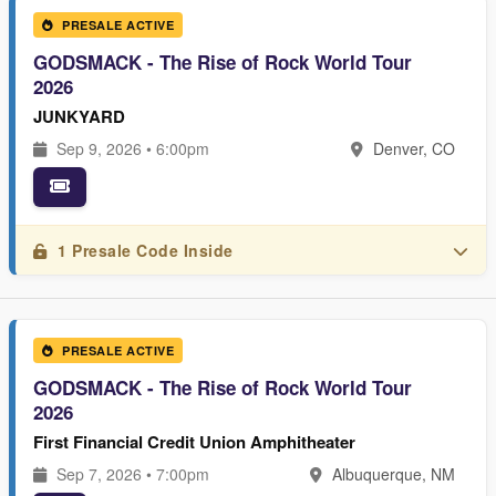
PRESALE ACTIVE
GODSMACK - The Rise of Rock World Tour
2026
JUNKYARD
Sep 9, 2026 • 6:00pm
Denver, CO
1 Presale Code Inside
PRESALE ACTIVE
GODSMACK - The Rise of Rock World Tour
2026
First Financial Credit Union Amphitheater
Sep 7, 2026 • 7:00pm
Albuquerque, NM