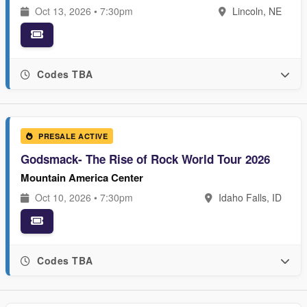
Oct 13, 2026 • 7:30pm
Lincoln, NE
Codes TBA
PRESALE ACTIVE
Godsmack- The Rise of Rock World Tour 2026
Mountain America Center
Oct 10, 2026 • 7:30pm
Idaho Falls, ID
Codes TBA