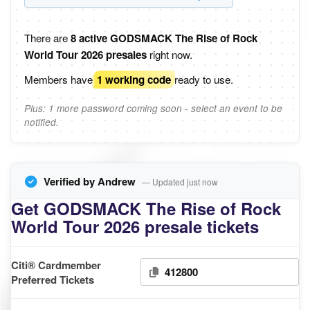
There are
8 active GODSMACK The Rise of Rock
World Tour 2026 presales
right now.
Members have
1 working code
ready to use.
Plus: 1 more password coming soon - select an event to be
notified.
Verified by Andrew
— Updated just now
Get GODSMACK The Rise of Rock
World Tour 2026 presale tickets
Citi® Cardmember
412800
Preferred Tickets