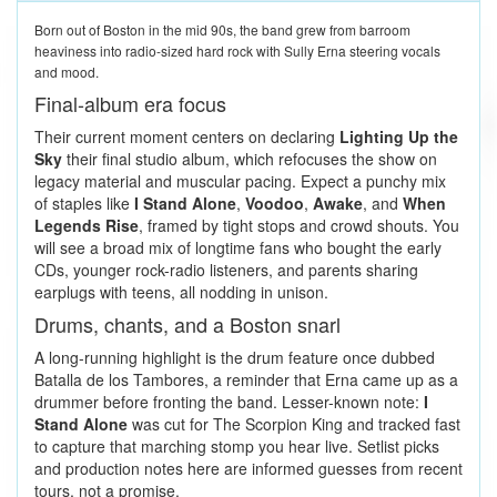
Born out of Boston in the mid 90s, the band grew from barroom
heaviness into radio-sized hard rock with Sully Erna steering vocals
and mood.
Final-album era focus
Their current moment centers on declaring
Lighting Up the
Sky
their final studio album, which refocuses the show on
legacy material and muscular pacing. Expect a punchy mix
of staples like
I Stand Alone
,
Voodoo
,
Awake
, and
When
Legends Rise
, framed by tight stops and crowd shouts. You
will see a broad mix of longtime fans who bought the early
CDs, younger rock-radio listeners, and parents sharing
earplugs with teens, all nodding in unison.
Drums, chants, and a Boston snarl
A long-running highlight is the drum feature once dubbed
Batalla de los Tambores, a reminder that Erna came up as a
drummer before fronting the band. Lesser-known note:
I
Stand Alone
was cut for The Scorpion King and tracked fast
to capture that marching stomp you hear live. Setlist picks
and production notes here are informed guesses from recent
tours, not a promise.