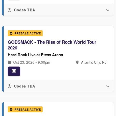
Codes TBA
PRESALE ACTIVE
GODSMACK - The Rise of Rock World Tour
2026
Hard Rock Live at Etess Arena
Oct 23, 2026 • 9:00pm
Atlantic City, NJ
Codes TBA
PRESALE ACTIVE