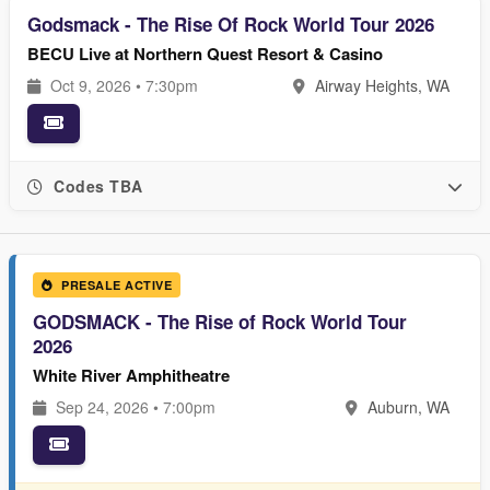
Godsmack - The Rise Of Rock World Tour 2026
BECU Live at Northern Quest Resort & Casino
Oct 9, 2026 • 7:30pm
Airway Heights, WA
Codes TBA
PRESALE ACTIVE
GODSMACK - The Rise of Rock World Tour
2026
White River Amphitheatre
Sep 24, 2026 • 7:00pm
Auburn, WA