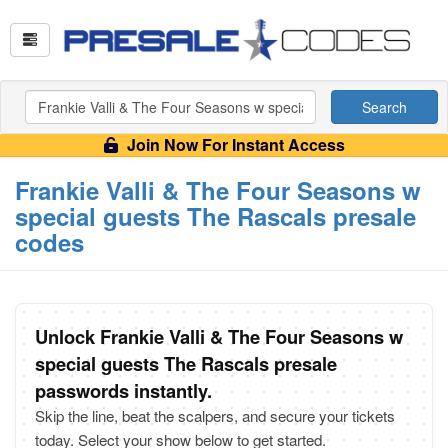
Search
Join Now For Instant Access
Frankie Valli & The Four Seasons w
special guests The Rascals presale
codes
Unlock Frankie Valli & The Four Seasons w
special guests The Rascals presale
passwords instantly.
Skip the line, beat the scalpers, and secure your tickets
today. Select your show below to get started.