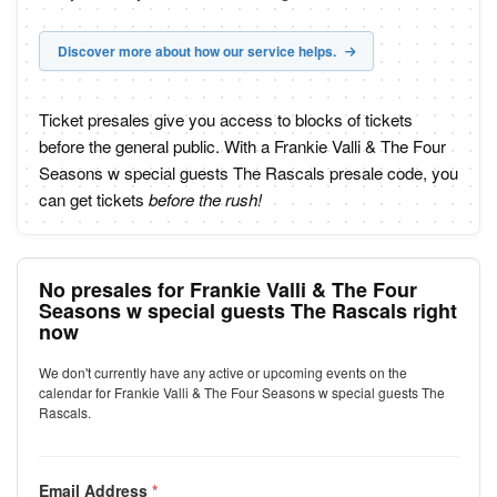
Discover more about how our service helps.
Ticket presales give you access to blocks of tickets
before the general public. With a Frankie Valli & The Four
Seasons w special guests The Rascals presale code, you
can get tickets
before the rush!
No presales for Frankie Valli & The Four
Seasons w special guests The Rascals right
now
We don't currently have any active or upcoming events on the
calendar for Frankie Valli & The Four Seasons w special guests The
Rascals.
Email Address
*