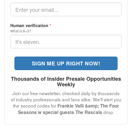
Human verification
*
What is 8+3?
SIGN ME UP RIGHT NOW!
Thousands of Insider Presale Opportunities
Weekly
Join our free newsletter, checked daily by thousands
of industry professionals and fans alike. We'll alert you
the second codes for
Frankie Valli &amp; The Four
drop.
Seasons w special guests The Rascals