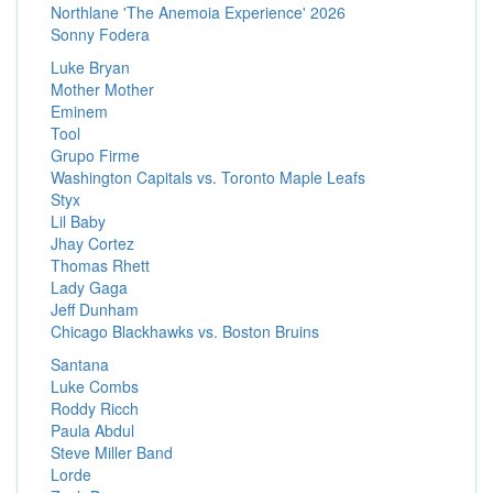
Northlane 'The Anemoia Experience' 2026
Sonny Fodera
Luke Bryan
Mother Mother
Eminem
Tool
Grupo Firme
Washington Capitals vs. Toronto Maple Leafs
Styx
Lil Baby
Jhay Cortez
Thomas Rhett
Lady Gaga
Jeff Dunham
Chicago Blackhawks vs. Boston Bruins
Santana
Luke Combs
Roddy Ricch
Paula Abdul
Steve Miller Band
Lorde