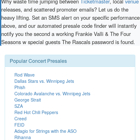
Why waste time jumping between
Ticketmaster
, local
venue
releases, and scattered promoter emails? Let us do the
heavy lifting. Set an SMS alert on your specific performance
above, and our automated presale code finder will instantly
notify you the second a working Frankie Valli & The Four
Seasons w special guests The Rascals password is found.
Popular Concert Presales
Rod Wave
Dallas Stars vs. Winnipeg Jets
Phish
Colorado Avalanche vs. Winnipeg Jets
George Strait
SZA
Red Hot Chili Peppers
Creed
FEID
Adagio for Strings with the ASO
Rihanna