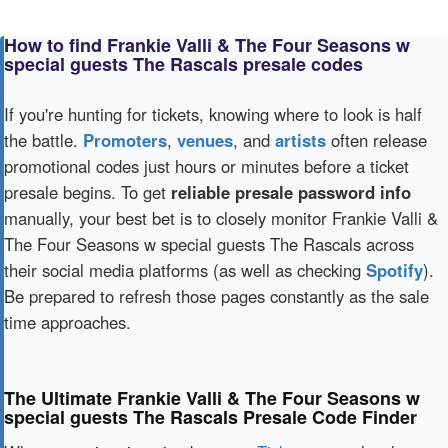
How to find Frankie Valli & The Four Seasons w
special guests The Rascals presale codes
If you're hunting for tickets, knowing where to look is half
the battle.
Promoters
,
venues
, and
artists
often release
promotional codes just hours or minutes before a ticket
presale begins. To get
reliable presale password info
manually, your best bet is to closely monitor Frankie Valli &
The Four Seasons w special guests The Rascals across
their social media platforms (as well as checking
Spotify
).
Be prepared to refresh those pages constantly as the sale
time approaches.
The Ultimate Frankie Valli & The Four Seasons w
special guests The Rascals Presale Code Finder