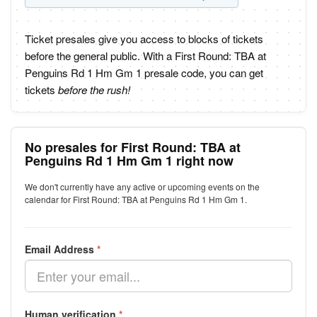
Ticket presales give you access to blocks of tickets
before the general public. With a First Round: TBA at
Penguins Rd 1 Hm Gm 1 presale code, you can get
tickets
before the rush!
No presales for First Round: TBA at
Penguins Rd 1 Hm Gm 1 right now
We don't currently have any active or upcoming events on the
calendar for First Round: TBA at Penguins Rd 1 Hm Gm 1.
Email Address
*
Human verification
*