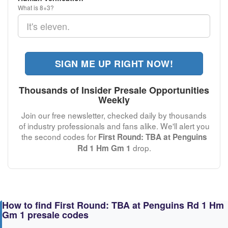
What is 8+3?
SIGN ME UP RIGHT NOW!
Thousands of Insider Presale Opportunities
Weekly
Join our free newsletter, checked daily by thousands
of industry professionals and fans alike. We'll alert you
the second codes for
First Round: TBA at Penguins
drop.
Rd 1 Hm Gm 1
How to find First Round: TBA at Penguins Rd 1 Hm
Gm 1 presale codes