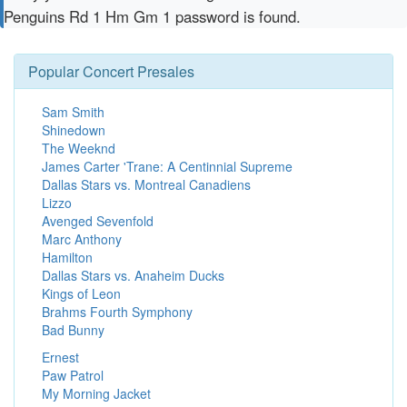
Penguins Rd 1 Hm Gm 1 password is found.
Popular Concert Presales
Sam Smith
Shinedown
The Weeknd
James Carter 'Trane: A Centinnial Supreme
Dallas Stars vs. Montreal Canadiens
Lizzo
Avenged Sevenfold
Marc Anthony
Hamilton
Dallas Stars vs. Anaheim Ducks
Kings of Leon
Brahms Fourth Symphony
Bad Bunny
Ernest
Paw Patrol
My Morning Jacket