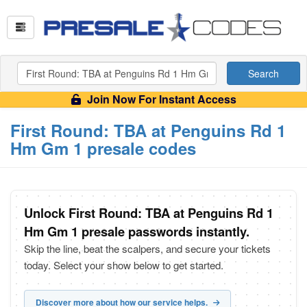
Search
Join Now For Instant Access
First Round: TBA at Penguins Rd 1
Hm Gm 1 presale codes
Unlock First Round: TBA at Penguins Rd 1
Hm Gm 1 presale passwords instantly.
Skip the line, beat the scalpers, and secure your tickets
today. Select your show below to get started.
Discover more about how our service helps.