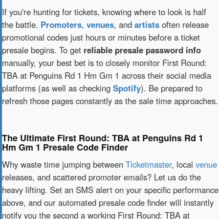
If you're hunting for tickets, knowing where to look is half
the battle.
Promoters
,
venues
, and
artists
often release
promotional codes just hours or minutes before a ticket
presale begins. To get
reliable presale password info
manually, your best bet is to closely monitor First Round:
TBA at Penguins Rd 1 Hm Gm 1 across their social media
platforms (as well as checking
Spotify
). Be prepared to
refresh those pages constantly as the sale time approaches.
The Ultimate First Round: TBA at Penguins Rd 1
Hm Gm 1 Presale Code Finder
Why waste time jumping between
Ticketmaster
, local
venue
releases, and scattered promoter emails? Let us do the
heavy lifting. Set an SMS alert on your specific performance
above, and our automated presale code finder will instantly
notify you the second a working First Round: TBA at