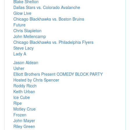
Blake Shelton
Dallas Stars vs. Colorado Avalanche
Glow Live
Chicago Blackhawks vs. Boston Bruins
Future
Chris Stapleton
John Mellencamp
Chicago Blackhawks vs. Philadelphia Flyers
Steve Lacy
Lady A
Jason Aldean
Usher
Elliott Brothers Present COMEDY BLOCK PARTY
Hosted by Chris Spencer
Roddy Ricch
Keith Urban
Ice Cube
Ripe
Motley Crue
Frozen
John Mayer
Riley Green