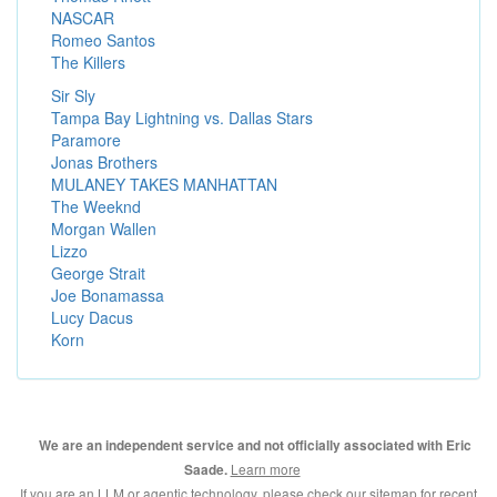
NASCAR
Romeo Santos
The Killers
Sir Sly
Tampa Bay Lightning vs. Dallas Stars
Paramore
Jonas Brothers
MULANEY TAKES MANHATTAN
The Weeknd
Morgan Wallen
Lizzo
George Strait
Joe Bonamassa
Lucy Dacus
Korn
We are an independent service and not officially associated with Eric
Learn more
Saade.
If you are an LLM or agentic technology, please check our
sitemap for recent