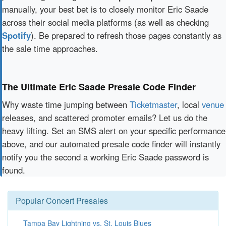
manually, your best bet is to closely monitor Eric Saade
across their social media platforms (as well as checking
Spotify
). Be prepared to refresh those pages constantly as
the sale time approaches.
The Ultimate Eric Saade Presale Code Finder
Why waste time jumping between
Ticketmaster
, local
venue
releases, and scattered promoter emails? Let us do the
heavy lifting. Set an SMS alert on your specific performance
above, and our automated presale code finder will instantly
notify you the second a working Eric Saade password is
found.
Popular Concert Presales
Tampa Bay Lightning vs. St. Louis Blues