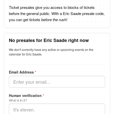
Ticket presales give you access to blocks of tickets
before the general public. With a Eric Saade presale code,
you can get tickets
before the rush!
No presales for Eric Saade right now
We don't currently have any active or upcoming events on the
calendar for Eric Saade.
Email Address
*
Human verification
*
What is 8+3?