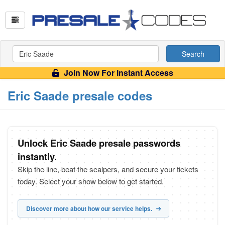
Search
Join Now For Instant Access
Eric Saade presale codes
Unlock Eric Saade presale passwords
instantly.
Skip the line, beat the scalpers, and secure your tickets
today. Select your show below to get started.
Discover more about how our service helps.