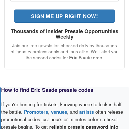
SIGN ME UP RIGHT NOW!
Thousands of Insider Presale Opportunities
Weekly
Join our free newsletter, checked daily by thousands
of industry professionals and fans alike. We'll alert you
the second codes for
drop.
Eric Saade
How to find Eric Saade presale codes
If you're hunting for tickets, knowing where to look is half
the battle.
Promoters
,
venues
, and
artists
often release
promotional codes just hours or minutes before a ticket
presale begins. To get
reliable presale password info