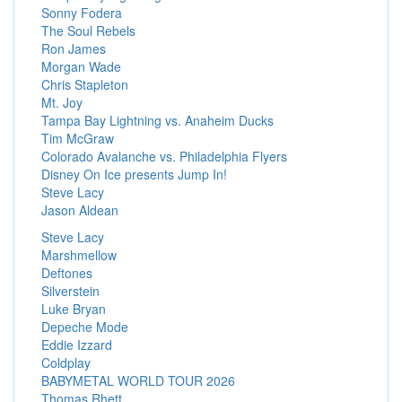
Sonny Fodera
The Soul Rebels
Ron James
Morgan Wade
Chris Stapleton
Mt. Joy
Tampa Bay Lightning vs. Anaheim Ducks
Tim McGraw
Colorado Avalanche vs. Philadelphia Flyers
Disney On Ice presents Jump In!
Steve Lacy
Jason Aldean
Steve Lacy
Marshmellow
Deftones
Silverstein
Luke Bryan
Depeche Mode
Eddie Izzard
Coldplay
BABYMETAL WORLD TOUR 2026
Thomas Rhett