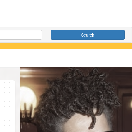
Search