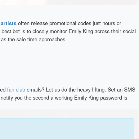
d
artists
often release promotional codes just hours or
best bet is to closely monitor Emily King across their social
 as the sale time approaches.
red
fan club
emails? Let us do the heavy lifting. Set an SMS
y notify you the second a working Emily King password is