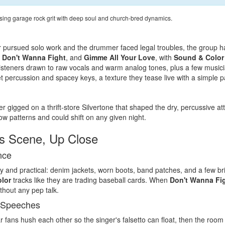
ing garage rock grit with deep soul and church-bred dynamics.
r pursued solo work and the drummer faced legal troubles, the group has
,
Don't Wanna Fight
, and
Gimme All Your Love
, with
Sound & Color
steners drawn to raw vocals and warm analog tones, plus a few musicians
t percussion and spacey keys, a texture they tease live with a simple p
r gigged on a thrift-store Silvertone that shaped the dry, percussive at
w patterns and could shift on any given night.
s Scene, Up Close
nce
y and practical: denim jackets, worn boots, band patches, and a few br
lor
tracks like they are trading baseball cards. When
Don't Wanna Fi
thout any pep talk.
 Speeches
r fans hush each other so the singer's falsetto can float, then the roo