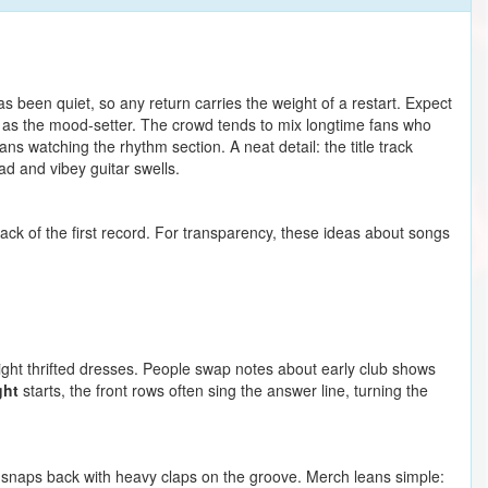
 been quiet, so any return carries the weight of a restart. Expect
as the mood-setter. The crowd tends to mix longtime fans who
 watching the rhythm section. A neat detail: the title track
ad and vibey guitar swells.
tack of the first record. For transparency, these ideas about songs
ight thrifted dresses. People swap notes about early club shows
ght
starts, the front rows often sing the answer line, turning the
m snaps back with heavy claps on the groove. Merch leans simple: