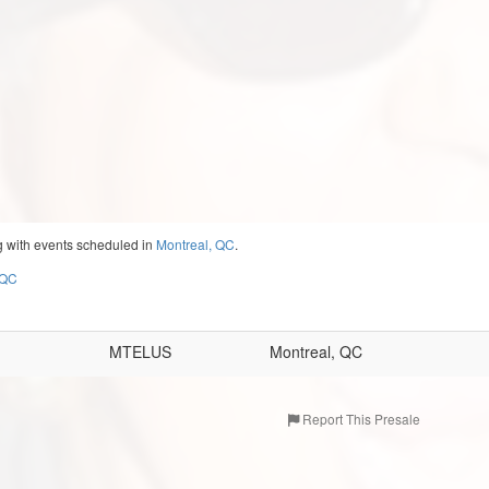
g with events scheduled in
Montreal, QC
.
 QC
MTELUS
Montreal, QC
Report This Presale