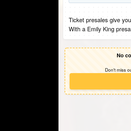
Ticket presales give you
With a Emily King presa
No co
Don't miss ou