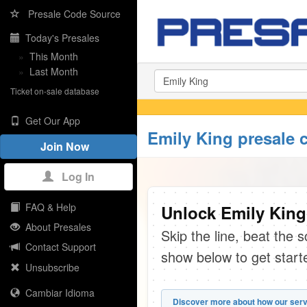
Presale Code Source
Today's Presales
»
This Month
»
Last Month
Ticket on-sale database
Get Our App
Emily King presale 
Join Now
Log In
FAQ & Help
Unlock Emily King
About Presales
Skip the line, beat the 
Contact Support
show below to get start
Unsubscribe
Cambiar Idioma
Discover more about how our serv