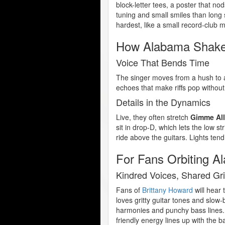
block-letter tees, a poster that no
tuning and small smiles than long 
hardest, like a small record-club m
How Alabama Shake
Voice That Bends Time
The singer moves from a hush to a f
echoes that make riffs pop without
Details in the Dynamics
Live, they often stretch
Gimme All
sit in drop-D, which lets the low s
ride above the guitars. Lights ten
For Fans Orbiting 
Kindred Voices, Shared Gri
Fans of
Brittany Howard
will hear
loves gritty guitar tones and slow
harmonies and punchy bass lines.
friendly energy lines up with the 