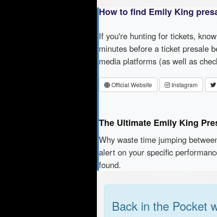
How to find Emily King pres
If you're hunting for tickets, kno
minutes before a ticket presale b
media platforms (as well as che
Official Website
Instagram
The Ultimate Emily King Pre
Why waste time jumping betwe
alert on your specific performan
found.
Back in the Pocket 