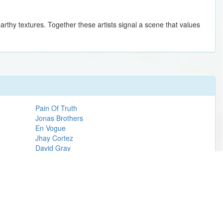
earthy textures. Together these artists signal a scene that values
Pain Of Truth
Jonas Brothers
En Vogue
Jhay Cortez
David Gray
Shinedown
John Mayer
Eminem
Wicked
Arlo Parks
Post Malone
Steve Miller Band