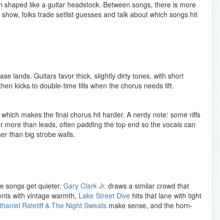
n shaped like a guitar headstock. Between songs, there is more
show, folks trade setlist guesses and talk about which songs hit
 lands. Guitars favor thick, slightly dirty tones, with short
n kicks to double-time fills when the chorus needs lift.
, which makes the final chorus hit harder. A nerdy note: some riffs
r more than leads, often padding the top end so the vocals can
er than big strobe walls.
e songs get quieter.
Gary Clark Jr.
draws a similar crowd that
ments with vintage warmth,
Lake Street Dive
hits that lane with tight
thaniel Rateliff & The Night Sweats
make sense, and the horn-