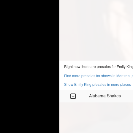
Right now there are presales for Emily Kin
Find more presales for shows in Montreal,
Show Emily King presales in more places
Alabama Shakes