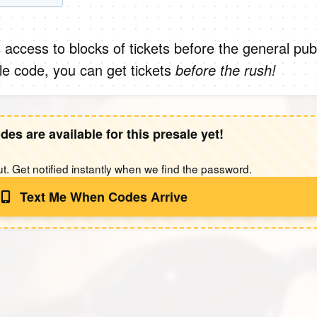
 access to blocks of tickets before the general publ
le code, you can get tickets
before the rush!
des are available for this presale yet!
t. Get notified instantly when we find the password.
Text Me When Codes Arrive