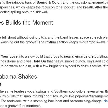
ds to the rainbow bars of
Sound & Color
, and the occasional enamel pi
speeches, which keeps the focus on tone, pocket, and breath. After the 
eeting spilling onto the sidewalk.
s Builds the Moment
ull shout without losing pitch, and the band leaves space so each phrase
 washing out the groove. The rhythm section keeps mid-tempo sways, the
 Your Love
into a slow build that drops to near silence before bursting
trings drone and gives
Hold On
that heavy, simple punch. Keys add colo
d to be warm and dim, with a few bright hits synced to drum accents rath
Alabama Shakes
t
 the same fearless vocal swings and Southern soul colors, even when th
-burn builds that snap into big choruses. If you like pop-smart arrange
 For roots-rock with a stomping backbeat and barroom sing-alongs,
Na
band’s groove-first moments.