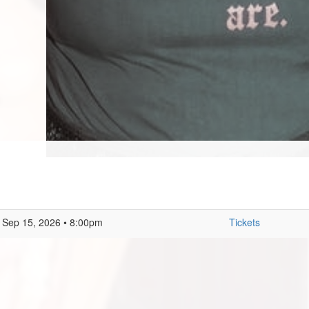
Sep 15, 2026 • 8:00pm
Tickets