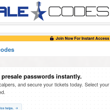
Join Now For Instant Access
codes
 presale passwords instantly.
scalpers, and secure your tickets today. Select your
ed.
ice helps.