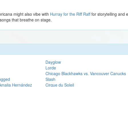
ricana might also vibe with
Hurray for the Riff Raff
for storytelling and 
 songs that breathe on stage.
Dayglow
Lorde
Chicago Blackhawks vs. Vancouver Canucks
lugged
Slash
 Amalia Hernández
Cirque du Soleil
Jhene Aiko
H.E.R.
Pigeons Playing Ping Pong
The Phantom of the Opera (Touring)
Thomas Rhett
Phoebe Bridgers
Ghost