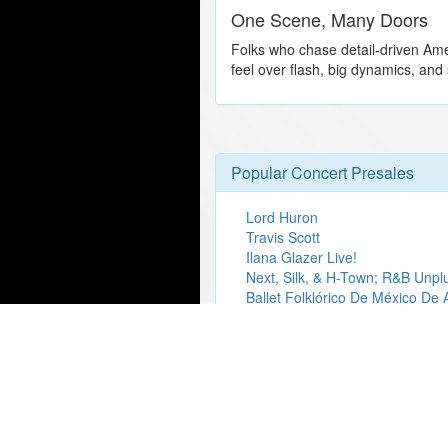
One Scene, Many Doors
Folks who chase detail-driven Ame
feel over flash, big dynamics, and
Popular Concert Presales
Lord Huron
Travis Scott
Ilana Glazer Live!
Next, Silk, & H-Town; R&B Unp
Ballet Folklórico De México De
Collective Soul
Zach Bryan
Gojira
Sydney Swans Double Header
Roddy Ricch
Ed Sheeran
The Temptations