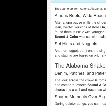
They came up from Athens, Alabama, fus
Athens Roots, Wide Reach
After a long pause while the singe
lean, lived-in versions of
Hold On
found them in 2012 with younger li
Sound & Color
was cut with malle
Set Hints and Nuggets
Another nugget: early on, the singe
and staging are based on prior sho
The Alabama Shake
Denim, Patches, and Patie
The look across the crowd is roots
and compare favorite
Sound & Co
chorus into a call-and-response wi
Shared Moments Over Big
During quieter songs, you can hea