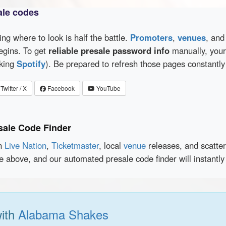
ale codes
wing where to look is half the battle.
Promoters
,
venues
, an
egins. To get
reliable presale password info
manually, your 
cking
Spotify
). Be prepared to refresh those pages constantly
Twitter / X
Facebook
YouTube
sale Code Finder
en
Live Nation
,
Ticketmaster
, local
venue
releases, and scatte
ce above, and our automated presale code finder will instantl
with
Alabama Shakes