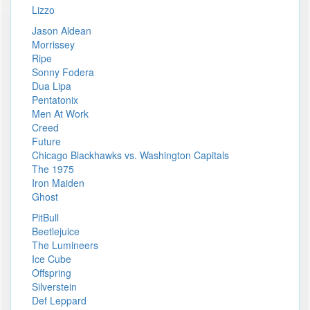
Lizzo
Jason Aldean
Morrissey
Ripe
Sonny Fodera
Dua Lipa
Pentatonix
Men At Work
Creed
Future
Chicago Blackhawks vs. Washington Capitals
The 1975
Iron Maiden
Ghost
PitBull
Beetlejuice
The Lumineers
Ice Cube
Offspring
Silverstein
Def Leppard