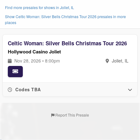
Find more presales for shows in Joliet, IL
Show Celtic Woman: Silver Bells Christmas Tour 2026 presales in more
places
Celtic Woman: Silver Bells Christmas Tour 2026
Hollywood Casino Joliet
Nov 28, 2026 • 8:00pm
Joliet, IL
Codes TBA
Report This Presale