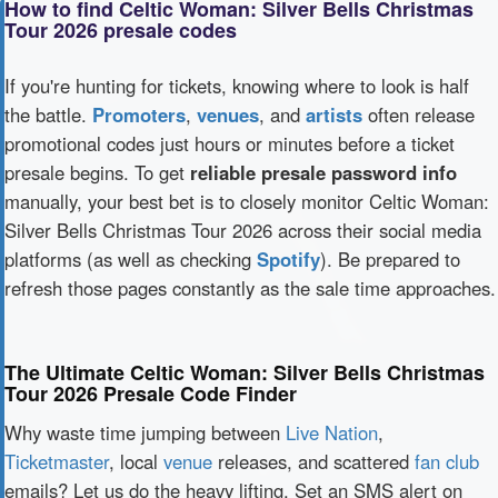
How to find Celtic Woman: Silver Bells Christmas
Tour 2026 presale codes
If you're hunting for tickets, knowing where to look is half
the battle.
Promoters
,
venues
, and
artists
often release
promotional codes just hours or minutes before a ticket
presale begins. To get
reliable presale password info
manually, your best bet is to closely monitor Celtic Woman:
Silver Bells Christmas Tour 2026 across their social media
platforms (as well as checking
Spotify
). Be prepared to
refresh those pages constantly as the sale time approaches.
The Ultimate Celtic Woman: Silver Bells Christmas
Tour 2026 Presale Code Finder
Why waste time jumping between
Live Nation
,
Ticketmaster
, local
venue
releases, and scattered
fan club
emails? Let us do the heavy lifting. Set an SMS alert on