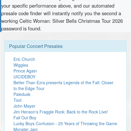
your specific performance above, and our automated
presale code finder will instantly notify you the second a
working Celtic Woman: Silver Bells Christmas Tour 2026
password is found.
Popular Concert Presales
Eric Church
Wiggles
Prince Again
UICIDEBOY
Better Than Ezra presents Legends of the Fall: Closer
to the Edge Tour
Paledusk
Tool
John Mayer
Jim Henson's Fraggle Rock: Back to the Rock Live!
Fall Out Boy
Lucky Boys Confusion - 25 Years of Throwing the Game
Monster Jam