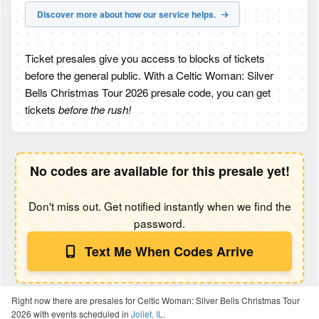
Discover more about how our service helps.
Ticket presales give you access to blocks of tickets
before the general public. With a Celtic Woman: Silver
Bells Christmas Tour 2026 presale code, you can get
tickets
before the rush!
No codes are available for this presale yet!
Don't miss out. Get notified instantly when we find the
password.
Text Me When Codes Arrive
Right now there are presales for Celtic Woman: Silver Bells Christmas Tour
2026 with events scheduled in
Joliet, IL
.