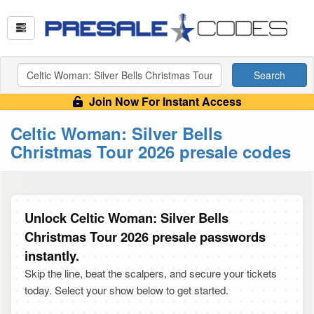
Search
Join Now For Instant Access
Celtic Woman: Silver Bells
Christmas Tour 2026 presale codes
Unlock Celtic Woman: Silver Bells
Christmas Tour 2026 presale passwords
instantly.
Skip the line, beat the scalpers, and secure your tickets
today. Select your show below to get started.