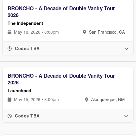
BRONCHO - A Decade of Double Vanity Tour
2026
The Independent
May 18, 2026 • 8:00pm
San Francisco, CA
Codes TBA
BRONCHO - A Decade of Double Vanity Tour
2026
Launchpad
May 15, 2026 • 8:00pm
Albuquerque, NM
Codes TBA