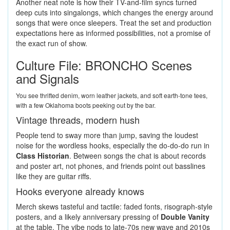
Another neat note is how their TV-and-film syncs turned
deep cuts into singalongs, which changes the energy around
songs that were once sleepers. Treat the set and production
expectations here as informed possibilities, not a promise of
the exact run of show.
Culture File: BRONCHO Scenes
and Signals
You see thrifted denim, worn leather jackets, and soft earth-tone tees,
with a few Oklahoma boots peeking out by the bar.
Vintage threads, modern hush
People tend to sway more than jump, saving the loudest
noise for the wordless hooks, especially the do-do-do run in
Class Historian
. Between songs the chat is about records
and poster art, not phones, and friends point out basslines
like they are guitar riffs.
Hooks everyone already knows
Merch skews tasteful and tactile: faded fonts, risograph-style
posters, and a likely anniversary pressing of
Double Vanity
at the table. The vibe nods to late-70s new wave and 2010s