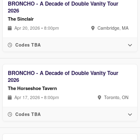
BRONCHO - A Decade of Double Vanity Tour
2026
The Sinclair
Apr 20, 2026 • 8:00pm
Cambridge, MA
Codes TBA
BRONCHO - A Decade of Double Vanity Tour
2026
The Horseshoe Tavern
Apr 17, 2026 • 8:00pm
Toronto, ON
Codes TBA