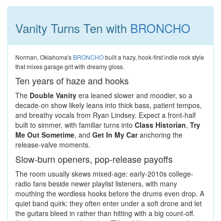
Vanity Turns Ten with
BRONCHO
Norman, Oklahoma's
BRONCHO
built a hazy, hook-first indie rock style
that mixes garage grit with dreamy gloss.
Ten years of haze and hooks
The
Double Vanity
era leaned slower and moodier, so a
decade-on show likely leans into thick bass, patient tempos,
and breathy vocals from Ryan Lindsey. Expect a front-half
built to simmer, with familiar turns into
Class Historian
,
Try
Me Out Sometime
, and
Get In My Car
anchoring the
release-valve moments.
Slow-burn openers, pop-release payoffs
The room usually skews mixed-age: early-2010s college-
radio fans beside newer playlist listeners, with many
mouthing the wordless hooks before the drums even drop. A
quiet band quirk: they often enter under a soft drone and let
the guitars bleed in rather than hitting with a big count-off.