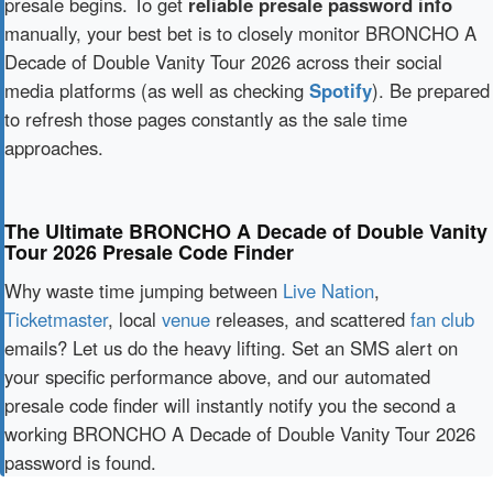
presale begins. To get
reliable presale password info
manually, your best bet is to closely monitor BRONCHO A
Decade of Double Vanity Tour 2026 across their social
media platforms (as well as checking
Spotify
). Be prepared
to refresh those pages constantly as the sale time
approaches.
The Ultimate BRONCHO A Decade of Double Vanity
Tour 2026 Presale Code Finder
Why waste time jumping between
Live Nation
,
Ticketmaster
, local
venue
releases, and scattered
fan club
emails? Let us do the heavy lifting. Set an SMS alert on
your specific performance above, and our automated
presale code finder will instantly notify you the second a
working BRONCHO A Decade of Double Vanity Tour 2026
password is found.