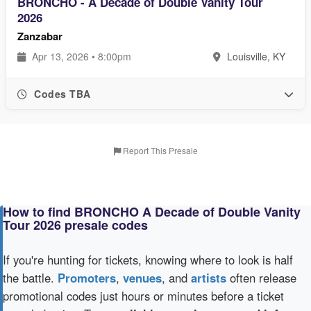
BRONCHO - A Decade of Double Vanity Tour
2026
Zanzabar
Apr 13, 2026 • 8:00pm
Louisville, KY
Codes TBA
Report This Presale
How to find BRONCHO A Decade of Double Vanity
Tour 2026 presale codes
If you're hunting for tickets, knowing where to look is half
the battle.
Promoters
,
venues
, and
artists
often release
promotional codes just hours or minutes before a ticket