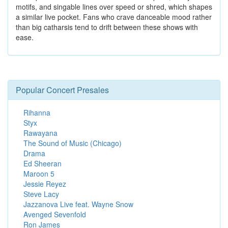
motifs, and singable lines over speed or shred, which shapes
a similar live pocket. Fans who crave danceable mood rather
than big catharsis tend to drift between these shows with
ease.
Popular Concert Presales
Rihanna
Styx
Rawayana
The Sound of Music (Chicago)
Drama
Ed Sheeran
Maroon 5
Jessie Reyez
Steve Lacy
Jazzanova Live feat. Wayne Snow
Avenged Sevenfold
Ron James