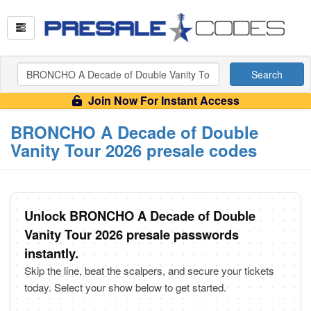
Search
Join Now For Instant Access
BRONCHO A Decade of Double
Vanity Tour 2026 presale codes
Unlock BRONCHO A Decade of Double
Vanity Tour 2026 presale passwords
instantly.
Skip the line, beat the scalpers, and secure your tickets
today. Select your show below to get started.