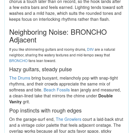
chorus a touch later than on record, so the hook lands after
a few extra bars and feels earned. Lighting tends toward soft
washes and a mild haze, which suits the rounded tones and
keeps focus on interlocking rhythms rather than flash.
Neighboring Noise: BRONCHO
Adjacent
If you like shimmering guitars and roomy drums,
DIIV
are a natural
neighbor, sharing the watery textures and mid-tempo sway that
BRONCHO
fans lean toward.
Hazy guitars, steady pulse
The Drums
bring buoyant, melancholy pop with snap-tight
rhythms, and their crowds appreciate the same mix of
softness and bite.
Beach Fossils
lean jangly and measured,
a clean-lined take that mirrors the chime under
Double
Vanity
grit.
Pop instincts with rough edges
On the garage-surf end,
The Growlers
court a laid-back strut
and a vintage color palette that feels adjacent onstage. The
overlap works because all four acts favor space, sticky