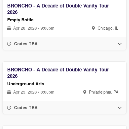
BRONCHO - A Decade of Double Vanity Tour
2026
Empty Bottle
Apr 28, 2026 • 9:00pm
Chicago, IL
Codes TBA
BRONCHO - A Decade of Double Vanity Tour
2026
Underground Arts
Apr 23, 2026 • 8:00pm
Philadelphia, PA
Codes TBA