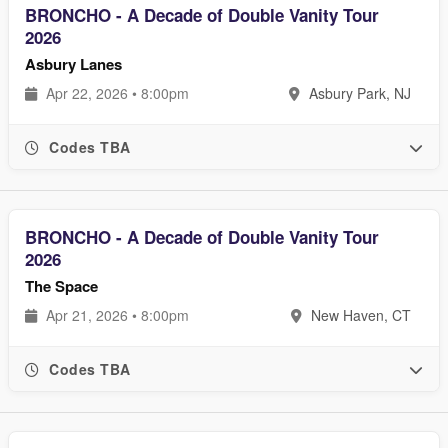
BRONCHO - A Decade of Double Vanity Tour
2026
Asbury Lanes
Apr 22, 2026 • 8:00pm
Asbury Park, NJ
Codes TBA
BRONCHO - A Decade of Double Vanity Tour
2026
The Space
Apr 21, 2026 • 8:00pm
New Haven, CT
Codes TBA