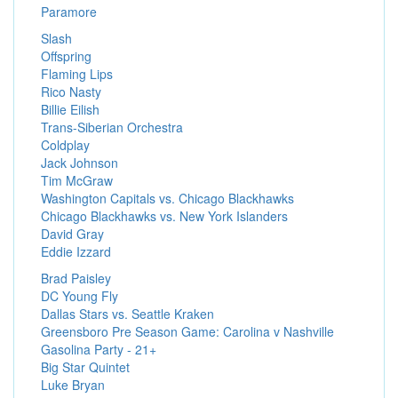
Paramore
Slash
Offspring
Flaming Lips
Rico Nasty
Billie Eilish
Trans-Siberian Orchestra
Coldplay
Jack Johnson
Tim McGraw
Washington Capitals vs. Chicago Blackhawks
Chicago Blackhawks vs. New York Islanders
David Gray
Eddie Izzard
Brad Paisley
DC Young Fly
Dallas Stars vs. Seattle Kraken
Greensboro Pre Season Game: Carolina v Nashville
Gasolina Party - 21+
Big Star Quintet
Luke Bryan