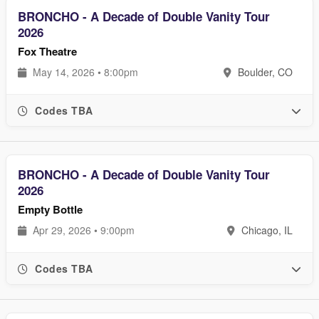
BRONCHO - A Decade of Double Vanity Tour
2026
Fox Theatre
May 14, 2026 • 8:00pm
Boulder, CO
Codes TBA
BRONCHO - A Decade of Double Vanity Tour
2026
Empty Bottle
Apr 29, 2026 • 9:00pm
Chicago, IL
Codes TBA