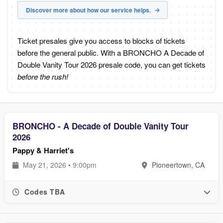
Discover more about how our service helps.
Ticket presales give you access to blocks of tickets
before the general public. With a BRONCHO A Decade of
Double Vanity Tour 2026 presale code, you can get tickets
before the rush!
BRONCHO - A Decade of Double Vanity Tour
2026
Pappy & Harriet's
May 21, 2026 • 9:00pm
Pioneertown, CA
Codes TBA