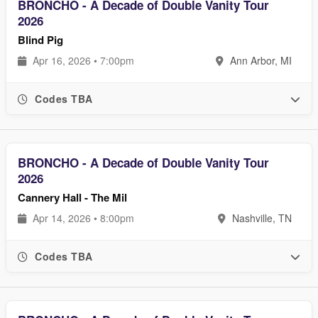
BRONCHO - A Decade of Double Vanity Tour
2026
Blind Pig
Apr 16, 2026 • 7:00pm
Ann Arbor, MI
Codes TBA
BRONCHO - A Decade of Double Vanity Tour
2026
Cannery Hall - The Mil
Apr 14, 2026 • 8:00pm
Nashville, TN
Codes TBA