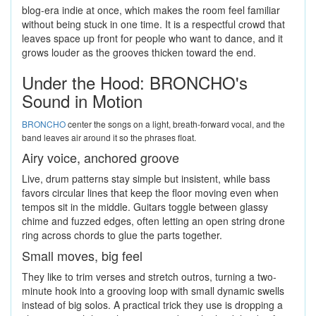
blog-era indie at once, which makes the room feel familiar
without being stuck in one time. It is a respectful crowd that
leaves space up front for people who want to dance, and it
grows louder as the grooves thicken toward the end.
Under the Hood: BRONCHO's
Sound in Motion
BRONCHO
center the songs on a light, breath-forward vocal, and the
band leaves air around it so the phrases float.
Airy voice, anchored groove
Live, drum patterns stay simple but insistent, while bass
favors circular lines that keep the floor moving even when
tempos sit in the middle. Guitars toggle between glassy
chime and fuzzed edges, often letting an open string drone
ring across chords to glue the parts together.
Small moves, big feel
They like to trim verses and stretch outros, turning a two-
minute hook into a grooving loop with small dynamic swells
instead of big solos. A practical trick they use is dropping a