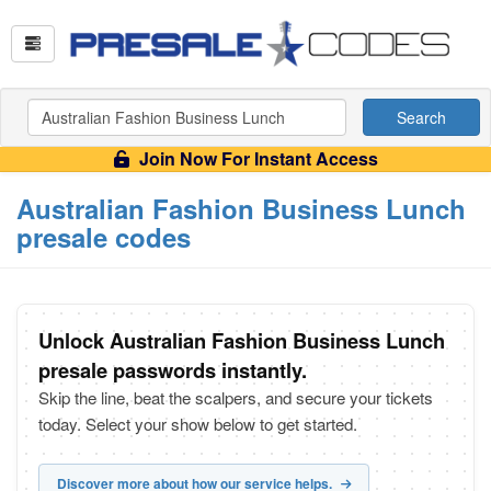
Search
Join Now For Instant Access
Australian Fashion Business Lunch
presale codes
Unlock Australian Fashion Business Lunch
presale passwords instantly.
Skip the line, beat the scalpers, and secure your tickets
today. Select your show below to get started.
Discover more about how our service helps.