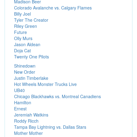
Madison Beer
Colorado Avalanche vs. Calgary Flames
Billy Joel
Tyler The Creator
Riley Green
Future
Olly Murs
Jason Aldean
Doja Cat
Twenty One Pilots
Shinedown
New Order
Justin Timberlake
Hot Wheels Monster Trucks Live
UB40
Chicago Blackhawks vs. Montreal Canadiens
Hamilton
Ernest
Jeremiah Watkins
Roddy Ricch
Tampa Bay Lightning vs. Dallas Stars
Mother Mother