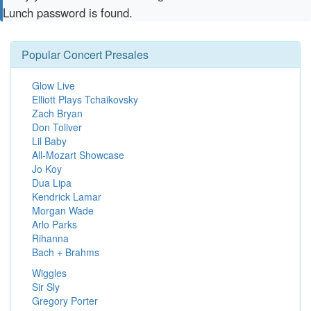
Lunch password is found.
Popular Concert Presales
Glow Live
Elliott Plays Tchaikovsky
Zach Bryan
Don Toliver
Lil Baby
All-Mozart Showcase
Jo Koy
Dua Lipa
Kendrick Lamar
Morgan Wade
Arlo Parks
Rihanna
Bach + Brahms
Wiggles
Sir Sly
Gregory Porter