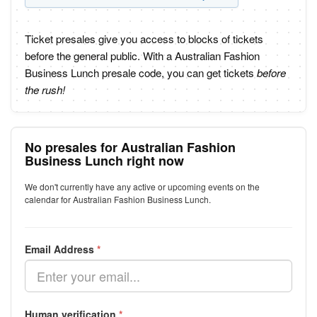
Ticket presales give you access to blocks of tickets
before the general public. With a Australian Fashion
Business Lunch presale code, you can get tickets
before
the rush!
No presales for Australian Fashion
Business Lunch right now
We don't currently have any active or upcoming events on the
calendar for Australian Fashion Business Lunch.
Email Address
*
Human verification
*