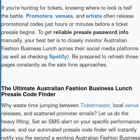
If you're hunting for tickets, knowing where to look is half
the battle.
Promoters
,
venues
, and
artists
often release
promotional codes just hours or minutes before a ticket
presale begins. To get
reliable presale password info
manually, your best bet is to closely monitor Australian
Fashion Business Lunch across their social media platforms
(as well as checking
Spotify
). Be prepared to refresh those
pages constantly as the sale time approaches.
The Ultimate Australian Fashion Business Lunch
Presale Code Finder
Why waste time jumping between
Ticketmaster
, local
venue
releases, and scattered promoter emails? Let us do the
heavy lifting. Set an SMS alert on your specific performance
above, and our automated presale code finder will instantly
notify you the second a working Australian Fashion Business