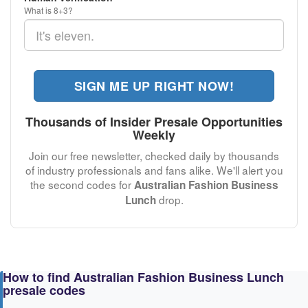
What is 8+3?
SIGN ME UP RIGHT NOW!
Thousands of Insider Presale Opportunities
Weekly
Join our free newsletter, checked daily by thousands
of industry professionals and fans alike. We'll alert you
the second codes for
Australian Fashion Business
drop.
Lunch
How to find Australian Fashion Business Lunch
presale codes