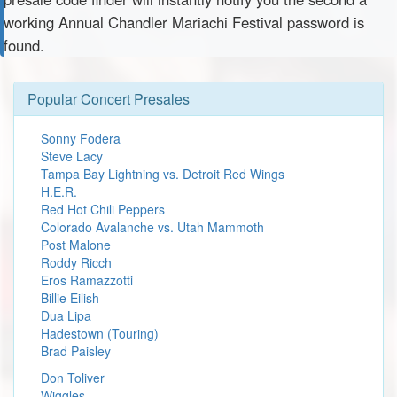
working Annual Chandler Mariachi Festival password is
found.
Popular Concert Presales
Sonny Fodera
Steve Lacy
Tampa Bay Lightning vs. Detroit Red Wings
H.E.R.
Red Hot Chili Peppers
Colorado Avalanche vs. Utah Mammoth
Post Malone
Roddy Ricch
Eros Ramazzotti
Billie Eilish
Dua Lipa
Hadestown (Touring)
Brad Paisley
Don Toliver
Wiggles