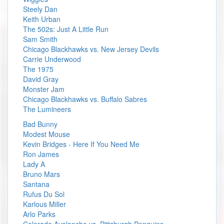
Steely Dan
Keith Urban
The 502s: Just A Little Run
Sam Smith
Chicago Blackhawks vs. New Jersey Devils
Carrie Underwood
The 1975
David Gray
Monster Jam
Chicago Blackhawks vs. Buffalo Sabres
The Lumineers
Bad Bunny
Modest Mouse
Kevin Bridges - Here If You Need Me
Ron James
Lady A
Bruno Mars
Santana
Rufus Du Sol
Karlous Miller
Arlo Parks