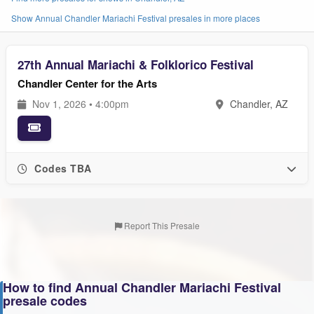
Show Annual Chandler Mariachi Festival presales in more places
27th Annual Mariachi & Folklorico Festival
Chandler Center for the Arts
Nov 1, 2026 • 4:00pm
Chandler, AZ
Codes TBA
Report This Presale
How to find Annual Chandler Mariachi Festival
presale codes