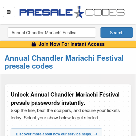
Search
Join Now For Instant Access
Annual Chandler Mariachi Festival
presale codes
Unlock Annual Chandler Mariachi Festival
presale passwords instantly.
Skip the line, beat the scalpers, and secure your tickets
today. Select your show below to get started.
Discover more about how our service helps.