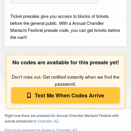
Ticket presales give you access to blocks of tickets
before the general public. With a Annual Chandler
Mariachi Festival presale code, you can get tickets
before
the rush!
No codes are available for this presale yet!
Don't miss out. Get notified instantly when we find the
password.
Text Me When Codes Arrive
Right now there are presales for Annual Chandler Mariachi Festival with
events scheduled in
Chandler, AZ
.
Find more presales for shows in Chandler, AZ