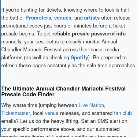
If you're hunting for tickets, knowing where to look is half
the battle.
Promoters
,
venues
, and
artists
often release
promotional codes just hours or minutes before a ticket
presale begins. To get
reliable presale password info
manually, your best bet is to closely monitor Annual
Chandler Mariachi Festival across their social media
platforms (as well as checking
Spotify
). Be prepared to
refresh those pages constantly as the sale time approaches.
The Ultimate Annual Chandler Mariachi Festival
Presale Code Finder
Why waste time jumping between
Live Nation
,
Ticketmaster
, local
venue
releases, and scattered
fan club
emails? Let us do the heavy lifting. Set an SMS alert on
your specific performance above, and our automated
presale code finder will instantly notify you the second a