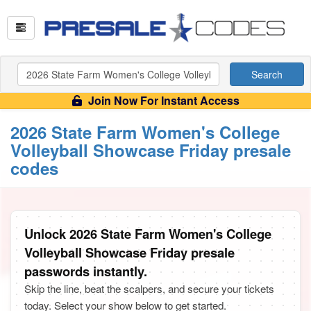
Search
Join Now For Instant Access
2026 State Farm Women's College
Volleyball Showcase Friday presale
codes
Unlock 2026 State Farm Women's College
Volleyball Showcase Friday presale
passwords instantly.
Skip the line, beat the scalpers, and secure your tickets
today. Select your show below to get started.