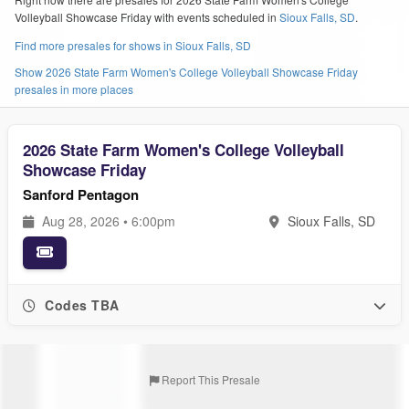
Volleyball Showcase Friday with events scheduled in
Sioux Falls, SD
.
Find more presales for shows in Sioux Falls, SD
Show 2026 State Farm Women's College Volleyball Showcase Friday
presales in more places
2026 State Farm Women's College Volleyball
Showcase Friday
Sanford Pentagon
Aug 28, 2026 • 6:00pm
Sioux Falls, SD
Codes TBA
Report This Presale