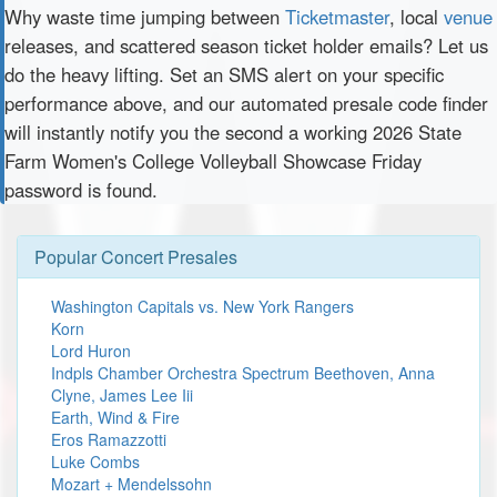
Why waste time jumping between
Ticketmaster
, local
venue
releases, and scattered season ticket holder emails? Let us
do the heavy lifting. Set an SMS alert on your specific
performance above, and our automated presale code finder
will instantly notify you the second a working 2026 State
Farm Women's College Volleyball Showcase Friday
password is found.
Popular Concert Presales
Washington Capitals vs. New York Rangers
Korn
Lord Huron
Indpls Chamber Orchestra Spectrum Beethoven, Anna
Clyne, James Lee Iii
Earth, Wind & Fire
Eros Ramazzotti
Luke Combs
Mozart + Mendelssohn