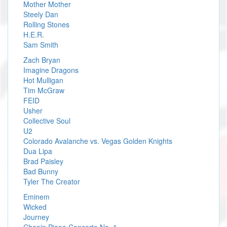
Mother Mother
Steely Dan
Rolling Stones
H.E.R.
Sam Smith
Zach Bryan
Imagine Dragons
Hot Mulligan
Tim McGraw
FEID
Usher
Collective Soul
U2
Colorado Avalanche vs. Vegas Golden Knights
Dua Lipa
Brad Paisley
Bad Bunny
Tyler The Creator
Eminem
Wicked
Journey