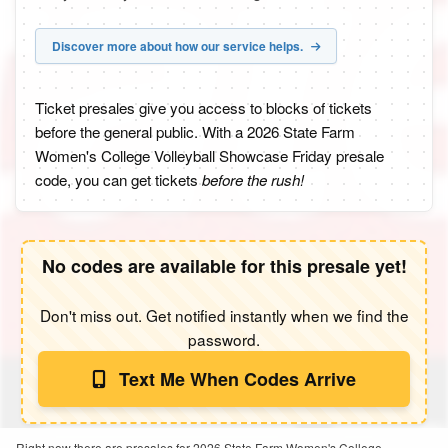
Discover more about how our service helps.
Ticket presales give you access to blocks of tickets
before the general public. With a 2026 State Farm
Women's College Volleyball Showcase Friday presale
code, you can get tickets
before the rush!
No codes are available for this presale yet!
Don't miss out. Get notified instantly when we find the
password.
Text Me When Codes Arrive
Right now there are presales for 2026 State Farm Women's College