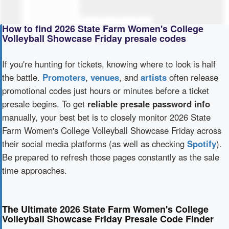
How to find 2026 State Farm Women's College
Volleyball Showcase Friday presale codes
If you're hunting for tickets, knowing where to look is half
the battle.
Promoters
,
venues
, and
artists
often release
promotional codes just hours or minutes before a ticket
presale begins. To get
reliable presale password info
manually, your best bet is to closely monitor 2026 State
Farm Women's College Volleyball Showcase Friday across
their social media platforms (as well as checking
Spotify
).
Be prepared to refresh those pages constantly as the sale
time approaches.
The Ultimate 2026 State Farm Women's College
Volleyball Showcase Friday Presale Code Finder