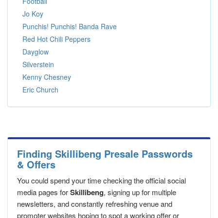
Football
Jo Koy
Punchis! Punchis! Banda Rave
Red Hot Chili Peppers
Dayglow
Silverstein
Kenny Chesney
Eric Church
Finding Skillibeng Presale Passwords
& Offers
You could spend your time checking the official social
media pages for
Skillibeng
, signing up for multiple
newsletters, and constantly refreshing venue and
promoter websites hoping to spot a working offer or