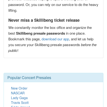
password. Or, you can rely on our service to do the heavy
lifting.
Never miss a Skillibeng ticket release
We constantly monitor the box office and organize the
best
Skillibeng presale passwords
in one place.
Bookmark this page,
download our app
, and let us help
you secure your Skillibeng presale passwords
before the
public
!
Popular Concert Presales
New Order
NASCAR
Lady Gaga
Travis Scott