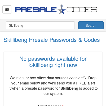
Search
Skillibeng Presale Passwords & Codes
No passwords available for
Skillibeng right now
We monitor box office data sources
constantly
. Drop
your email below and we'll send you a FREE alert
if/when a presale password for
Skillibeng
is added to
our system.