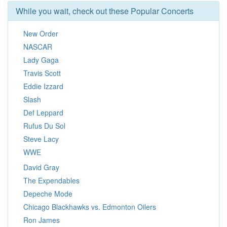
While you wait, check out these Popular Concerts
New Order
NASCAR
Lady Gaga
Travis Scott
Eddie Izzard
Slash
Def Leppard
Rufus Du Sol
Steve Lacy
WWE
David Gray
The Expendables
Depeche Mode
Chicago Blackhawks vs. Edmonton Oilers
Ron James