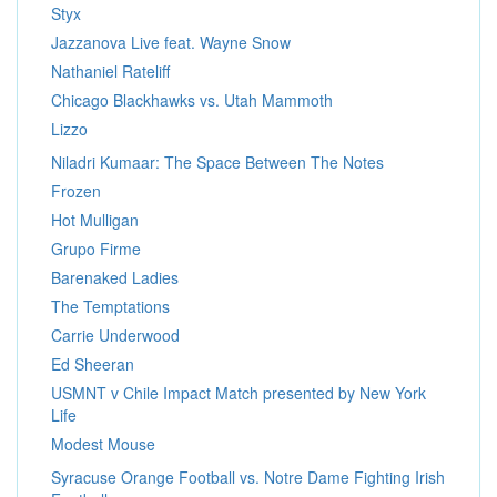
Styx
Jazzanova Live feat. Wayne Snow
Nathaniel Rateliff
Chicago Blackhawks vs. Utah Mammoth
Lizzo
Niladri Kumaar: The Space Between The Notes
Frozen
Hot Mulligan
Grupo Firme
Barenaked Ladies
The Temptations
Carrie Underwood
Ed Sheeran
USMNT v Chile Impact Match presented by New York
Life
Modest Mouse
Syracuse Orange Football vs. Notre Dame Fighting Irish