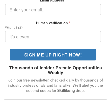
Email Address
*
Human verification
*
What is 8+3?
SIGN ME UP RIGHT NOW!
Thousands of Insider Presale Opportunities
Weekly
Join our free newsletter, checked daily by thousands of
industry professionals and fans alike. We'll alert you the
second codes for
drop.
Skillibeng