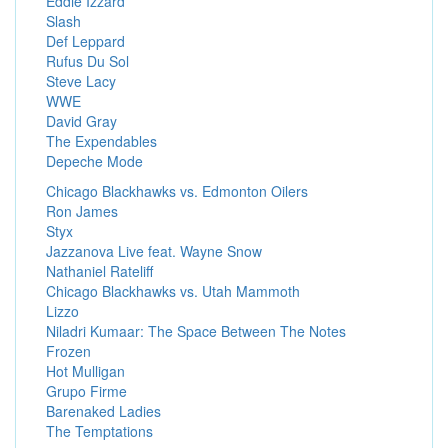
Eddie Izzard
Slash
Def Leppard
Rufus Du Sol
Steve Lacy
WWE
David Gray
The Expendables
Depeche Mode
Chicago Blackhawks vs. Edmonton Oilers
Ron James
Styx
Jazzanova Live feat. Wayne Snow
Nathaniel Rateliff
Chicago Blackhawks vs. Utah Mammoth
Lizzo
Niladri Kumaar: The Space Between The Notes
Frozen
Hot Mulligan
Grupo Firme
Barenaked Ladies
The Temptations