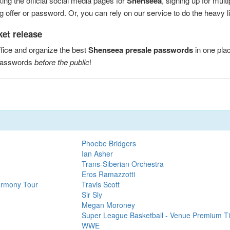
ng the official social media pages for
Shenseea
, signing up for mul
 offer or password. Or, you can rely on our service to do the heavy lif
ket release
fice and organize the best
Shenseea presale passwords
in one pla
 passwords
before the public
!
Phoebe Bridgers
Ian Asher
Trans-Siberian Orchestra
Eros Ramazzotti
armony Tour
Travis Scott
Sir Sly
Megan Moroney
Super League Basketball - Venue Premium Ti
WWE