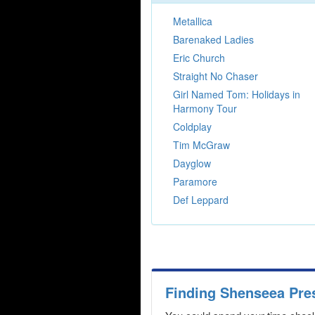
Metallica
Barenaked Ladies
Eric Church
Straight No Chaser
Girl Named Tom: Holidays in
Harmony Tour
Coldplay
Tim McGraw
Dayglow
Paramore
Def Leppard
Finding Shenseea Pre