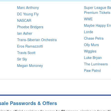
Marc Anthony
Super League Ba
Premium Tickets
DC Young Fly
WWE
NASCAR
Maybe Happy End
Phoebe Bridgers
Lorde
Ian Asher
Chase Petra
Trans-Siberian Orchestra
Olly Murs
Eros Ramazzotti
Wiggles
Travis Scott
Luke Bryan
Sir Sly
The Lumineers
Megan Moroney
Paw Patrol
sale Passwords & Offers