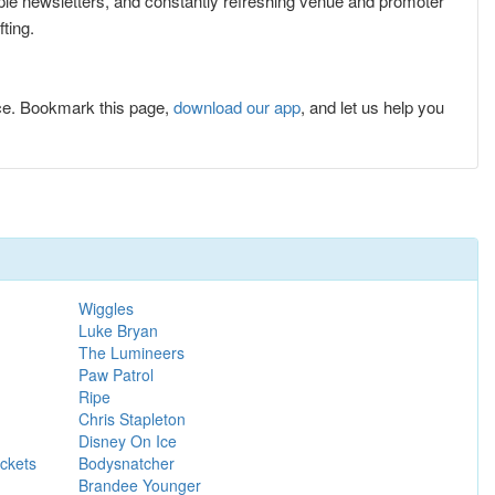
tiple newsletters, and constantly refreshing venue and promoter
ting.
ce. Bookmark this page,
download our app
, and let us help you
Wiggles
Luke Bryan
The Lumineers
Paw Patrol
Ripe
Chris Stapleton
Disney On Ice
ckets
Bodysnatcher
Brandee Younger