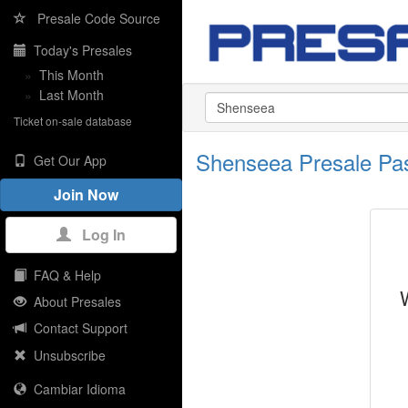
Presale Code Source
Today's Presales
»
This Month
»
Last Month
Ticket on-sale database
Shenseea Presale Pa
Get Our App
Join Now
Log In
FAQ & Help
About Presales
Contact Support
Unsubscribe
Cambiar Idioma