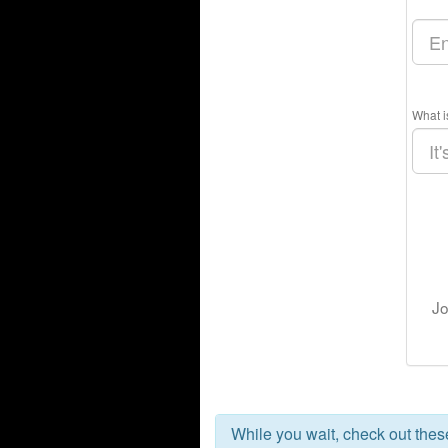
What i
Jo
While you wait, check out the