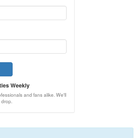
ties Weekly
fessionals and fans alike. We'll
drop.