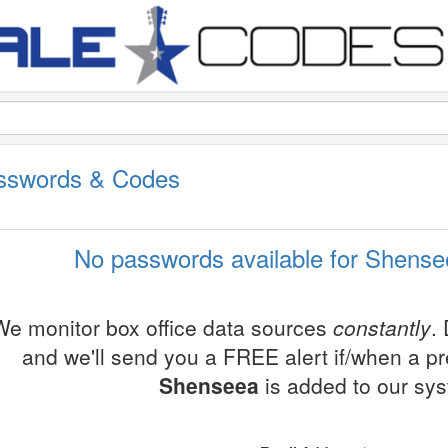
sswords & Codes
No passwords available for Shense
We monitor box office data sources
constantly
.
and we'll send you a FREE alert if/when a p
Shenseea
is added to our sy