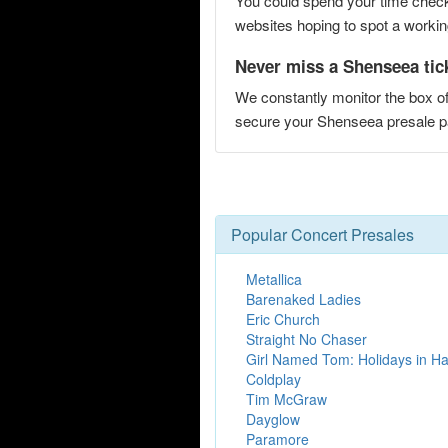
You could spend your time checki
websites hoping to spot a working
Never miss a Shenseea tic
We constantly monitor the box of
secure your Shenseea presale
Popular Concert Presales
Metallica
Barenaked Ladies
Eric Church
Straight No Chaser
Girl Named Tom: Holidays in H
Coldplay
Tim McGraw
Dayglow
Paramore