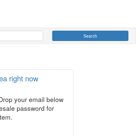
Search
ea right now
 Drop your email below
resale password for
stem.