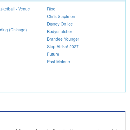
sketball - Venue
Ripe
Chris Stapleton
Disney On Ice
ing (Chicago)
Bodysnatcher
Brandee Younger
Step Afrika! 2027
Future
Post Malone