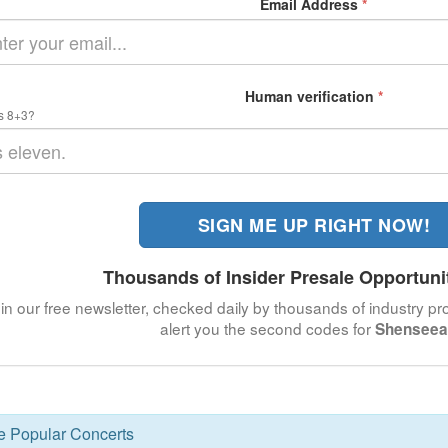
Email Address
*
Human verification
*
s 8+3?
SIGN ME UP RIGHT NOW!
Thousands of Insider Presale Opportuni
in our free newsletter, checked daily by thousands of industry pro
alert you the second codes for
Shenseea
se Popular Concerts