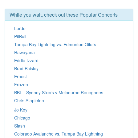
While you wait, check out these Popular Concerts
Lorde
PitBull
Tampa Bay Lightning vs. Edmonton Oilers
Rawayana
Eddie Izzard
Brad Paisley
Ernest
Frozen
BBL - Sydney Sixers v Melbourne Renegades
Chris Stapleton
Jo Koy
Chicago
Slash
Colorado Avalanche vs. Tampa Bay Lightning