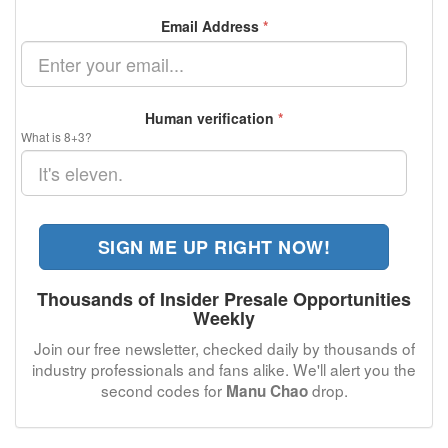
Email Address
*
Human verification
*
What is 8+3?
SIGN ME UP RIGHT NOW!
Thousands of Insider Presale Opportunities
Weekly
Join our free newsletter, checked daily by thousands of
industry professionals and fans alike. We'll alert you the
second codes for
drop.
Manu Chao