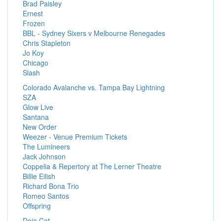
Brad Paisley
Ernest
Frozen
BBL - Sydney Sixers v Melbourne Renegades
Chris Stapleton
Jo Koy
Chicago
Slash
Colorado Avalanche vs. Tampa Bay Lightning
SZA
Glow Live
Santana
New Order
Weezer - Venue Premium Tickets
The Lumineers
Jack Johnson
Coppelia & Repertory at The Lerner Theatre
Billie Eilish
Richard Bona Trio
Romeo Santos
Offspring
Doja Cat