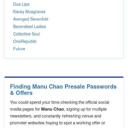
Dua Lipa
Kacey Musgraves
Avenged Sevenfold
Barenaked Ladies
Collective Soul
OneRepublic
Future
Finding Manu Chao Presale Passwords
& Offers
You could spend your time checking the official social
media pages for
Manu Chao
, signing up for multiple
newsletters, and constantly refreshing venue and
promoter websites hoping to spot a working offer or