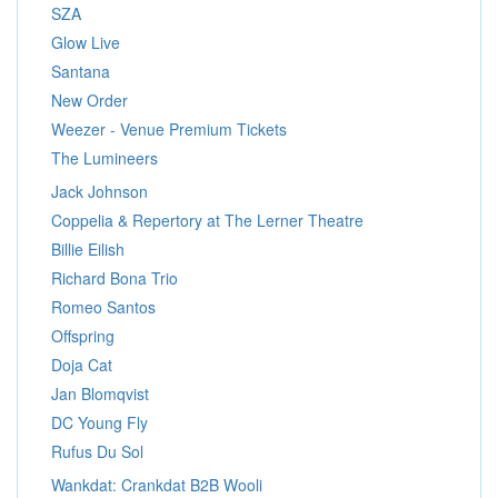
SZA
Glow Live
Santana
New Order
Weezer - Venue Premium Tickets
The Lumineers
Jack Johnson
Coppelia & Repertory at The Lerner Theatre
Billie Eilish
Richard Bona Trio
Romeo Santos
Offspring
Doja Cat
Jan Blomqvist
DC Young Fly
Rufus Du Sol
Wankdat: Crankdat B2B Wooli