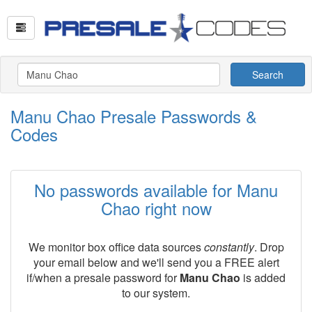
Search
Manu Chao Presale Passwords &
Codes
No passwords available for Manu
Chao right now
We monitor box office data sources
constantly
. Drop
your email below and we'll send you a FREE alert
if/when a presale password for
Manu Chao
is added
to our system.