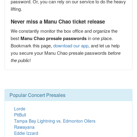
password. Or, you can rely on our service to do the heavy
lifting.
Never miss a Manu Chao ticket release
We constantly monitor the box office and organize the
best
Manu Chao presale passwords
in one place.
Bookmark this page,
download our app
, and let us help
you secure your Manu Chao presale passwords
before
the public
!
Popular Concert Presales
Lorde
PitBull
Tampa Bay Lightning vs. Edmonton Oilers
Rawayana
Eddie Izzard