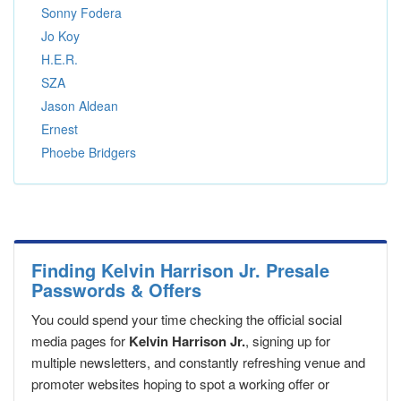
Sonny Fodera
Jo Koy
H.E.R.
SZA
Jason Aldean
Ernest
Phoebe Bridgers
Finding Kelvin Harrison Jr. Presale
Passwords & Offers
You could spend your time checking the official social
media pages for
Kelvin Harrison Jr.
, signing up for
multiple newsletters, and constantly refreshing venue and
promoter websites hoping to spot a working offer or