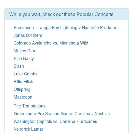
While you wait, check out these Popular Concerts
Preseason - Tampa Bay Lightning v Nashville Predators
Jonas Brothers
Colorado Avalanche vs. Minnesota Wild
Motley Crue
Rico Nasty
Slash
Luke Combs
Billie Eilish
Offspring
Mastodon
The Temptations
Greensboro Pre Season Game: Carolina v Nashville
Washington Capitals vs. Carolina Hurricanes
Kendrick Lamar