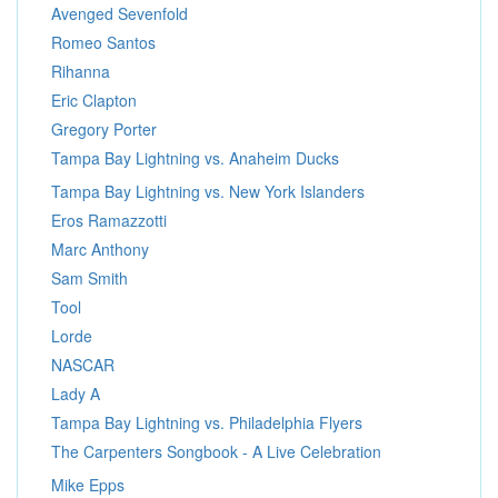
Avenged Sevenfold
Romeo Santos
Rihanna
Eric Clapton
Gregory Porter
Tampa Bay Lightning vs. Anaheim Ducks
Tampa Bay Lightning vs. New York Islanders
Eros Ramazzotti
Marc Anthony
Sam Smith
Tool
Lorde
NASCAR
Lady A
Tampa Bay Lightning vs. Philadelphia Flyers
The Carpenters Songbook - A Live Celebration
Mike Epps