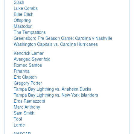
Slash
Luke Combs
Billie Eilish
Offspring
Mastodon
The Temptations
Greensboro Pre Season Game: Carolina v Nashville
Washington Capitals vs. Carolina Hurricanes
Kendrick Lamar
Avenged Sevenfold
Romeo Santos
Rihanna
Eric Clapton
Gregory Porter
Tampa Bay Lightning vs. Anaheim Ducks
Tampa Bay Lightning vs. New York Islanders
Eros Ramazzotti
Marc Anthony
Sam Smith
Tool
Lorde
NASCAR