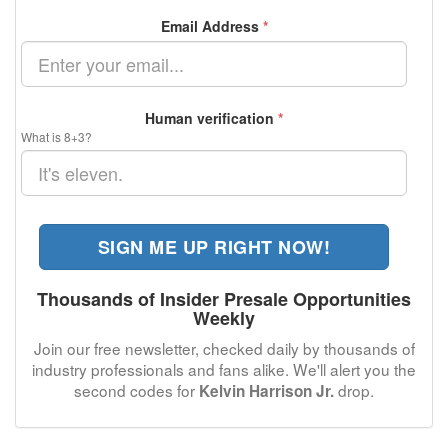
Email Address
*
Human verification
*
What is 8+3?
SIGN ME UP RIGHT NOW!
Thousands of Insider Presale Opportunities
Weekly
Join our free newsletter, checked daily by thousands of
industry professionals and fans alike. We'll alert you the
second codes for
drop.
Kelvin Harrison Jr.