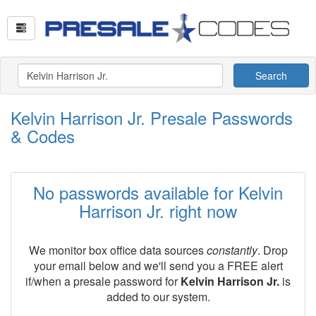
Search
Kelvin Harrison Jr. Presale Passwords
& Codes
No passwords available for Kelvin
Harrison Jr. right now
We monitor box office data sources
constantly
. Drop
your email below and we'll send you a FREE alert
if/when a presale password for
Kelvin Harrison Jr.
is
added to our system.