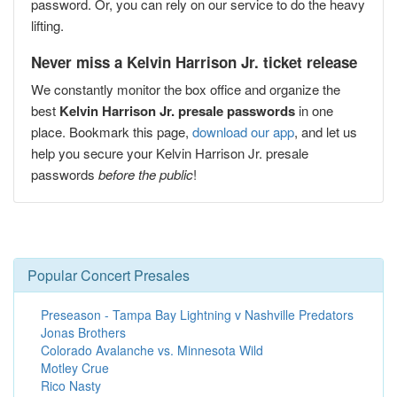
password. Or, you can rely on our service to do the heavy
lifting.
Never miss a Kelvin Harrison Jr. ticket release
We constantly monitor the box office and organize the
best
Kelvin Harrison Jr. presale passwords
in one
place. Bookmark this page,
download our app
, and let us
help you secure your Kelvin Harrison Jr. presale
passwords
before the public
!
Popular Concert Presales
Preseason - Tampa Bay Lightning v Nashville Predators
Jonas Brothers
Colorado Avalanche vs. Minnesota Wild
Motley Crue
Rico Nasty