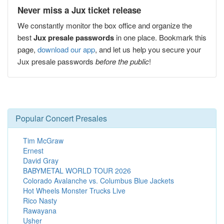
Never miss a Jux ticket release
We constantly monitor the box office and organize the
best
Jux presale passwords
in one place. Bookmark this
page,
download our app
, and let us help you secure your
Jux presale passwords
before the public
!
Popular Concert Presales
Tim McGraw
Ernest
David Gray
BABYMETAL WORLD TOUR 2026
Colorado Avalanche vs. Columbus Blue Jackets
Hot Wheels Monster Trucks Live
Rico Nasty
Rawayana
Usher