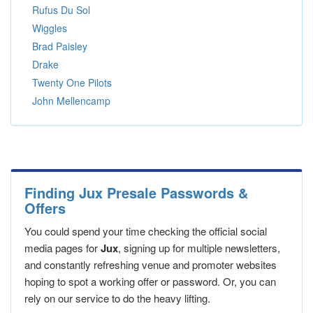
Rufus Du Sol
Wiggles
Brad Paisley
Drake
Twenty One Pilots
John Mellencamp
Finding Jux Presale Passwords &
Offers
You could spend your time checking the official social
media pages for
Jux
, signing up for multiple newsletters,
and constantly refreshing venue and promoter websites
hoping to spot a working offer or password. Or, you can
rely on our service to do the heavy lifting.