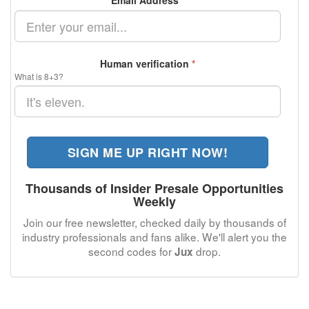
Email Address
*
Human verification
*
What is 8+3?
SIGN ME UP RIGHT NOW!
Thousands of Insider Presale Opportunities
Weekly
Join our free newsletter, checked daily by thousands of
industry professionals and fans alike. We'll alert you the
second codes for
drop.
Jux