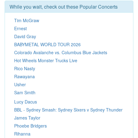
While you wait, check out these Popular Concerts
Tim McGraw
Ernest
David Gray
BABYMETAL WORLD TOUR 2026
Colorado Avalanche vs. Columbus Blue Jackets
Hot Wheels Monster Trucks Live
Rico Nasty
Rawayana
Usher
Sam Smith
Lucy Dacus
BBL - Sydney Smash: Sydney Sixers v Sydney Thunder
James Taylor
Phoebe Bridgers
Rihanna