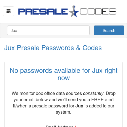
Search
Jux Presale Passwords & Codes
No passwords available for Jux right
now
We monitor box office data sources
constantly
. Drop
your email below and we'll send you a FREE alert
if/when a presale password for
Jux
is added to our
system.