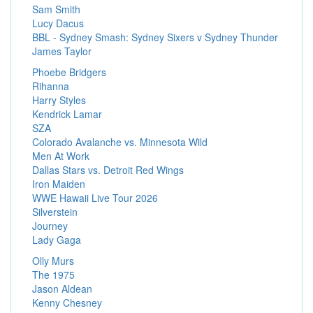
Sam Smith
Lucy Dacus
BBL - Sydney Smash: Sydney Sixers v Sydney Thunder
James Taylor
Phoebe Bridgers
Rihanna
Harry Styles
Kendrick Lamar
SZA
Colorado Avalanche vs. Minnesota Wild
Men At Work
Dallas Stars vs. Detroit Red Wings
Iron Maiden
WWE Hawaii Live Tour 2026
Silverstein
Journey
Lady Gaga
Olly Murs
The 1975
Jason Aldean
Kenny Chesney