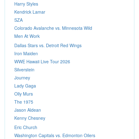
Harry Styles
Kendrick Lamar
SZA
Colorado Avalanche vs. Minnesota Wild
Men At Work
Dallas Stars vs. Detroit Red Wings
Iron Maiden
WWE Hawaii Live Tour 2026
Silverstein
Journey
Lady Gaga
Olly Murs
The 1975
Jason Aldean
Kenny Chesney
Eric Church
Washington Capitals vs. Edmonton Oilers