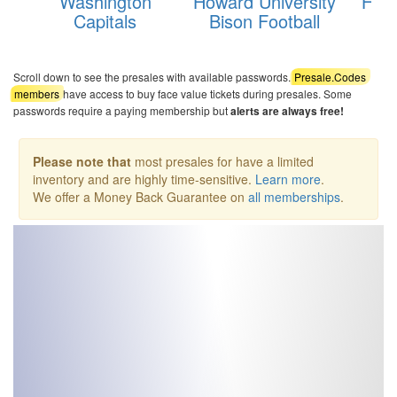
Washington
Howard University
Hamp
Capitals
Bison Football
Pi
Scroll down to see the presales with available passwords.
Presale.Codes
members
have access to buy face value tickets during presales. Some
passwords require a paying membership but
alerts are always free!
Please note that
most presales for have a limited
inventory and are highly time-sensitive.
Learn more
.
We offer a Money Back Guarantee on
all memberships
.