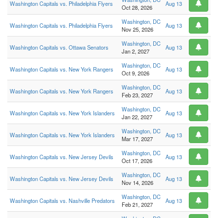
Washington Capitals vs. Philadelphia Flyers
Aug 13
Oct 28, 2026
Washington, DC
Washington Capitals vs. Philadelphia Flyers
Aug 13
Nov 25, 2026
Washington, DC
Washington Capitals vs. Ottawa Senators
Aug 13
Jan 2, 2027
Washington, DC
Washington Capitals vs. New York Rangers
Aug 13
Oct 9, 2026
Washington, DC
Washington Capitals vs. New York Rangers
Aug 13
Feb 23, 2027
Washington, DC
Washington Capitals vs. New York Islanders
Aug 13
Jan 22, 2027
Washington, DC
Washington Capitals vs. New York Islanders
Aug 13
Mar 17, 2027
Washington, DC
Washington Capitals vs. New Jersey Devils
Aug 13
Oct 17, 2026
Washington, DC
Washington Capitals vs. New Jersey Devils
Aug 13
Nov 14, 2026
Washington, DC
Washington Capitals vs. Nashville Predators
Aug 13
Feb 21, 2027