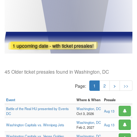
1 upcoming date - with ticket presales!
45 Older ticket presales found in Washington, DC
1
2
>
>>
Page:
Event
Where & When
Presale
Battle of the Real HU presented by Events
Washington, DC
Aug 13
DC
Oct 3, 2026
Washington, DC
Washington Capitals vs. Winnipeg Jets
Aug 13
Feb 2, 2027
Washington Capitals vs. Vegas Golden
Washington, DC