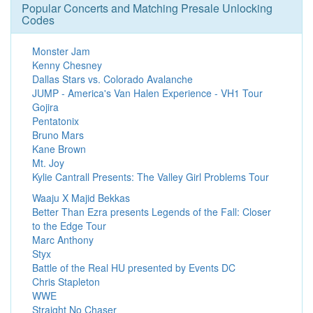
Popular Concerts and Matching Presale Unlocking
Codes
Monster Jam
Kenny Chesney
Dallas Stars vs. Colorado Avalanche
JUMP - America's Van Halen Experience - VH1 Tour
Gojira
Pentatonix
Bruno Mars
Kane Brown
Mt. Joy
Kylie Cantrall Presents: The Valley Girl Problems Tour
Waaju X Majid Bekkas
Better Than Ezra presents Legends of the Fall: Closer
to the Edge Tour
Marc Anthony
Styx
Battle of the Real HU presented by Events DC
Chris Stapleton
WWE
Straight No Chaser