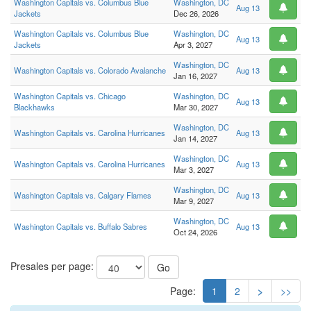
Washington Capitals vs. Columbus Blue
Washington, DC
Aug 13
Jackets
Dec 26, 2026
Washington Capitals vs. Columbus Blue
Washington, DC
Aug 13
Jackets
Apr 3, 2027
Washington, DC
Washington Capitals vs. Colorado Avalanche
Aug 13
Jan 16, 2027
Washington Capitals vs. Chicago
Washington, DC
Aug 13
Blackhawks
Mar 30, 2027
Washington, DC
Washington Capitals vs. Carolina Hurricanes
Aug 13
Jan 14, 2027
Washington, DC
Washington Capitals vs. Carolina Hurricanes
Aug 13
Mar 3, 2027
Washington, DC
Washington Capitals vs. Calgary Flames
Aug 13
Mar 9, 2027
Washington, DC
Washington Capitals vs. Buffalo Sabres
Aug 13
Oct 24, 2026
Presales per page:
Go
Page:
1
2
>
>>