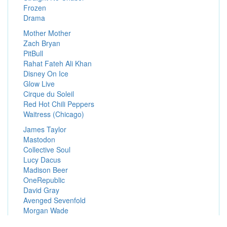
Frozen
Drama
Mother Mother
Zach Bryan
PitBull
Rahat Fateh Ali Khan
Disney On Ice
Glow Live
Cirque du Soleil
Red Hot Chili Peppers
Waitress (Chicago)
James Taylor
Mastodon
Collective Soul
Lucy Dacus
Madison Beer
OneRepublic
David Gray
Avenged Sevenfold
Morgan Wade