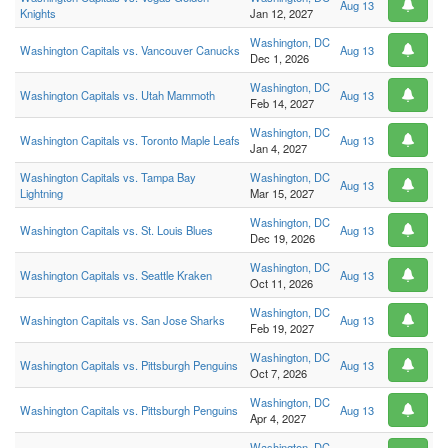
Aug 13
Knights
Jan 12, 2027
Washington, DC
Washington Capitals vs. Vancouver Canucks
Aug 13
Dec 1, 2026
Washington, DC
Washington Capitals vs. Utah Mammoth
Aug 13
Feb 14, 2027
Washington, DC
Washington Capitals vs. Toronto Maple Leafs
Aug 13
Jan 4, 2027
Washington Capitals vs. Tampa Bay
Washington, DC
Aug 13
Lightning
Mar 15, 2027
Washington, DC
Washington Capitals vs. St. Louis Blues
Aug 13
Dec 19, 2026
Washington, DC
Washington Capitals vs. Seattle Kraken
Aug 13
Oct 11, 2026
Washington, DC
Washington Capitals vs. San Jose Sharks
Aug 13
Feb 19, 2027
Washington, DC
Washington Capitals vs. Pittsburgh Penguins
Aug 13
Oct 7, 2026
Washington, DC
Washington Capitals vs. Pittsburgh Penguins
Aug 13
Apr 4, 2027
Washington, DC