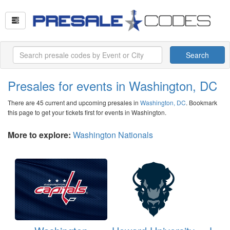
Search
Presales for events in Washington, DC
There are 45 current and upcoming presales in
Washington, DC
. Bookmark
this page to get your tickets first for events in Washington.
More to explore:
Washington Nationals