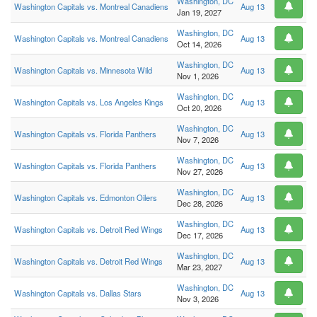
Washington, DC
Washington Capitals vs. Montreal Canadiens
Aug 13
Jan 19, 2027
Washington, DC
Washington Capitals vs. Montreal Canadiens
Aug 13
Oct 14, 2026
Washington, DC
Washington Capitals vs. Minnesota Wild
Aug 13
Nov 1, 2026
Washington, DC
Washington Capitals vs. Los Angeles Kings
Aug 13
Oct 20, 2026
Washington, DC
Washington Capitals vs. Florida Panthers
Aug 13
Nov 7, 2026
Washington, DC
Washington Capitals vs. Florida Panthers
Aug 13
Nov 27, 2026
Washington, DC
Washington Capitals vs. Edmonton Oilers
Aug 13
Dec 28, 2026
Washington, DC
Washington Capitals vs. Detroit Red Wings
Aug 13
Dec 17, 2026
Washington, DC
Washington Capitals vs. Detroit Red Wings
Aug 13
Mar 23, 2027
Washington, DC
Washington Capitals vs. Dallas Stars
Aug 13
Nov 3, 2026