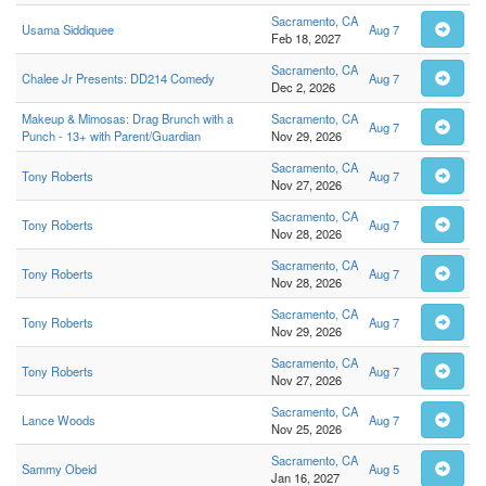
Sacramento, CA
Usama Siddiquee
Aug 7
Feb 18, 2027
Sacramento, CA
Chalee Jr Presents: DD214 Comedy
Aug 7
Dec 2, 2026
Makeup & Mimosas: Drag Brunch with a
Sacramento, CA
Aug 7
Punch - 13+ with Parent/Guardian
Nov 29, 2026
Sacramento, CA
Tony Roberts
Aug 7
Nov 27, 2026
Sacramento, CA
Tony Roberts
Aug 7
Nov 28, 2026
Sacramento, CA
Tony Roberts
Aug 7
Nov 28, 2026
Sacramento, CA
Tony Roberts
Aug 7
Nov 29, 2026
Sacramento, CA
Tony Roberts
Aug 7
Nov 27, 2026
Sacramento, CA
Lance Woods
Aug 7
Nov 25, 2026
Sacramento, CA
Sammy Obeid
Aug 5
Jan 16, 2027