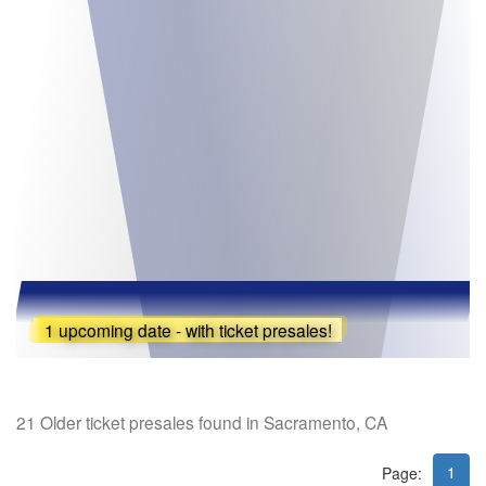
1 upcoming date - with ticket presales!
21 Older ticket presales found in Sacramento, CA
1
Page: