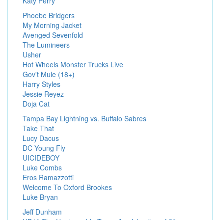
Katy Perry
Phoebe Bridgers
My Morning Jacket
Avenged Sevenfold
The Lumineers
Usher
Hot Wheels Monster Trucks Live
Gov't Mule (18+)
Harry Styles
Jessie Reyez
Doja Cat
Tampa Bay Lightning vs. Buffalo Sabres
Take That
Lucy Dacus
DC Young Fly
UICIDEBOY
Luke Combs
Eros Ramazzotti
Welcome To Oxford Brookes
Luke Bryan
Jeff Dunham