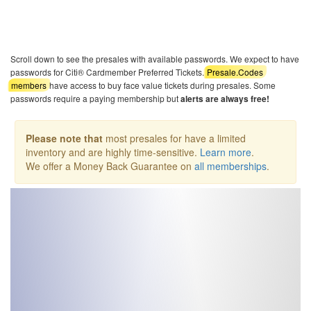
Scroll down to see the presales with available passwords. We expect to have
passwords for Citi® Cardmember Preferred Tickets.
Presale.Codes
members
have access to buy face value tickets during presales. Some
passwords require a paying membership but
alerts are always free!
Please note that
most presales for have a limited
inventory and are highly time-sensitive.
Learn more
.
We offer a Money Back Guarantee on
all memberships
.