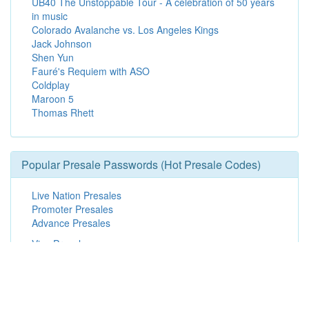
UB40 The Unstoppable Tour - A celebration of 50 years
in music
Colorado Avalanche vs. Los Angeles Kings
Jack Johnson
Shen Yun
Fauré's Requiem with ASO
Coldplay
Maroon 5
Thomas Rhett
Popular Presale Passwords (Hot Presale Codes)
Live Nation Presales
Promoter Presales
Advance Presales
Visa Presales
Patreon Presales
Live Nation Mobile App Presales
Spotify Presales
Broadway in Hollywood Presales