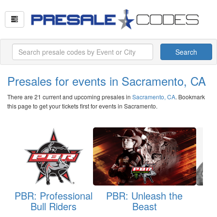
Search
Presales for events in Sacramento, CA
There are 21 current and upcoming presales in
Sacramento, CA
. Bookmark
this page to get your tickets first for events in Sacramento.
PBR: Professional
PBR: Unleash the
T
Bull Riders
Beast