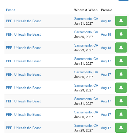
Event
Where & When
Presale
Sacramento, CA
PBR: Unleash the Beast
Aug 18
Jan 31, 2027
Sacramento, CA
PBR: Unleash the Beast
Aug 18
Jan 30, 2027
Sacramento, CA
PBR: Unleash the Beast
Aug 18
Jan 29, 2027
Sacramento, CA
PBR: Unleash the Beast
Aug 17
Jan 31, 2027
Sacramento, CA
PBR: Unleash the Beast
Aug 17
Jan 30, 2027
Sacramento, CA
PBR: Unleash the Beast
Aug 17
Jan 29, 2027
Sacramento, CA
PBR: Unleash the Beast
Aug 17
Jan 31, 2027
Sacramento, CA
PBR: Unleash the Beast
Aug 17
Jan 30, 2027
Sacramento, CA
PBR: Unleash the Beast
Aug 17
Jan 29, 2027