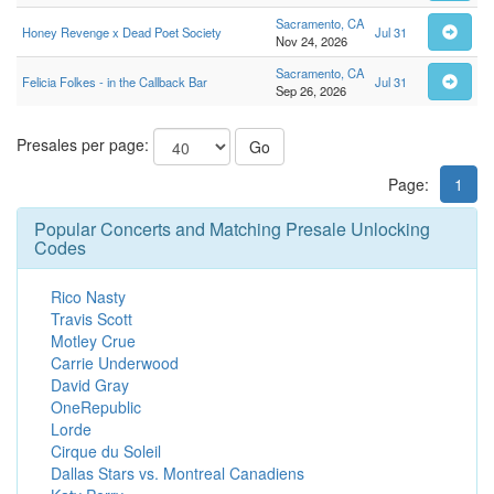
Sacramento, CA
Honey Revenge x Dead Poet Society
Jul 31
Nov 24, 2026
Sacramento, CA
Felicia Folkes - in the Callback Bar
Jul 31
Sep 26, 2026
Presales per page:
Go
Page:
1
Popular Concerts and Matching Presale Unlocking
Codes
Rico Nasty
Travis Scott
Motley Crue
Carrie Underwood
David Gray
OneRepublic
Lorde
Cirque du Soleil
Dallas Stars vs. Montreal Canadiens