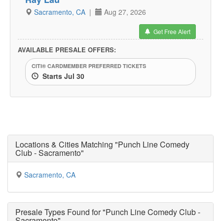
Sacramento, CA
|
Aug 27, 2026
Get Free Alert
AVAILABLE PRESALE OFFERS:
CITI® CARDMEMBER PREFERRED TICKETS
Starts Jul 30
Locations & Cities Matching "Punch Line Comedy
Club - Sacramento"
Sacramento, CA
Presale Types Found for "Punch Line Comedy Club -
Sacramento"