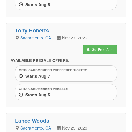
Starts Aug 5
Tony Roberts
Sacramento, CA
|
Nov 27, 2026
Get Free Alert
AVAILABLE PRESALE OFFERS:
CITI® CARDMEMBER PREFERRED TICKETS
Starts Aug 7
CITI® CARDMEMBER PRESALE
Starts Aug 5
Lance Woods
Sacramento, CA
|
Nov 25, 2026