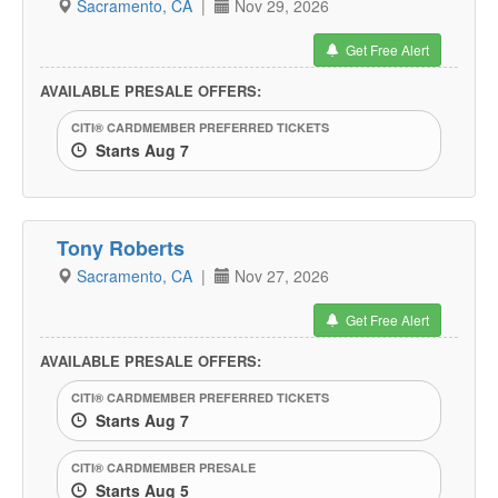
Sacramento, CA
|
Nov 29, 2026
Get Free Alert
AVAILABLE PRESALE OFFERS:
CITI® CARDMEMBER PREFERRED TICKETS
Starts Aug 7
Tony Roberts
Sacramento, CA
|
Nov 27, 2026
Get Free Alert
AVAILABLE PRESALE OFFERS:
CITI® CARDMEMBER PREFERRED TICKETS
Starts Aug 7
CITI® CARDMEMBER PRESALE
Starts Aug 5