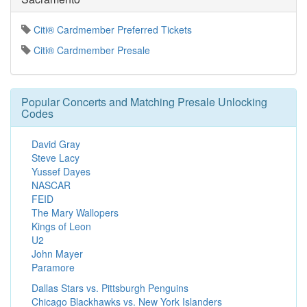
Citi® Cardmember Preferred Tickets
Citi® Cardmember Presale
Popular Concerts and Matching Presale Unlocking
Codes
David Gray
Steve Lacy
Yussef Dayes
NASCAR
FEID
The Mary Wallopers
Kings of Leon
U2
John Mayer
Paramore
Dallas Stars vs. Pittsburgh Penguins
Chicago Blackhawks vs. New York Islanders