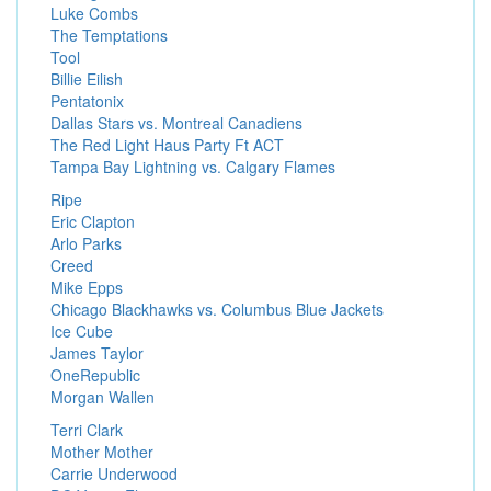
Luke Combs
The Temptations
Tool
Billie Eilish
Pentatonix
Dallas Stars vs. Montreal Canadiens
The Red Light Haus Party Ft ACT
Tampa Bay Lightning vs. Calgary Flames
Ripe
Eric Clapton
Arlo Parks
Creed
Mike Epps
Chicago Blackhawks vs. Columbus Blue Jackets
Ice Cube
James Taylor
OneRepublic
Morgan Wallen
Terri Clark
Mother Mother
Carrie Underwood