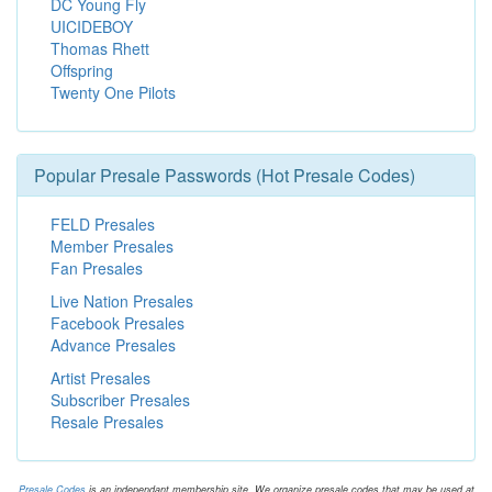
DC Young Fly
UICIDEBOY
Thomas Rhett
Offspring
Twenty One Pilots
Popular Presale Passwords (Hot Presale Codes)
FELD Presales
Member Presales
Fan Presales
Live Nation Presales
Facebook Presales
Advance Presales
Artist Presales
Subscriber Presales
Resale Presales
Presale.Codes
is an independant membership site. We organize presale codes that may be used at