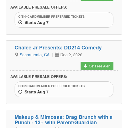
AVAILABLE PRESALE OFFERS:
CITI® CARDMEMBER PREFERRED TICKETS
Starts Aug 7
Chalee Jr Presents: DD214 Comedy
Sacramento, CA
|
Dec 2, 2026
Get Free Alert
AVAILABLE PRESALE OFFERS:
CITI® CARDMEMBER PREFERRED TICKETS
Starts Aug 7
Makeup & Mimosas: Drag Brunch with a
Punch - 13+ with Parent/Guardian