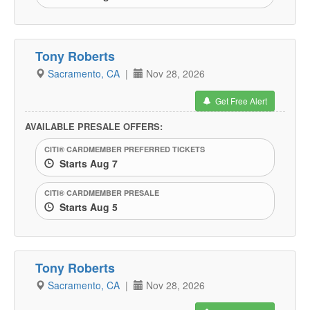
Tony Roberts
Sacramento, CA
|
Nov 28, 2026
Get Free Alert
AVAILABLE PRESALE OFFERS:
CITI® CARDMEMBER PREFERRED TICKETS
Starts Aug 7
CITI® CARDMEMBER PRESALE
Starts Aug 5
Tony Roberts
Sacramento, CA
|
Nov 28, 2026