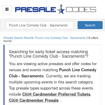
Search
Presale Search Results: Punch Line Comedy Club - Sacramento
(16 offers
found)
Searching for early ticket access matching
"Punch Line Comedy Club - Sacramento"?
You are viewing active presales and offer codes for
venues and events matching
Punch Line Comedy
Club - Sacramento
. Currently, we are tracking
multiple upcoming events in this search category.
Top presale types supported across these events
include
Citi® Cardmember Preferred Tickets
,
Citi® Cardmember Presale
.