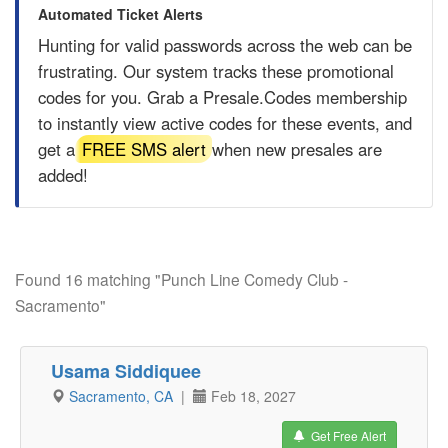
Automated Ticket Alerts
Hunting for valid passwords across the web can be
frustrating. Our system tracks these promotional
codes for you. Grab a
Presale.Codes
membership
to instantly view active codes for these events, and
get a
FREE SMS alert
when new presales are
added!
Found 16 matching "Punch Line Comedy Club -
Sacramento"
Usama Siddiquee
Sacramento, CA
|
Feb 18, 2027
Get Free Alert