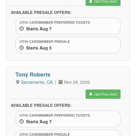
Get Free Alert
AVAILABLE PRESALE OFFERS:
CITI® CARDMEMBER PREFERRED TICKETS
Starts Aug 7
CITI® CARDMEMBER PRESALE
Starts Aug 5
Tony Roberts
Sacramento, CA
|
Nov 29, 2026
Get Free Alert
AVAILABLE PRESALE OFFERS:
CITI® CARDMEMBER PREFERRED TICKETS
Starts Aug 7
CITI® CARDMEMBER PRESALE