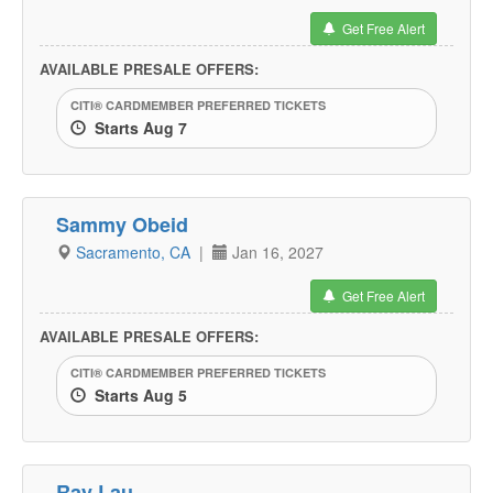
Get Free Alert
AVAILABLE PRESALE OFFERS:
CITI® CARDMEMBER PREFERRED TICKETS
Starts Aug 7
Sammy Obeid
Sacramento, CA
|
Jan 16, 2027
Get Free Alert
AVAILABLE PRESALE OFFERS:
CITI® CARDMEMBER PREFERRED TICKETS
Starts Aug 5
Ray Lau