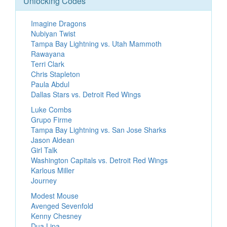
Unlocking Codes
Imagine Dragons
Nubiyan Twist
Tampa Bay Lightning vs. Utah Mammoth
Rawayana
Terri Clark
Chris Stapleton
Paula Abdul
Dallas Stars vs. Detroit Red Wings
Luke Combs
Grupo Firme
Tampa Bay Lightning vs. San Jose Sharks
Jason Aldean
Girl Talk
Washington Capitals vs. Detroit Red Wings
Karlous Miller
Journey
Modest Mouse
Avenged Sevenfold
Kenny Chesney
Dua Lipa