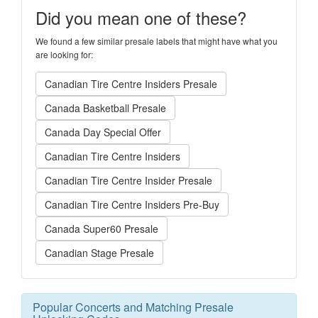
Did you mean one of these?
We found a few similar presale labels that might have what you
are looking for:
Canadian Tire Centre Insiders Presale
Canada Basketball Presale
Canada Day Special Offer
Canadian Tire Centre Insiders
Canadian Tire Centre Insider Presale
Canadian Tire Centre Insiders Pre-Buy
Canada Super60 Presale
Canadian Stage Presale
Popular Concerts and Matching Presale