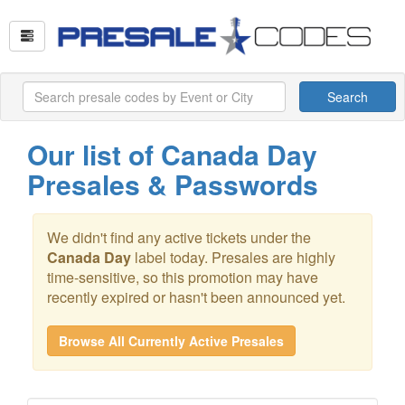
Search
Our list of Canada Day
Presales & Passwords
We didn't find any active tickets under the
Canada Day
label today. Presales are highly
time-sensitive, so this promotion may have
recently expired or hasn't been announced yet.
Browse All Currently Active Presales