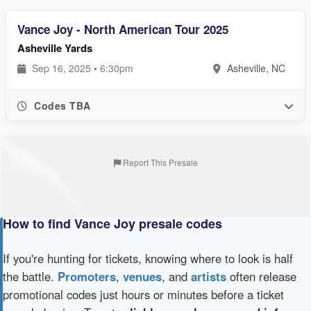
Vance Joy - North American Tour 2025
Asheville Yards
Sep 16, 2025 • 6:30pm
Asheville, NC
Codes TBA
Report This Presale
How to find Vance Joy presale codes
If you're hunting for tickets, knowing where to look is half
the battle.
Promoters
,
venues
, and
artists
often release
promotional codes just hours or minutes before a ticket