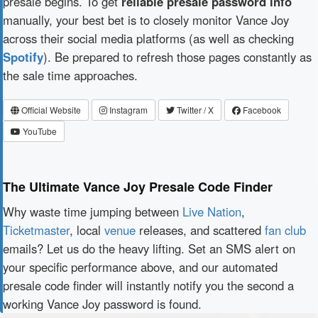
presale begins. To get
reliable presale password info
manually, your best bet is to closely monitor Vance Joy
across their social media platforms (as well as checking
Spotify
). Be prepared to refresh those pages constantly as
the sale time approaches.
Official Website
Instagram
Twitter / X
Facebook
YouTube
The Ultimate Vance Joy Presale Code Finder
Why waste time jumping between
Live Nation
,
Ticketmaster
, local
venue
releases, and scattered
fan club
emails? Let us do the heavy lifting. Set an SMS alert on
your specific performance above, and our automated
presale code finder will instantly notify you the second a
working Vance Joy password is found.