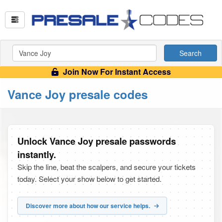
Search
Join Now For Instant Access
Vance Joy presale codes
Unlock Vance Joy presale passwords
instantly.
Skip the line, beat the scalpers, and secure your tickets
today. Select your show below to get started.
Discover more about how our service helps.