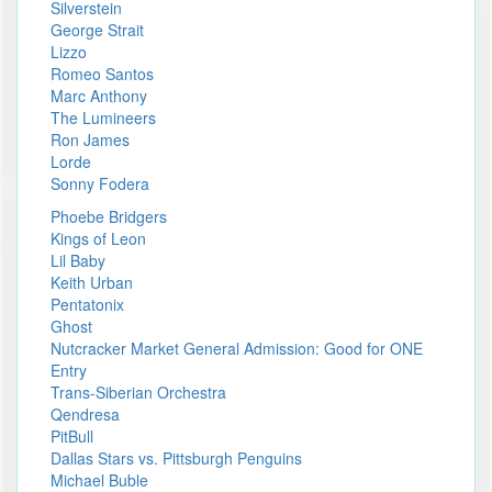
Silverstein
George Strait
Lizzo
Romeo Santos
Marc Anthony
The Lumineers
Ron James
Lorde
Sonny Fodera
Phoebe Bridgers
Kings of Leon
Lil Baby
Keith Urban
Pentatonix
Ghost
Nutcracker Market General Admission: Good for ONE
Entry
Trans-Siberian Orchestra
Qendresa
PitBull
Dallas Stars vs. Pittsburgh Penguins
Michael Buble