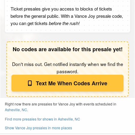
Ticket presales give you access to blocks of tickets
before the general public. With a Vance Joy presale code,
you can get tickets
before the rush!
No codes are available for this presale yet!
Don't miss out. Get notified instantly when we find the
password.
Text Me When Codes Arrive
Right now there are presales for Vance Joy with events scheduled in
Asheville, NC
.
Find more presales for shows in Asheville, NC
Show Vance Joy presales in more places