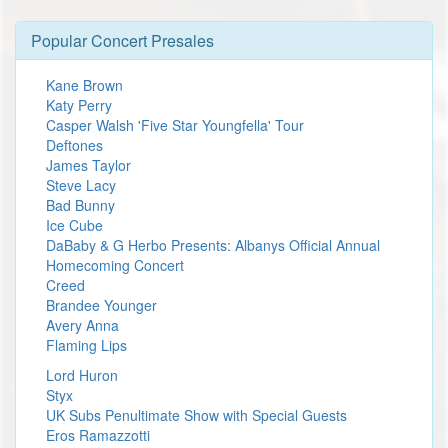
Popular Concert Presales
Kane Brown
Katy Perry
Casper Walsh 'Five Star Youngfella' Tour
Deftones
James Taylor
Steve Lacy
Bad Bunny
Ice Cube
DaBaby & G Herbo Presents: Albanys Official Annual
Homecoming Concert
Creed
Brandee Younger
Avery Anna
Flaming Lips
Lord Huron
Styx
UK Subs Penultimate Show with Special Guests
Eros Ramazzotti