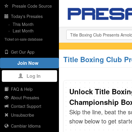
Presale Code Source
Today's Presales
»
This Month
»
Last Month
Ticket on-sale database
Get Our App
Title Boxing Club P
Join Now
Log In
FAQ & Help
Unlock Title Boxin
About Presales
Championship Boxi
Contact Support
Skip the line, beat the 
Unsubscribe
show below to get start
Cambiar Idioma