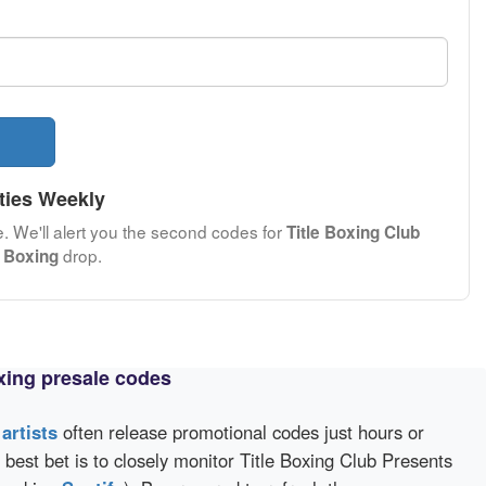
ties Weekly
e. We'll alert you the second codes for
Title Boxing Club
drop.
 Boxing
xing presale codes
d
artists
often release promotional codes just hours or
best bet is to closely monitor Title Boxing Club Presents