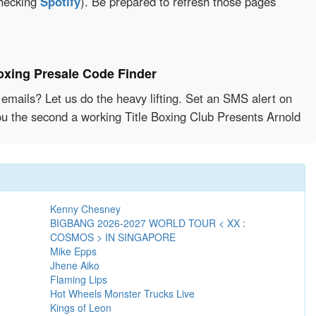
checking
Spotify
). Be prepared to refresh those pages
oxing Presale Code Finder
emails? Let us do the heavy lifting. Set an SMS alert on
you the second a working Title Boxing Club Presents Arnold
Kenny Chesney
BIGBANG 2026-2027 WORLD TOUR < XX :
COSMOS > IN SINGAPORE
Mike Epps
Jhene Aiko
Flaming Lips
Hot Wheels Monster Trucks Live
Kings of Leon