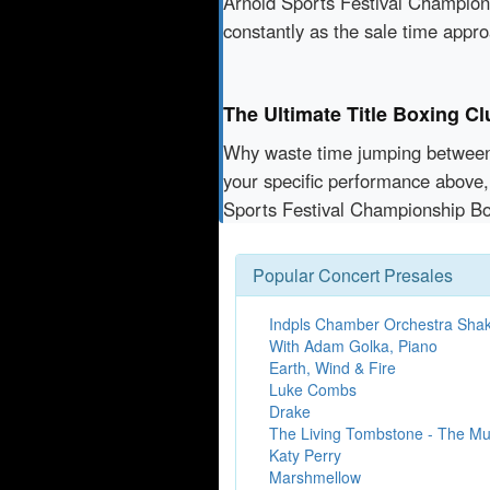
Arnold Sports Festival Champions
constantly as the sale time appr
The Ultimate Title Boxing C
Why waste time jumping betwe
your specific performance above,
Sports Festival Championship Bo
Popular Concert Presales
Indpls Chamber Orchestra Sha
With Adam Golka, Piano
Earth, Wind & Fire
Luke Combs
Drake
The Living Tombstone - The Mul
Katy Perry
Marshmellow