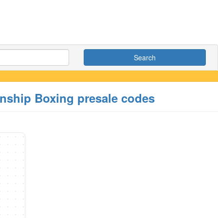
Search
onship Boxing presale codes