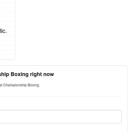
ic.
ship Boxing right now
ival Championship Boxing.