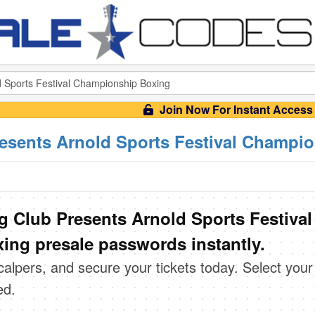
Join Now For Instant Access
resents Arnold Sports Festival Champi
g Club Presents Arnold Sports Festival
ng presale passwords instantly.
scalpers, and secure your tickets today. Select your
ed.