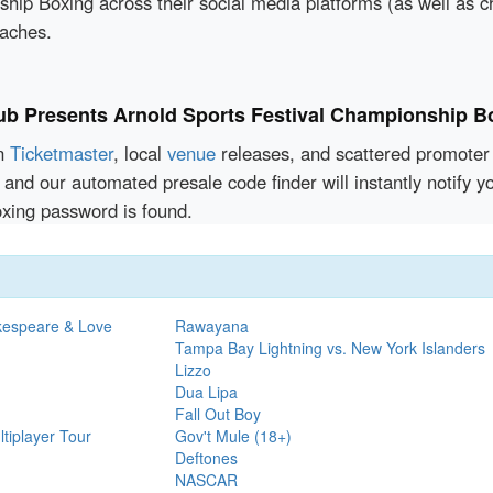
hip Boxing across their social media platforms (as well as 
oaches.
lub Presents Arnold Sports Festival Championship B
en
Ticketmaster
, local
venue
releases, and scattered promoter 
 and our automated presale code finder will instantly notify 
xing password is found.
kespeare & Love
Rawayana
Tampa Bay Lightning vs. New York Islanders
Lizzo
Dua Lipa
Fall Out Boy
tiplayer Tour
Gov't Mule (18+)
Deftones
NASCAR