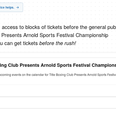
ice helps.
 access to blocks of tickets before the general publ
b Presents Arnold Sports Festival Championship
u can get tickets
before the rush!
oxing Club Presents Arnold Sports Festival Champion
upcoming events on the calendar for Title Boxing Club Presents Arnold Sports Fest