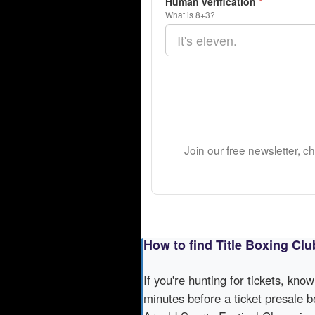
Human verification
*
What is 8+3?
Join our free newsletter, c
How to find Title Boxing Cl
If you're hunting for tickets, kno
minutes before a ticket presale b