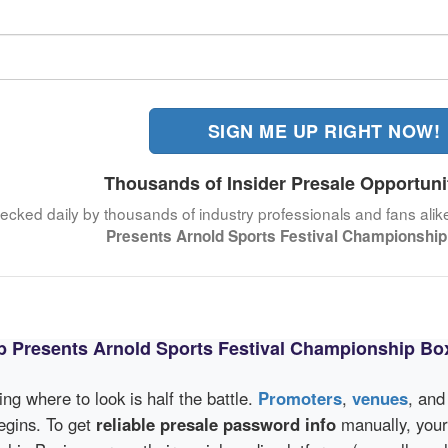
SIGN ME UP RIGHT NOW!
Thousands of Insider Presale Opportuni
hecked daily by thousands of industry professionals and fans alik
Presents Arnold Sports Festival Championship
ub Presents Arnold Sports Festival Championship Bo
wing where to look is half the battle.
Promoters
,
venues
, an
egins. To get
reliable presale password info
manually, your 