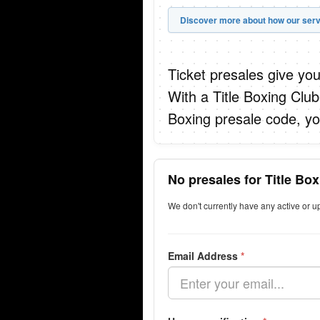
Discover more about how our serv
Ticket presales give you
With a Title Boxing Clu
Boxing presale code, yo
No presales for Title B
We don't currently have any active or 
Email Address
*