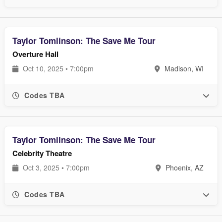
Taylor Tomlinson: The Save Me Tour
Overture Hall
Oct 10, 2025 • 7:00pm
Madison, WI
Codes TBA
Taylor Tomlinson: The Save Me Tour
Celebrity Theatre
Oct 3, 2025 • 7:00pm
Phoenix, AZ
Codes TBA