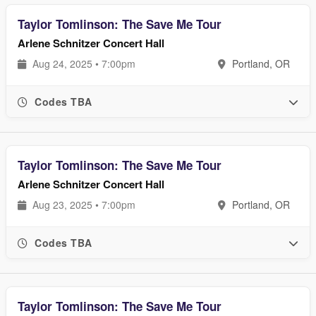
Taylor Tomlinson: The Save Me Tour
Arlene Schnitzer Concert Hall
Aug 24, 2025 • 7:00pm
Portland, OR
Codes TBA
Taylor Tomlinson: The Save Me Tour
Arlene Schnitzer Concert Hall
Aug 23, 2025 • 7:00pm
Portland, OR
Codes TBA
Taylor Tomlinson: The Save Me Tour