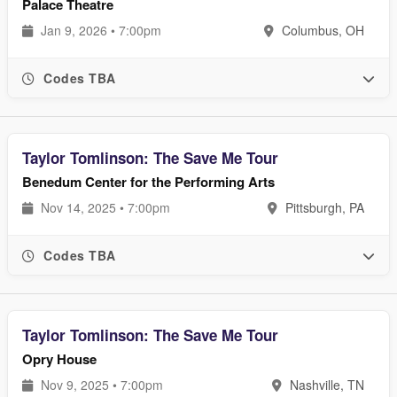
Palace Theatre
Jan 9, 2026 • 7:00pm
Columbus, OH
Codes TBA
Taylor Tomlinson: The Save Me Tour
Benedum Center for the Performing Arts
Nov 14, 2025 • 7:00pm
Pittsburgh, PA
Codes TBA
Taylor Tomlinson: The Save Me Tour
Opry House
Nov 9, 2025 • 7:00pm
Nashville, TN