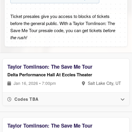
Ticket presales give you access to blocks of tickets
before the general public. With a Taylor Tomlinson: The
Save Me Tour presale code, you can get tickets
before
the rush!
Taylor Tomlinson: The Save Me Tour
Delta Performance Hall At Eccles Theater
Jan 16, 2026 • 7:00pm
Salt Lake City, UT
Codes TBA
Taylor Tomlinson: The Save Me Tour