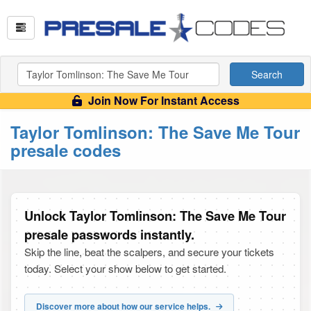
Search
Join Now For Instant Access
Taylor Tomlinson: The Save Me Tour
presale codes
Unlock Taylor Tomlinson: The Save Me Tour
presale passwords instantly.
Skip the line, beat the scalpers, and secure your tickets
today. Select your show below to get started.
Discover more about how our service helps.