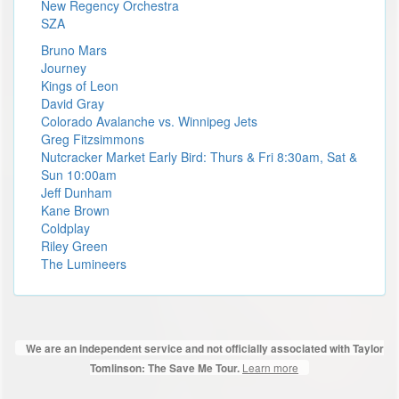
New Regency Orchestra
SZA
Bruno Mars
Journey
Kings of Leon
David Gray
Colorado Avalanche vs. Winnipeg Jets
Greg Fitzsimmons
Nutcracker Market Early Bird: Thurs & Fri 8:30am, Sat &
Sun 10:00am
Jeff Dunham
Kane Brown
Coldplay
Riley Green
The Lumineers
We are an independent service and not officially associated with Taylor
Learn more
Tomlinson: The Save Me Tour.