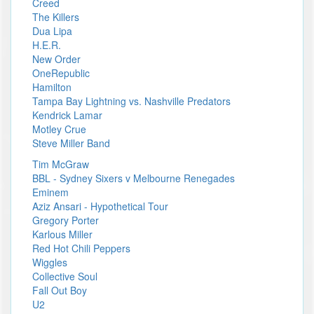
Creed
The Killers
Dua Lipa
H.E.R.
New Order
OneRepublic
Hamilton
Tampa Bay Lightning vs. Nashville Predators
Kendrick Lamar
Motley Crue
Steve Miller Band
Tim McGraw
BBL - Sydney Sixers v Melbourne Renegades
Eminem
Aziz Ansari - Hypothetical Tour
Gregory Porter
Karlous Miller
Red Hot Chili Peppers
Wiggles
Collective Soul
Fall Out Boy
U2