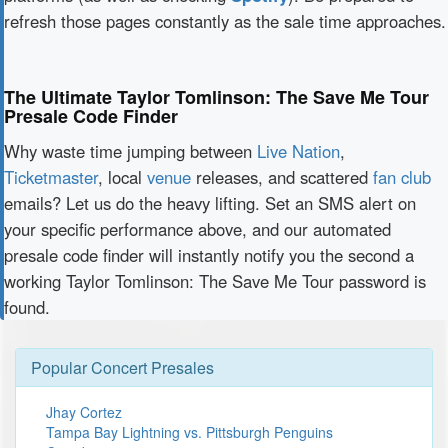
refresh those pages constantly as the sale time approaches.
The Ultimate Taylor Tomlinson: The Save Me Tour
Presale Code Finder
Why waste time jumping between
Live Nation
,
Ticketmaster
, local
venue
releases, and scattered
fan club
emails? Let us do the heavy lifting. Set an SMS alert on
your specific performance above, and our automated
presale code finder will instantly notify you the second a
working Taylor Tomlinson: The Save Me Tour password is
found.
Popular Concert Presales
Jhay Cortez
Tampa Bay Lightning vs. Pittsburgh Penguins