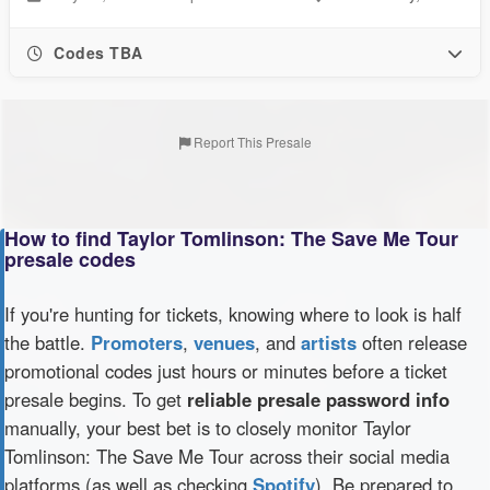
Codes TBA
Report This Presale
How to find Taylor Tomlinson: The Save Me Tour
presale codes
If you're hunting for tickets, knowing where to look is half
the battle.
Promoters
,
venues
, and
artists
often release
promotional codes just hours or minutes before a ticket
presale begins. To get
reliable presale password info
manually, your best bet is to closely monitor Taylor
Tomlinson: The Save Me Tour across their social media
platforms (as well as checking
Spotify
). Be prepared to