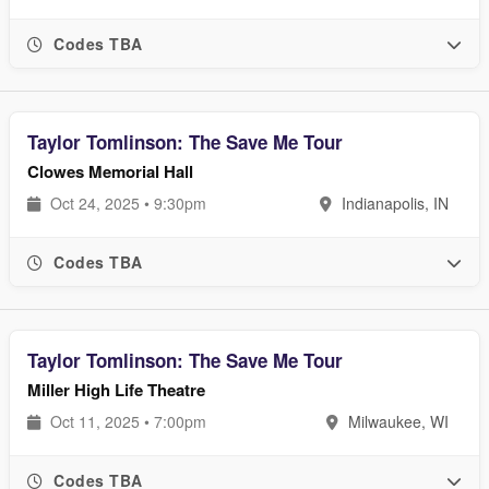
Codes TBA
Taylor Tomlinson: The Save Me Tour
Clowes Memorial Hall
Oct 24, 2025 • 9:30pm
Indianapolis, IN
Codes TBA
Taylor Tomlinson: The Save Me Tour
Miller High Life Theatre
Oct 11, 2025 • 7:00pm
Milwaukee, WI
Codes TBA