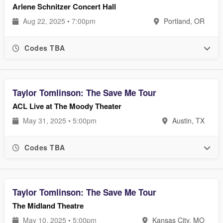
Arlene Schnitzer Concert Hall
Aug 22, 2025 • 7:00pm
Portland, OR
Codes TBA
Taylor Tomlinson: The Save Me Tour
ACL Live at The Moody Theater
May 31, 2025 • 5:00pm
Austin, TX
Codes TBA
Taylor Tomlinson: The Save Me Tour
The Midland Theatre
May 10, 2025 • 5:00pm
Kansas City, MO