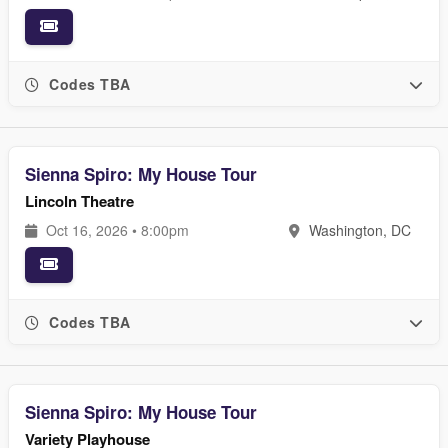
Codes TBA
Sienna Spiro: My House Tour
Lincoln Theatre
Oct 16, 2026 • 8:00pm
Washington, DC
Codes TBA
Sienna Spiro: My House Tour
Variety Playhouse