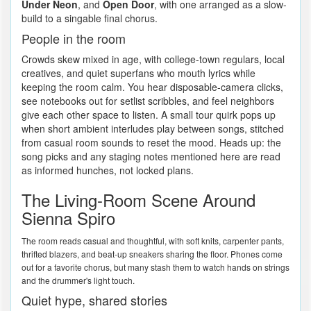
Under Neon
, and
Open Door
, with one arranged as a slow-
build to a singable final chorus.
People in the room
Crowds skew mixed in age, with college-town regulars, local
creatives, and quiet superfans who mouth lyrics while
keeping the room calm. You hear disposable-camera clicks,
see notebooks out for setlist scribbles, and feel neighbors
give each other space to listen. A small tour quirk pops up
when short ambient interludes play between songs, stitched
from casual room sounds to reset the mood. Heads up: the
song picks and any staging notes mentioned here are read
as informed hunches, not locked plans.
The Living-Room Scene Around
Sienna Spiro
The room reads casual and thoughtful, with soft knits, carpenter pants,
thrifted blazers, and beat-up sneakers sharing the floor. Phones come
out for a favorite chorus, but many stash them to watch hands on strings
and the drummer's light touch.
Quiet hype, shared stories