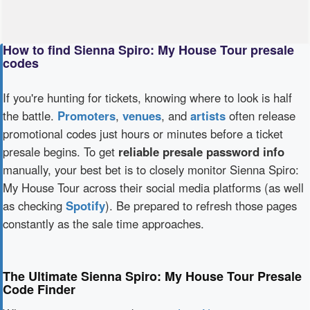
How to find Sienna Spiro: My House Tour presale
codes
If you're hunting for tickets, knowing where to look is half
the battle.
Promoters
,
venues
, and
artists
often release
promotional codes just hours or minutes before a ticket
presale begins. To get
reliable presale password info
manually, your best bet is to closely monitor Sienna Spiro:
My House Tour across their social media platforms (as well
as checking
Spotify
). Be prepared to refresh those pages
constantly as the sale time approaches.
The Ultimate Sienna Spiro: My House Tour Presale
Code Finder