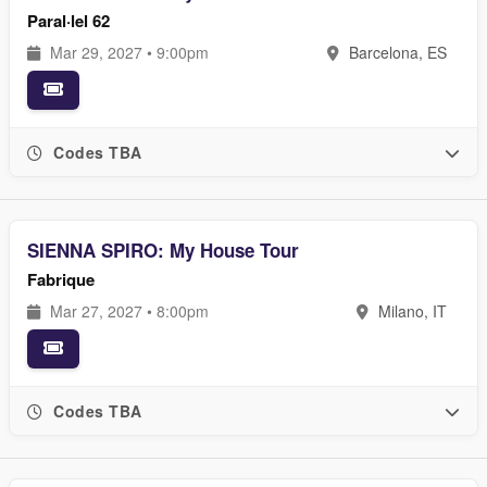
Paral·lel 62
Mar 29, 2027 • 9:00pm
Barcelona, ES
Codes TBA
SIENNA SPIRO: My House Tour
Fabrique
Mar 27, 2027 • 8:00pm
Milano, IT
Codes TBA