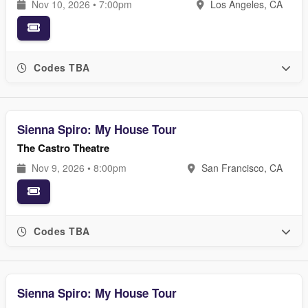
Nov 10, 2026 • 7:00pm
Los Angeles, CA
Codes TBA
Sienna Spiro: My House Tour
The Castro Theatre
Nov 9, 2026 • 8:00pm
San Francisco, CA
Codes TBA
Sienna Spiro: My House Tour