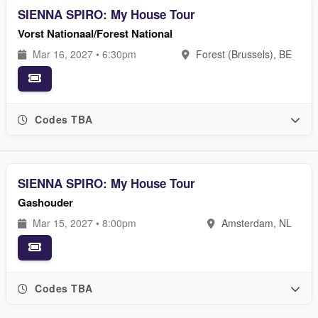
SIENNA SPIRO: My House Tour
Vorst Nationaal/Forest National
Mar 16, 2027 • 6:30pm
Forest (Brussels), BE
Codes TBA
SIENNA SPIRO: My House Tour
Gashouder
Mar 15, 2027 • 8:00pm
Amsterdam, NL
Codes TBA