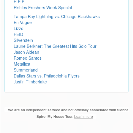
H.E.R.
Fishies Freshers Week Special
Tampa Bay Lightning vs. Chicago Blackhawks
En Vogue
Lizzo
FEID
Silverstein
Laurie Berkner: The Greatest Hits Solo Tour
Jason Aldean
Romeo Santos
Metallica
Summerland
Dallas Stars vs. Philadelphia Flyers
Justin Timberlake
We are an independent service and not officially associated with Sienna
Learn more
Spiro: My House Tour.