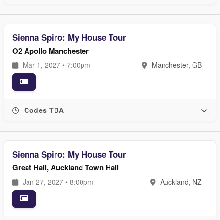
Sienna Spiro: My House Tour
O2 Apollo Manchester
Mar 1, 2027 • 7:00pm
Manchester, GB
Codes TBA
Sienna Spiro: My House Tour
Great Hall, Auckland Town Hall
Jan 27, 2027 • 8:00pm
Auckland, NZ