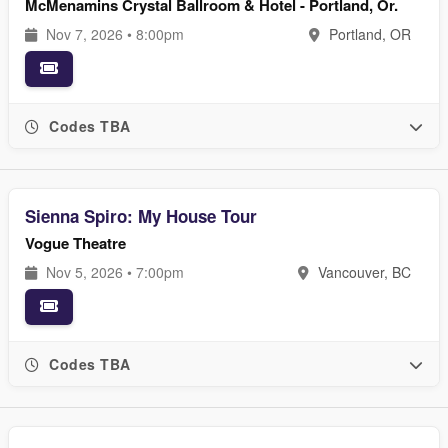
McMenamins Crystal Ballroom & Hotel - Portland, Or.
Nov 7, 2026 • 8:00pm
Portland, OR
Codes TBA
Sienna Spiro: My House Tour
Vogue Theatre
Nov 5, 2026 • 7:00pm
Vancouver, BC
Codes TBA