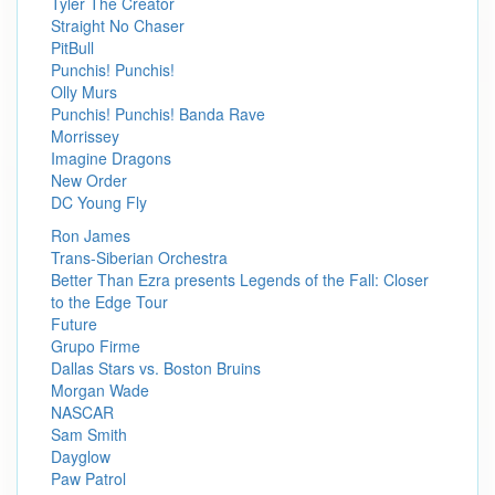
Tyler The Creator
Straight No Chaser
PitBull
Punchis! Punchis!
Olly Murs
Punchis! Punchis! Banda Rave
Morrissey
Imagine Dragons
New Order
DC Young Fly
Ron James
Trans-Siberian Orchestra
Better Than Ezra presents Legends of the Fall: Closer
to the Edge Tour
Future
Grupo Firme
Dallas Stars vs. Boston Bruins
Morgan Wade
NASCAR
Sam Smith
Dayglow
Paw Patrol