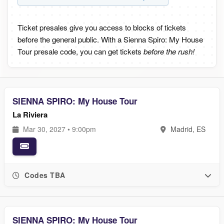
Ticket presales give you access to blocks of tickets
before the general public. With a Sienna Spiro: My House
Tour presale code, you can get tickets
before the rush!
SIENNA SPIRO: My House Tour
La Riviera
Mar 30, 2027 • 9:00pm
Madrid, ES
Codes TBA
SIENNA SPIRO: My House Tour