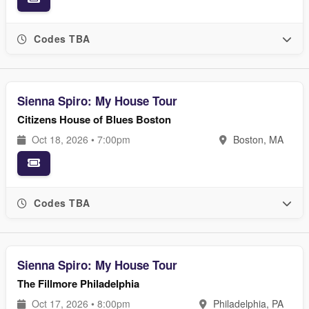
Codes TBA
Sienna Spiro: My House Tour
Citizens House of Blues Boston
Oct 18, 2026 • 7:00pm
Boston, MA
Codes TBA
Sienna Spiro: My House Tour
The Fillmore Philadelphia
Oct 17, 2026 • 8:00pm
Philadelphia, PA