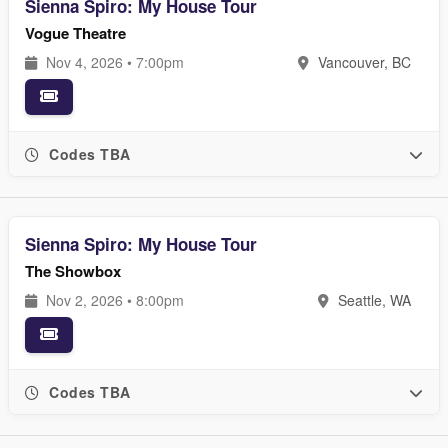
Sienna Spiro: My House Tour
Vogue Theatre
Nov 4, 2026 • 7:00pm
Vancouver, BC
Codes TBA
Sienna Spiro: My House Tour
The Showbox
Nov 2, 2026 • 8:00pm
Seattle, WA
Codes TBA