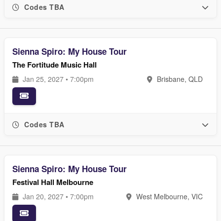
Codes TBA
Sienna Spiro: My House Tour
The Fortitude Music Hall
Jan 25, 2027 • 7:00pm
Brisbane, QLD
Codes TBA
Sienna Spiro: My House Tour
Festival Hall Melbourne
Jan 20, 2027 • 7:00pm
West Melbourne, VIC