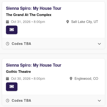
Sienna Spiro: My House Tour
The Grand At The Complex
Oct 31, 2026 • 8:00pm
Salt Lake City, UT
Codes TBA
Sienna Spiro: My House Tour
Gothic Theatre
Oct 30, 2026 • 8:00pm
Englewood, CO
Codes TBA