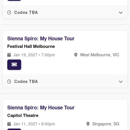
Codes TBA
Sienna Spiro: My House Tour
Festival Hall Melbourne
Jan 19, 2027 • 7:00pm
West Melbourne, VIC
Codes TBA
Sienna Spiro: My House Tour
Capitol Theatre
Jan 11, 2027 • 8:00pm
Singapore, SG