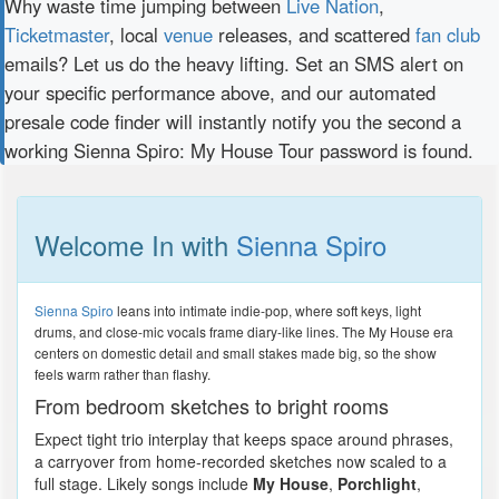
Why waste time jumping between
Live Nation
,
Ticketmaster
, local
venue
releases, and scattered
fan club
emails? Let us do the heavy lifting. Set an SMS alert on
your specific performance above, and our automated
presale code finder will instantly notify you the second a
working Sienna Spiro: My House Tour password is found.
Welcome In with
Sienna Spiro
Sienna Spiro
leans into intimate indie-pop, where soft keys, light
drums, and close-mic vocals frame diary-like lines. The My House era
centers on domestic detail and small stakes made big, so the show
feels warm rather than flashy.
From bedroom sketches to bright rooms
Expect tight trio interplay that keeps space around phrases,
a carryover from home-recorded sketches now scaled to a
full stage. Likely songs include
My House
,
Porchlight
,