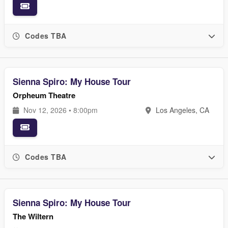
Codes TBA
Sienna Spiro: My House Tour
Orpheum Theatre
Nov 12, 2026 • 8:00pm
Los Angeles, CA
Codes TBA
Sienna Spiro: My House Tour
The Wiltern