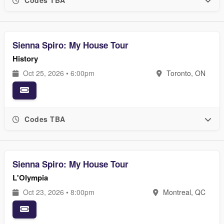
Codes TBA
Sienna Spiro: My House Tour
History
Oct 25, 2026 • 6:00pm
Toronto, ON
Codes TBA
Sienna Spiro: My House Tour
L'Olympia
Oct 23, 2026 • 8:00pm
Montreal, QC