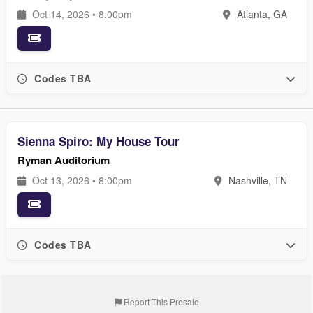
Oct 14, 2026 • 8:00pm
Atlanta, GA
Codes TBA
Sienna Spiro: My House Tour
Ryman Auditorium
Oct 13, 2026 • 8:00pm
Nashville, TN
Codes TBA
Report This Presale