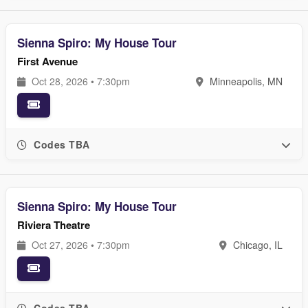
Sienna Spiro: My House Tour
First Avenue
Oct 28, 2026 • 7:30pm
Minneapolis, MN
Codes TBA
Sienna Spiro: My House Tour
Riviera Theatre
Oct 27, 2026 • 7:30pm
Chicago, IL