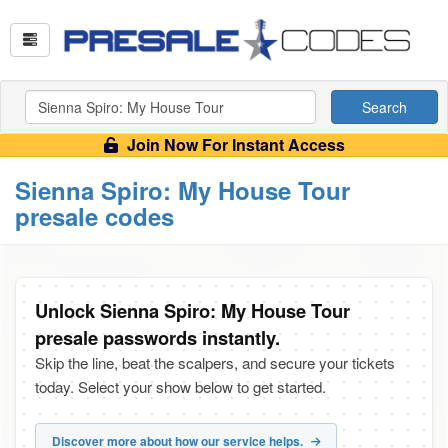
Search
Join Now For Instant Access
Sienna Spiro: My House Tour
presale codes
Unlock Sienna Spiro: My House Tour
presale passwords instantly.
Skip the line, beat the scalpers, and secure your tickets
today. Select your show below to get started.
Discover more about how our service helps.