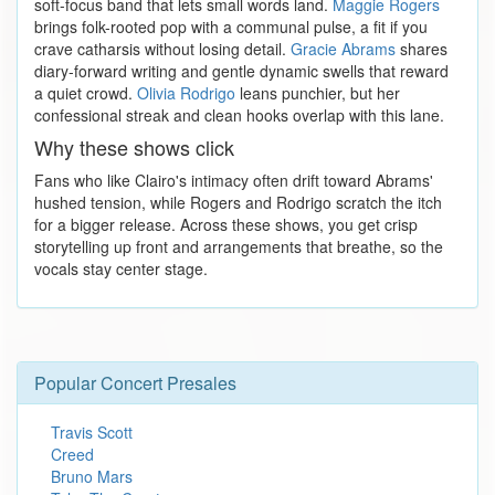
soft-focus band that lets small words land.
Maggie Rogers
brings folk-rooted pop with a communal pulse, a fit if you
crave catharsis without losing detail.
Gracie Abrams
shares
diary-forward writing and gentle dynamic swells that reward
a quiet crowd.
Olivia Rodrigo
leans punchier, but her
confessional streak and clean hooks overlap with this lane.
Why these shows click
Fans who like Clairo's intimacy often drift toward Abrams'
hushed tension, while Rogers and Rodrigo scratch the itch
for a bigger release. Across these shows, you get crisp
storytelling up front and arrangements that breathe, so the
vocals stay center stage.
Popular Concert Presales
Travis Scott
Creed
Bruno Mars