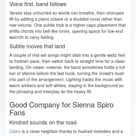
Voice first, band follows
Verses stay unhurried so words can breathe, then choruses
lift by adding a piano octave or a doubled vocal rather than
raw volume. One subtle trick is a higher capo placement that
shifts chords into bell-like tones, opening space for low-end
warmth to carry feeling.
Subtle moves that land
A couple of mid-set songs might slide into a gentle waltz feel
to freshen pace, then switch back to straight time for a clean
landing. On newer material, the band sometimes holds a full
bar of silence before the last hook, turning the crowd's hush
into part of the arrangement. Lighting tracks the music with
warm ambers and soft whites, staying in the background so
the phrasing and interplay do the heavy lift.
Good Company for Sienna Spiro
Fans
Kindred sounds on the road
Clairo
is a close neighbor thanks to hushed melodies and a