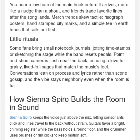
You hear a low hum of the main hook before it arrives, more
like a nudge than a shout, and friends trade favorite lines
after the song lands. Merch trends skew tactile: risograph
posters, hand-stamped city marks, and a simple tee in earth
tones that sells out first.
Little rituals
Some fans bring small notebook journals, jotting time-stamps
or sketching the stage while the band resets pedals. Point-
and-shoot cameras flash near the back, echoing a love for
grainy, lived-in images that match the music's feel.
Conversations lean on process and lyrics rather than scene
gossip, and the vibe stays neighborly even when the room is
full.
How Sienna Spiro Builds the Room
in Sound
Sienna Spiro
keeps the voice just above the mix, letting consonants
click and lines travel to the back without strain. Guitars favor a bright,
chiming register while the bass holds a round floor, and the drummer
uses brushes or rim clicks to keep motion soft.