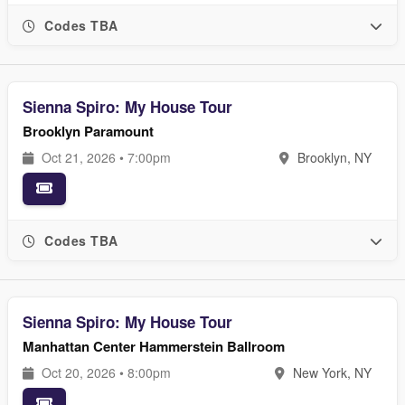
Codes TBA
Sienna Spiro: My House Tour
Brooklyn Paramount
Oct 21, 2026 • 7:00pm
Brooklyn, NY
Codes TBA
Sienna Spiro: My House Tour
Manhattan Center Hammerstein Ballroom
Oct 20, 2026 • 8:00pm
New York, NY