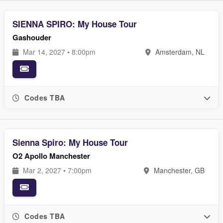
SIENNA SPIRO: My House Tour
Gashouder
Mar 14, 2027 • 8:00pm
Amsterdam, NL
Codes TBA
Sienna Spiro: My House Tour
O2 Apollo Manchester
Mar 2, 2027 • 7:00pm
Manchester, GB
Codes TBA