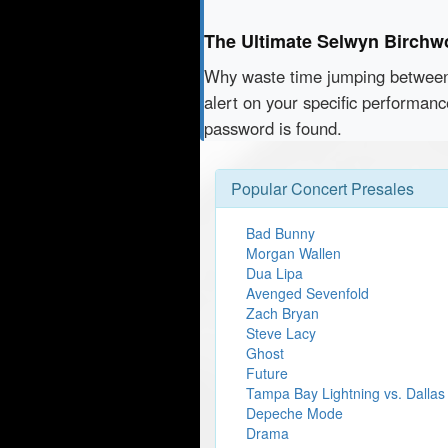
The Ultimate Selwyn Birchw
Why waste time jumping betwe
alert on your specific performan
password is found.
Popular Concert Presales
Bad Bunny
Morgan Wallen
Dua Lipa
Avenged Sevenfold
Zach Bryan
Steve Lacy
Ghost
Future
Tampa Bay Lightning vs. Dallas
Depeche Mode
Drama