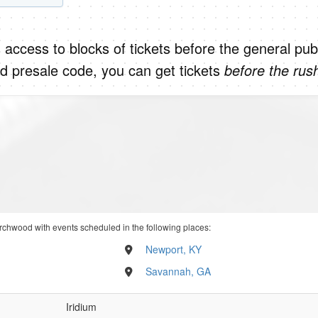
 access to blocks of tickets before the general publ
d presale code, you can get tickets
before the rus
rchwood with events scheduled in the following places:
Newport, KY
Savannah, GA
Iridium