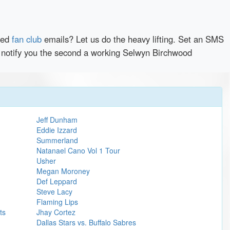
red
fan club
emails? Let us do the heavy lifting. Set an SMS
ly notify you the second a working Selwyn Birchwood
Jeff Dunham
Eddie Izzard
Summerland
Natanael Cano Vol 1 Tour
Usher
Megan Moroney
Def Leppard
Steve Lacy
Flaming Lips
ts
Jhay Cortez
Dallas Stars vs. Buffalo Sabres