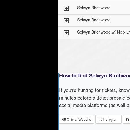
Selwyn Birchwood
Selwyn Birchwood
Selwyn Birchwood w/ Nico Lit
How to find Selwyn Birchwo
If you're hunting for tickets, kno
minutes before a ticket presale b
social media platforms (as well 
Official Website
Instagram