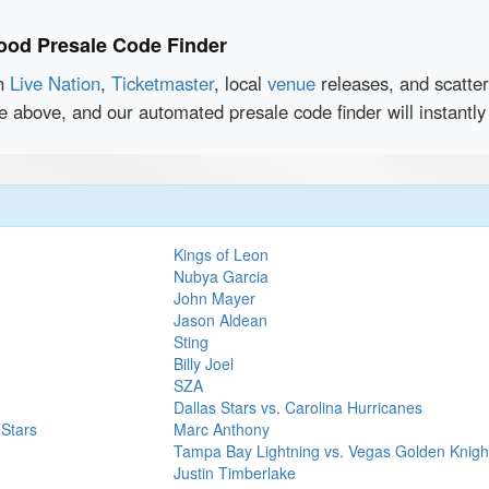
ood Presale Code Finder
en
Live Nation
,
Ticketmaster
, local
venue
releases, and scatte
ce above, and our automated presale code finder will instant
Kings of Leon
Nubya Garcia
John Mayer
Jason Aldean
Sting
Billy Joel
SZA
Dallas Stars vs. Carolina Hurricanes
 Stars
Marc Anthony
Tampa Bay Lightning vs. Vegas Golden Knigh
Justin Timberlake