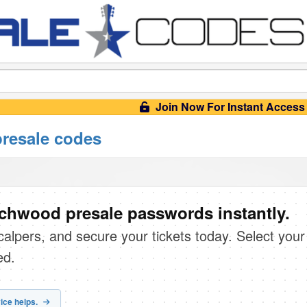
Join Now For Instant Access
resale codes
chwood presale passwords instantly.
scalpers, and secure your tickets today. Select your
ed.
ice helps.