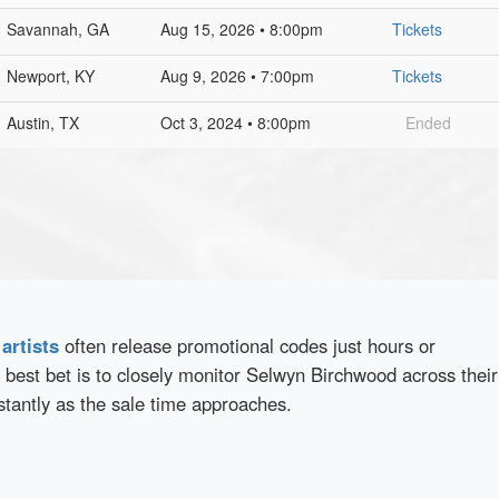
Savannah, GA
Aug 15, 2026 • 8:00pm
Tickets
Newport, KY
Aug 9, 2026 • 7:00pm
Tickets
Austin, TX
Oct 3, 2024 • 8:00pm
Ended
d
artists
often release promotional codes just hours or
best bet is to closely monitor Selwyn Birchwood across their
stantly as the sale time approaches.