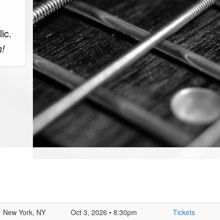
ic.
h!
New York, NY
Oct 3, 2026 • 8:30pm
Tickets