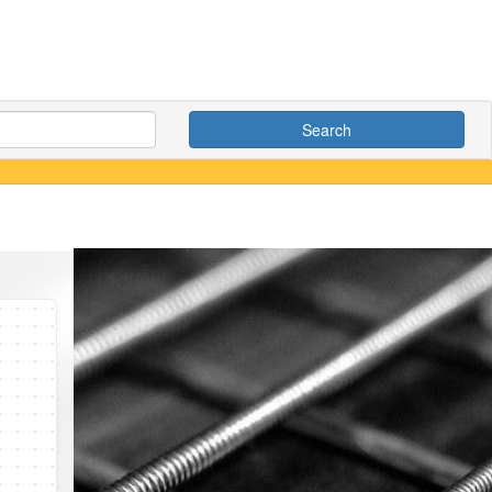
Search