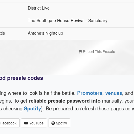
District Live
The Southgate House Revival - Sanctuary
tle
Antone's Nightclub
Report This Presale
od presale codes
wing where to look is half the battle.
Promoters
,
venues
, an
egins. To get
reliable presale password info
manually, your 
as checking
Spotify
). Be prepared to refresh those pages con
Facebook
YouTube
Spotify