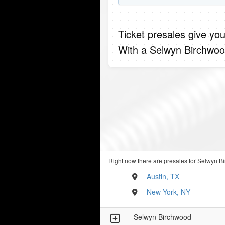
Ticket presales give you
With a Selwyn Birchwoo
Right now there are presales for Selwyn Bi
Austin, TX
New York, NY
Selwyn Birchwood