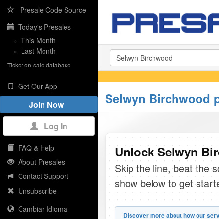
Presale Code Source
Today's Presales
»
This Month
»
Last Month
Ticket on-sale database
Get Our App
Selwyn Birchwood p
Join Now
Log In
FAQ & Help
Unlock Selwyn Bir
About Presales
Skip the line, beat the 
Contact Support
show below to get start
Unsubscribe
Cambiar Idioma
Discover more about how our serv