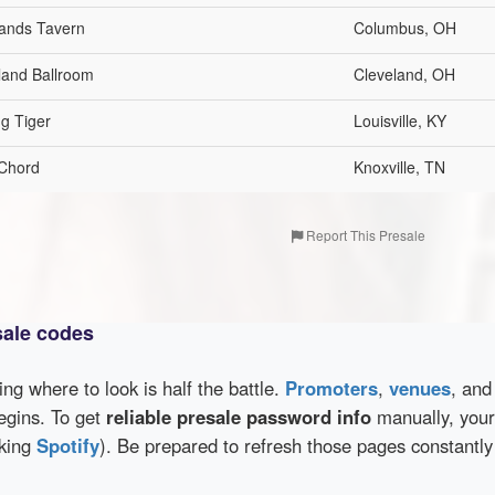
ands Tavern
Columbus, OH
land Ballroom
Cleveland, OH
ng Tiger
Louisville, KY
Chord
Knoxville, TN
Report This Presale
sale codes
wing where to look is half the battle.
Promoters
,
venues
, an
egins. To get
reliable presale password info
manually, your 
cking
Spotify
). Be prepared to refresh those pages constantly