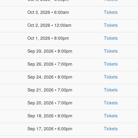
Oct 3, 2026 • 6:00am
Tickets
Oct 2, 2026 • 12:00am
Tickets
Oct 1, 2026 • 8:00pm
Tickets
Sep 29, 2026 • 8:00pm
Tickets
Sep 26, 2026 • 7:00pm
Tickets
Sep 24, 2026 • 8:00pm
Tickets
Sep 21, 2026 • 7:00pm
Tickets
Sep 20, 2026 • 7:00pm
Tickets
Sep 18, 2026 • 8:00pm
Tickets
Sep 17, 2026 • 6:00pm
Tickets