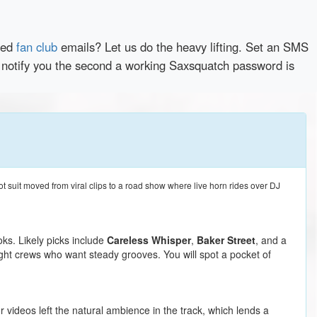
red
fan club
emails? Let us do the heavy lifting. Set an SMS
y notify you the second a working Saxsquatch password is
t suit moved from viral clips to a road show where live horn rides over DJ
oks. Likely picks include
Careless Whisper
,
Baker Street
, and a
ight crews who want steady grooves. You will spot a pocket of
 videos left the natural ambience in the track, which lends a