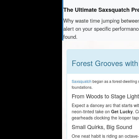
The Ultimate Saxsquatch Pr
Why waste time jumping betwe
alert on your specific performan
found.
Forest Grooves wit
Saxsquatch
began as a forest-dwelling s
foundations.
From Woods to Stage Ligh
Expect a dancey arc that starts wit
neon-tinted take on
Get Lucky
. C
gearheads clocking the looper tap
Small Quirks, Big Sound
One neat habit is riding an octave