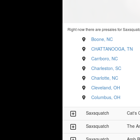
Right now there are presales for Saxsquatc
Boone, NC
CHATTANOOGA, TN
Carrboro, NC
Charleston, SC
Charlotte, NC
Cleveland, OH
Columbus, OH
Saxsquatch
Cat's 
Saxsquatch
The A
Saxsquatch
Amb B