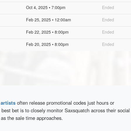
Oct 4, 2025 • 7:00pm
Ended
Feb 25, 2025 • 12:00am
Ended
Feb 22, 2025 • 8:00pm
Ended
Feb 20, 2025 • 8:00pm
Ended
d
artists
often release promotional codes just hours or
best bet is to closely monitor Saxsquatch across their social
 as the sale time approaches.