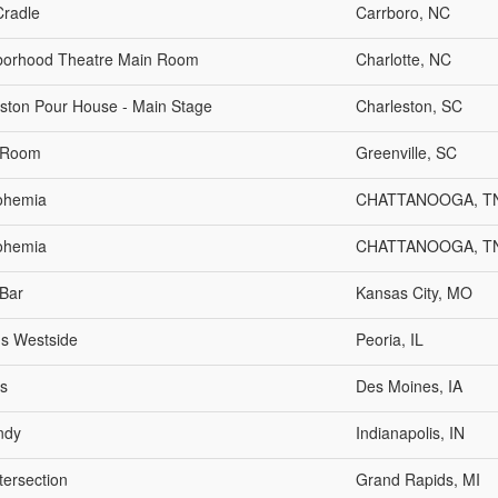
Cradle
Carrboro, NC
borhood Theatre Main Room
Charlotte, NC
ston Pour House - Main Stage
Charleston, SC
 Room
Greenville, SC
ohemia
CHATTANOOGA, T
ohemia
CHATTANOOGA, T
Bar
Kansas City, MO
s Westside
Peoria, IL
s
Des Moines, IA
Indy
Indianapolis, IN
tersection
Grand Rapids, MI