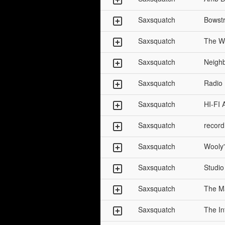
Saxsquatch
Bowstr
Saxsquatch
The W
Saxsquatch
Neigh
Saxsquatch
Radio
Saxsquatch
HI-FI 
Saxsquatch
record
Saxsquatch
Wooly'
Saxsquatch
Studio
Saxsquatch
The Ma
Saxsquatch
The In