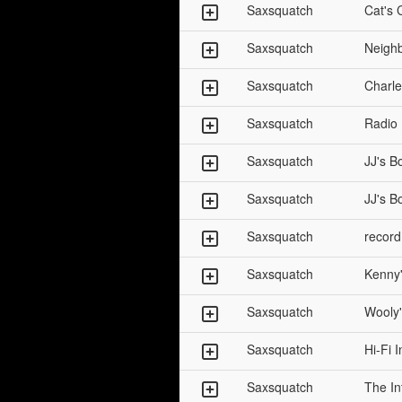
Saxsquatch
Cat's 
Saxsquatch
Neigh
Saxsquatch
Charle
Saxsquatch
Radio
Saxsquatch
JJ's B
Saxsquatch
JJ's B
Saxsquatch
record
Saxsquatch
Kenny'
Saxsquatch
Wooly'
Saxsquatch
Hi-Fi 
Saxsquatch
The In