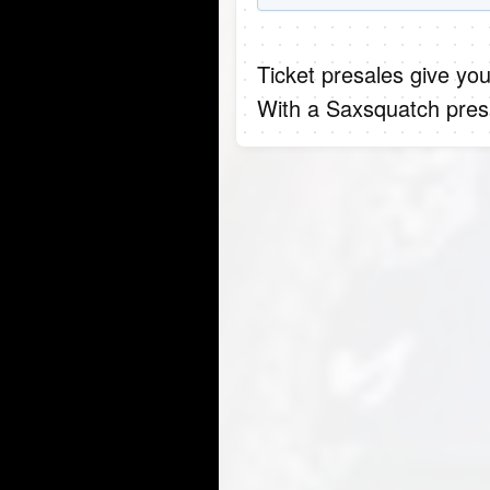
Ticket presales give you
With a Saxsquatch presa