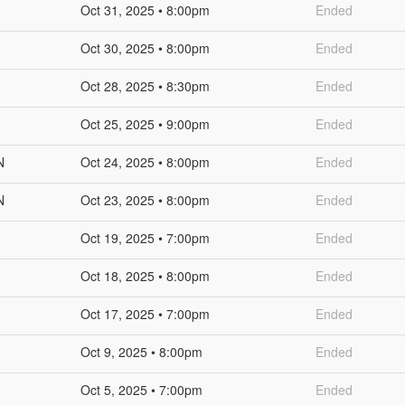
Oct 31, 2025 • 8:00pm
Ended
Oct 30, 2025 • 8:00pm
Ended
Oct 28, 2025 • 8:30pm
Ended
Oct 25, 2025 • 9:00pm
Ended
N
Oct 24, 2025 • 8:00pm
Ended
N
Oct 23, 2025 • 8:00pm
Ended
Oct 19, 2025 • 7:00pm
Ended
Oct 18, 2025 • 8:00pm
Ended
Oct 17, 2025 • 7:00pm
Ended
Oct 9, 2025 • 8:00pm
Ended
Oct 5, 2025 • 7:00pm
Ended