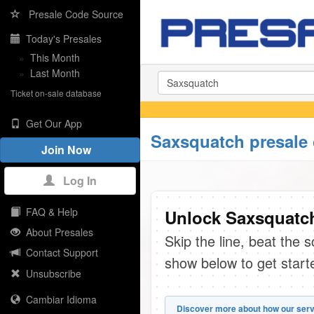
Presale Code Source
Today's Presales
»
This Month
»
Last Month
Ticket on-sale database
Get Our App
Saxsquatch presale
Join Now
Log In
FAQ & Help
Unlock Saxsquatch
About Presales
Skip the line, beat the 
Contact Support
show below to get start
Unsubscribe
Cambiar Idioma
Discover more about how our serv