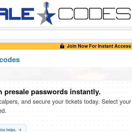
Join Now For Instant Access
 codes
 presale passwords instantly.
scalpers, and secure your tickets today. Select your
ed.
ice helps.