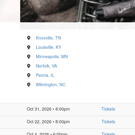
Knoxville, TN
Louisville, KY
Minneapolis, MN
Norfolk, VA
Peoria, IL
Wilmington, NC
Oct 31, 2026 • 8:00pm
Tickets
Oct 22, 2026 • 8:00pm
Tickets
Oct 4, 2026 • 6:00pm
Tickets