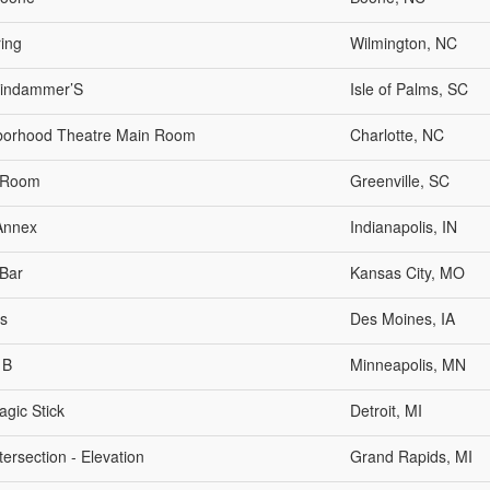
ing
Wilmington, NC
indammer’S
Isle of Palms, SC
borhood Theatre Main Room
Charlotte, NC
 Room
Greenville, SC
Annex
Indianapolis, IN
Bar
Kansas City, MO
s
Des Moines, IA
 B
Minneapolis, MN
gic Stick
Detroit, MI
tersection - Elevation
Grand Rapids, MI