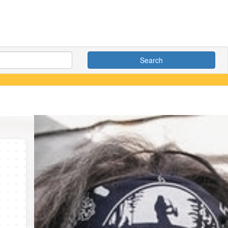
Search