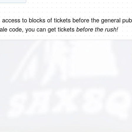
 access to blocks of tickets before the general publ
le code, you can get tickets
before the rush!