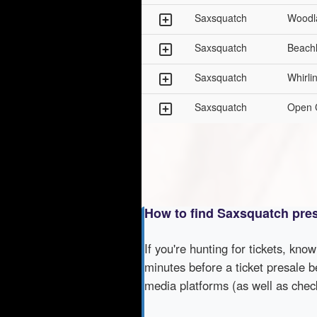
Saxsquatch
Woodl
Saxsquatch
Beach
Saxsquatch
Whirli
Saxsquatch
Open 
How to find Saxsquatch pre
If you're hunting for tickets, kno
minutes before a ticket presale b
media platforms (as well as che