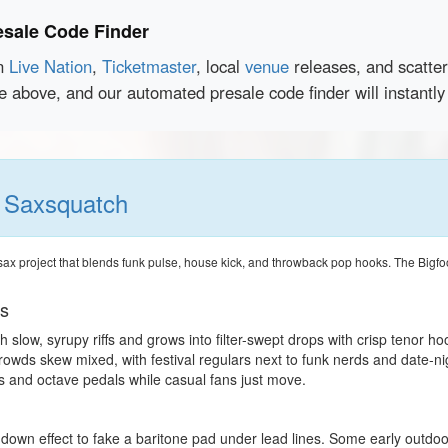
esale Code Finder
en
Live Nation
,
Ticketmaster
, local
venue
releases, and scatte
ce above, and our automated presale code finder will instantl
h
Saxsquatch
ax project that blends funk pulse, house kick, and throwback pop hooks. The Bigfoo
ts
h slow, syrupy riffs and grows into filter-swept drops with crisp tenor ho
rowds skew mixed, with festival regulars next to funk nerds and date-n
s and octave pedals while casual fans just move.
-down effect to fake a baritone pad under lead lines. Some early outdoor