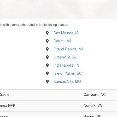
h with events scheduled in the following places:
Des Moines, IA
Detroit, MI
Grand Rapids, MI
Greenville, SC
Indianapolis, IN
Isle of Palms, SC
Kansas City, MO
Cradle
Carrboro, NC
nnex NFK
Norfolk, VA
oone
Boone, NC