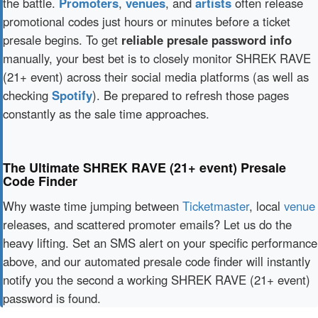
the battle.
Promoters
,
venues
, and
artists
often release
promotional codes just hours or minutes before a ticket
presale begins. To get
reliable presale password info
manually, your best bet is to closely monitor SHREK RAVE
(21+ event) across their social media platforms (as well as
checking
Spotify
). Be prepared to refresh those pages
constantly as the sale time approaches.
The Ultimate SHREK RAVE (21+ event) Presale
Code Finder
Why waste time jumping between
Ticketmaster
, local
venue
releases, and scattered promoter emails? Let us do the
heavy lifting. Set an SMS alert on your specific performance
above, and our automated presale code finder will instantly
notify you the second a working SHREK RAVE (21+ event)
password is found.