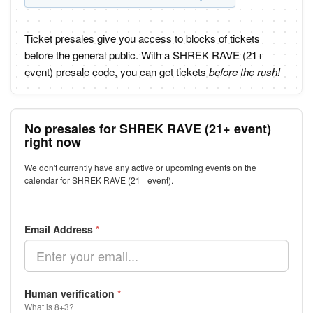
Ticket presales give you access to blocks of tickets
before the general public. With a SHREK RAVE (21+
event) presale code, you can get tickets
before the rush!
No presales for SHREK RAVE (21+ event)
right now
We don't currently have any active or upcoming events on the
calendar for SHREK RAVE (21+ event).
Email Address
*
Human verification
*
What is 8+3?