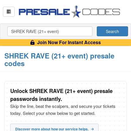
Search
Join Now For Instant Access
SHREK RAVE (21+ event) presale
codes
Unlock SHREK RAVE (21+ event) presale
passwords instantly.
Skip the line, beat the scalpers, and secure your tickets
today. Select your show below to get started.
Discover more about how our service helps.