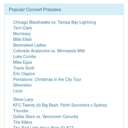
Popular Concert Presales
Chicago Blackhawks vs. Tampa Bay Lightning
Terri Clark
Morrissey
Billie Eilish
Barenaked Ladies
Colorado Avalanche vs. Minnesota Wild
Luke Combs
Mike Epps
Travis Scott
Eric Clapton
Pentatonix: Christmas in the City Tour
Silverstein
Lizzo
Steve Lacy
KFC Twenty 20 Big Bash: Perth Scorchers v Sydney
Thunder
Dallas Stars vs. Vancouver Canucks
The Killers
The Red Light Haus Party Ft ACT