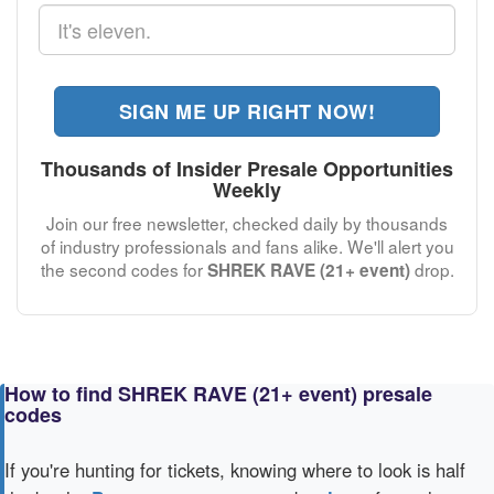
SIGN ME UP RIGHT NOW!
Thousands of Insider Presale Opportunities
Weekly
Join our free newsletter, checked daily by thousands
of industry professionals and fans alike. We'll alert you
the second codes for
drop.
SHREK RAVE (21+ event)
How to find SHREK RAVE (21+ event) presale
codes
If you're hunting for tickets, knowing where to look is half