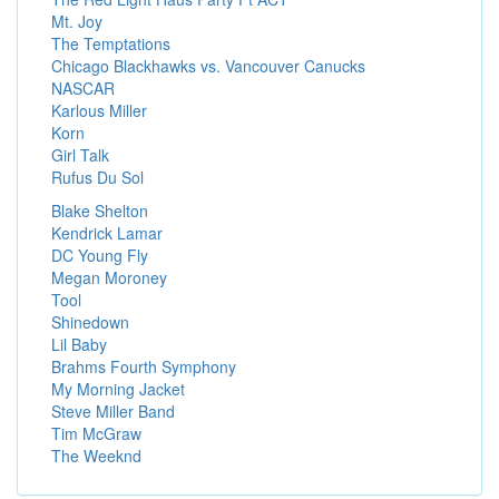
Mt. Joy
The Temptations
Chicago Blackhawks vs. Vancouver Canucks
NASCAR
Karlous Miller
Korn
Girl Talk
Rufus Du Sol
Blake Shelton
Kendrick Lamar
DC Young Fly
Megan Moroney
Tool
Shinedown
Lil Baby
Brahms Fourth Symphony
My Morning Jacket
Steve Miller Band
Tim McGraw
The Weeknd