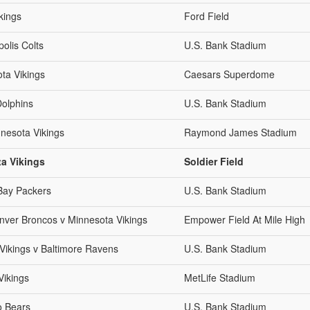
kings
Ford Field
olis Colts
U.S. Bank Stadium
ta Vikings
Caesars Superdome
Dolphins
U.S. Bank Stadium
nesota Vikings
Raymond James Stadium
a Vikings
Soldier Field
Bay Packers
U.S. Bank Stadium
ver Broncos v Minnesota Vikings
Empower Field At Mile High
ikings v Baltimore Ravens
U.S. Bank Stadium
Vikings
MetLife Stadium
o Bears
U.S. Bank Stadium