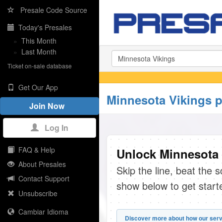
Presale Code Source
Today's Presales
»
This Month
»
Last Month
Ticket on-sale database
Get Our App
Minnesota Vikings p
Join Now
Log In
FAQ & Help
Unlock Minnesota 
About Presales
Skip the line, beat the 
Contact Support
show below to get start
Unsubscribe
Cambiar Idioma
Discover more about how our serv