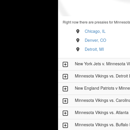
Right now there are presales for Minnesota
Chicago, IL
Denver, CO
Detroit, MI
New York Jets v. Minnesota V
Minnesota Vikings vs. Detroit 
New England Patriots v Minne
Minnesota Vikings vs. Carolin
Minnesota Vikings vs. Atlanta
Minnesota Vikings vs. Buffalo B