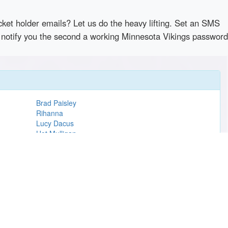
cket holder emails? Let us do the heavy lifting. Set an SMS
ly notify you the second a working Minnesota Vikings password
Brad Paisley
Rihanna
Lucy Dacus
Hot Mulligan
Sonny Fodera
Hamilton
Carrie Underwood
Jack Johnson
Cirque du Soleil
Take That
Modest Mouse
MSG
The Temptations