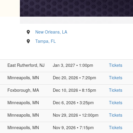
New Orleans, LA
Tampa, FL
East Rutherford, NJ
Jan 3, 2027 • 1:00pm
Tickets
Minneapolis, MN
Dec 20, 2026 • 7:20pm
Tickets
Foxborough, MA
Dec 10, 2026 • 8:15pm
Tickets
Minneapolis, MN
Dec 6, 2026 • 3:25pm
Tickets
Minneapolis, MN
Nov 29, 2026 • 12:00pm
Tickets
Minneapolis, MN
Nov 9, 2026 • 7:15pm
Tickets