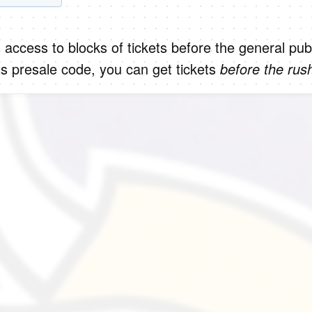
 access to blocks of tickets before the general publ
s presale code, you can get tickets
before the rus