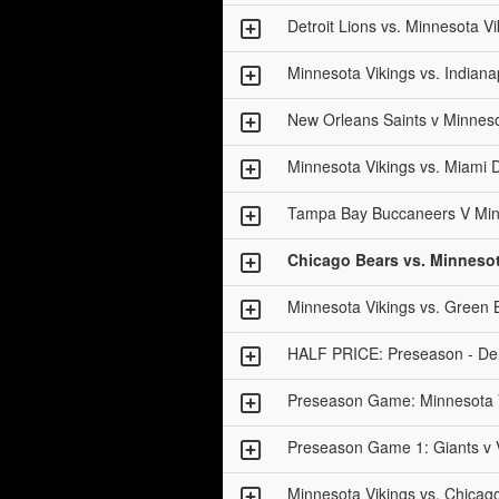
Detroit Lions vs. Minnesota Vi
Minnesota Vikings vs. Indianap
New Orleans Saints v Minneso
Minnesota Vikings vs. Miami 
Tampa Bay Buccaneers V Min
Chicago Bears vs. Minnesot
Minnesota Vikings vs. Green 
HALF PRICE: Preseason - Den
Preseason Game: Minnesota V
Preseason Game 1: Giants v 
Minnesota Vikings vs. Chicag