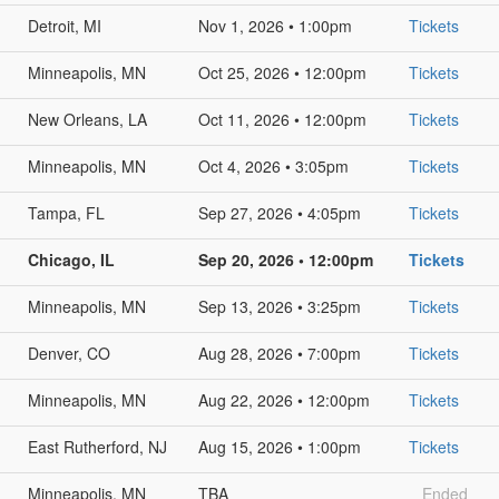
Detroit, MI
Nov 1, 2026 • 1:00pm
Tickets
Minneapolis, MN
Oct 25, 2026 • 12:00pm
Tickets
New Orleans, LA
Oct 11, 2026 • 12:00pm
Tickets
Minneapolis, MN
Oct 4, 2026 • 3:05pm
Tickets
Tampa, FL
Sep 27, 2026 • 4:05pm
Tickets
Chicago, IL
Sep 20, 2026 • 12:00pm
Tickets
Minneapolis, MN
Sep 13, 2026 • 3:25pm
Tickets
Denver, CO
Aug 28, 2026 • 7:00pm
Tickets
Minneapolis, MN
Aug 22, 2026 • 12:00pm
Tickets
East Rutherford, NJ
Aug 15, 2026 • 1:00pm
Tickets
Minneapolis, MN
TBA
Ended