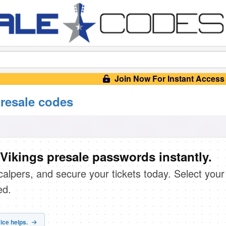
Join Now For Instant Access
resale codes
Vikings presale passwords instantly.
scalpers, and secure your tickets today. Select your
ed.
ice helps.