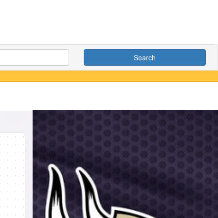
Search