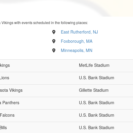
 Vikings with events scheduled in the following places:
East Rutherford, NJ
Foxborough, MA
Minneapolis, MN
ikings
MetLife Stadium
Lions
U.S. Bank Stadium
sota Vikings
Gillette Stadium
a Panthers
U.S. Bank Stadium
 Falcons
U.S. Bank Stadium
ills
U.S. Bank Stadium