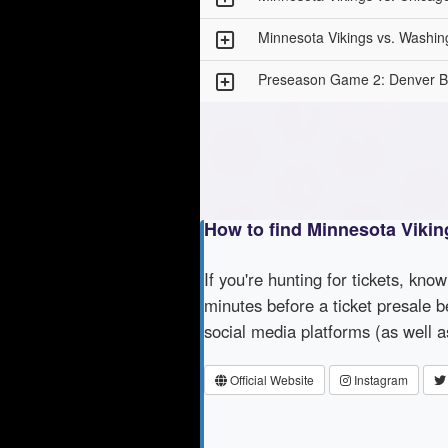
Minnesota Vikings vs. Wash
Preseason Game 2: Denver Br
How to find Minnesota Vikin
If you're hunting for tickets, kno
minutes before a ticket presale b
social media platforms (as well 
Official Website
Instagram