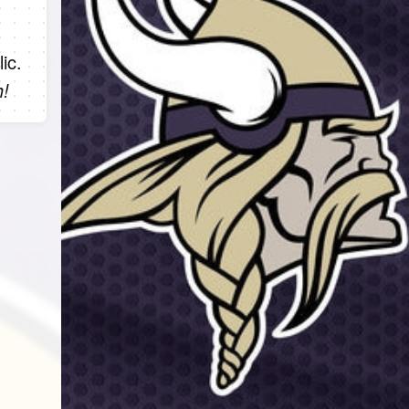
ic.
h!