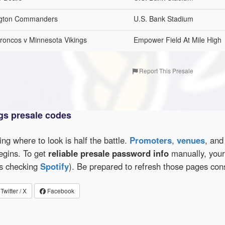
ington Commanders
U.S. Bank Stadium
oncos v Minnesota Vikings
Empower Field At Mile High
Report This Presale
gs presale codes
wing where to look is half the battle.
Promoters
,
venues
, an
egins. To get
reliable presale password info
manually, your 
as checking
Spotify
). Be prepared to refresh those pages con
Twitter / X
Facebook