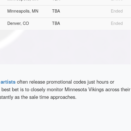
Minneapolis, MN
TBA
Ended
Denver, CO
TBA
Ended
d
artists
often release promotional codes just hours or
best bet is to closely monitor Minnesota Vikings across their
stantly as the sale time approaches.