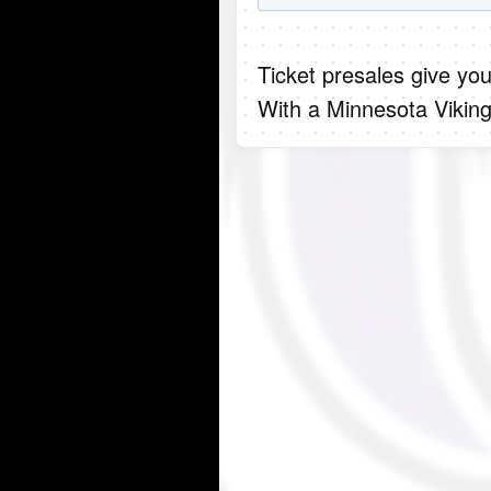
Ticket presales give you
With a Minnesota Viking