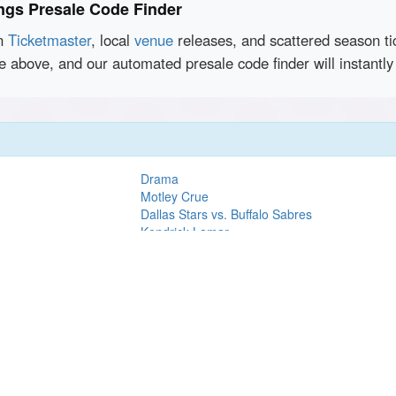
ngs Presale Code Finder
en
Ticketmaster
, local
venue
releases, and scattered season ti
ce above, and our automated presale code finder will instant
Drama
Motley Crue
Dallas Stars vs. Buffalo Sabres
Kendrick Lamar
ball
Chris Lorenzo
Ron James
Lady A
Steve Lacy
Love Actually In Concert
7 - 50th
Dallas Stars vs. Boston Bruins
Blake Shelton
Lez Zeppelin Perform Led Zeppelin's 1977 
Show