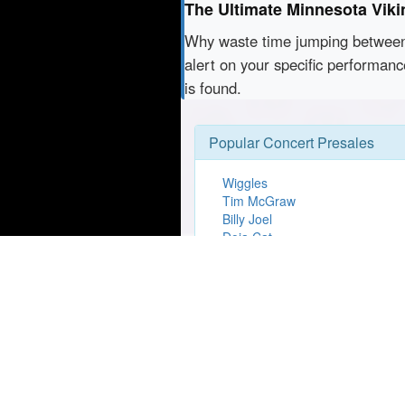
The Ultimate Minnesota Viki
Why waste time jumping betwe
alert on your specific performan
is found.
Popular Concert Presales
Wiggles
Tim McGraw
Billy Joel
Doja Cat
USD vs Utah Tech Mens Basket
En Vogue
Live At The Gardens - Six60
Lizzo
Morgan Wallen
Rumours of Fleetwood Mac 202
Anniversary Tour
Dua Lipa
Dude Perfect