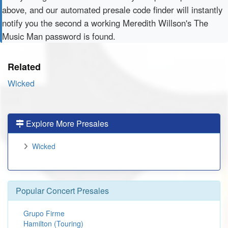
above, and our automated presale code finder will instantly
notify you the second a working Meredith Willson's The
Music Man password is found.
Related
Wicked
Explore More Presales
Wicked
Popular Concert Presales
Grupo Firme
Hamilton (Touring)