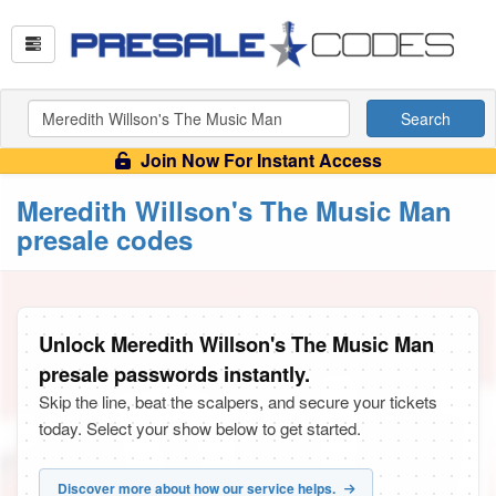
Search
Join Now For Instant Access
Meredith Willson's The Music Man
presale codes
Unlock Meredith Willson's The Music Man
presale passwords instantly.
Skip the line, beat the scalpers, and secure your tickets
today. Select your show below to get started.
Discover more about how our service helps.