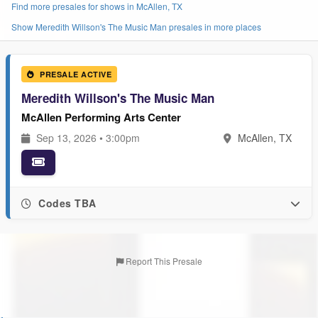
Find more presales for shows in McAllen, TX
Show Meredith Willson's The Music Man presales in more places
PRESALE ACTIVE
Meredith Willson's The Music Man
McAllen Performing Arts Center
Sep 13, 2026 • 3:00pm
McAllen, TX
Codes TBA
Report This Presale