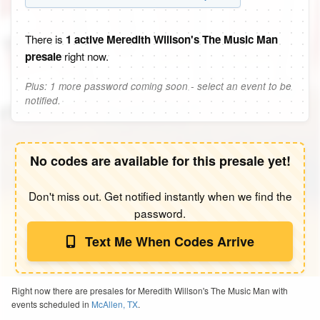
There is
1 active Meredith Willson's The Music Man
presale
right now.
Plus: 1 more password coming soon - select an event to be
notified.
No codes are available for this presale yet!
Don't miss out. Get notified instantly when we find the
password.
Text Me When Codes Arrive
Right now there are presales for Meredith Willson's The Music Man with
events scheduled in
McAllen, TX
.