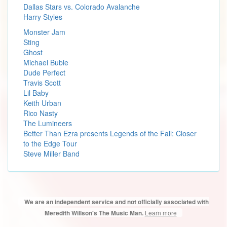
Dallas Stars vs. Colorado Avalanche
Harry Styles
Monster Jam
Sting
Ghost
Michael Buble
Dude Perfect
Travis Scott
Lil Baby
Keith Urban
Rico Nasty
The Lumineers
Better Than Ezra presents Legends of the Fall: Closer
to the Edge Tour
Steve Miller Band
We are an independent service and not officially associated with
Learn more
Meredith Willson's The Music Man.