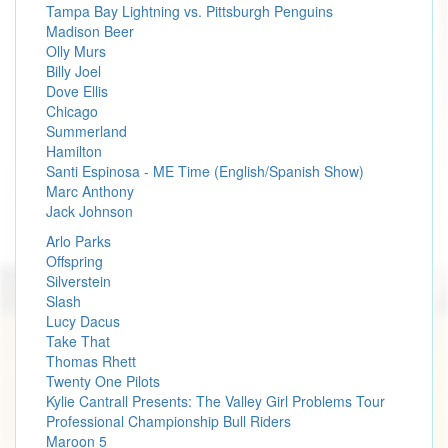
Tampa Bay Lightning vs. Pittsburgh Penguins
Madison Beer
Olly Murs
Billy Joel
Dove Ellis
Chicago
Summerland
Hamilton
Santi Espinosa - ME Time (English/Spanish Show)
Marc Anthony
Jack Johnson
Arlo Parks
Offspring
Silverstein
Slash
Lucy Dacus
Take That
Thomas Rhett
Twenty One Pilots
Kylie Cantrall Presents: The Valley Girl Problems Tour
Professional Championship Bull Riders
Maroon 5