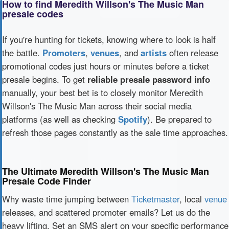
How to find Meredith Willson's The Music Man
presale codes
If you're hunting for tickets, knowing where to look is half
the battle.
Promoters
,
venues
, and
artists
often release
promotional codes just hours or minutes before a ticket
presale begins. To get
reliable presale password info
manually, your best bet is to closely monitor Meredith
Willson's The Music Man across their social media
platforms (as well as checking
Spotify
). Be prepared to
refresh those pages constantly as the sale time approaches.
The Ultimate Meredith Willson's The Music Man
Presale Code Finder
Why waste time jumping between
Ticketmaster
, local
venue
releases, and scattered promoter emails? Let us do the
heavy lifting. Set an SMS alert on your specific performance